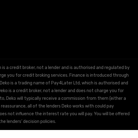
 a credit broker, not a lender and is authorised and regulated by
e you for credit broking services. Finance is introduced through
 Deko is a trading name of Pay4Later Ltd, which is authorised and
ko is a credit broker, not a lender and does not charge you for
to, Deko will typically receive a commission from them (either a
 reassurance, all of the lenders Deko works with could pay
s not influence the interest rate you will pay. You will be offered
he lenders’ decision policies.