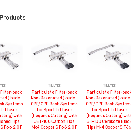
 Products
LTEK
MILLTEK
MILLTEK
 Filter-back
Particulate Filter-back
Particulate Filter-bac
ed (louder)
Non-Resonated (louder)
Non-Resonated (louder
ck Systems
OPF/GPF Back Systems
OPF/GPF Back System
 Diffuser
for Sport Diffuser
for Sport Diffuser
utting) with
(Requires Cutting) with
(Requires Cutting) wit
ished Tips
JET-100 Carbon Tips
GT-100 Cerakote Blac
 S F66 2.0T
Mk4 Cooper S F66 2.0T
Tips Mk4 Cooper S F6