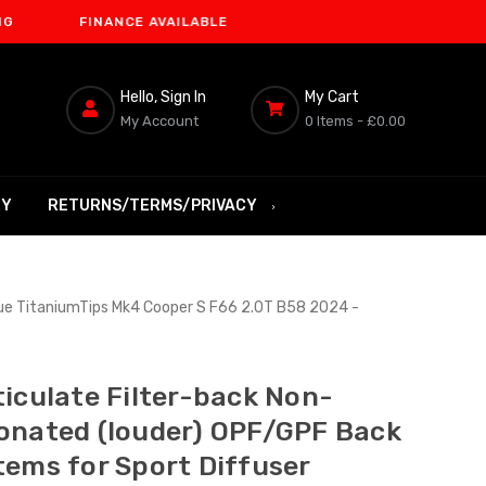
FINANCE AVAILABLE
Hello, Sign In
My Cart
My Account
0 Items -
£0.00
RY
RETURNS/TERMS/PRIVACY
lue TitaniumTips Mk4 Cooper S F66 2.0T B58 2024 -
ticulate Filter-back Non-
onated (louder) OPF/GPF Back
tems for Sport Diffuser