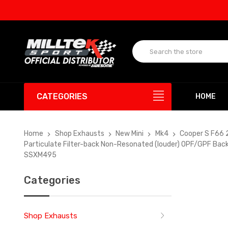
UP
CATEGORIES
HOME
Home
Shop Exhausts
New Mini
Mk4
Cooper S F66 
Particulate Filter-back Non-Resonated (louder) OPF/GPF Back
SSXM495
Categories
Shop Exhausts