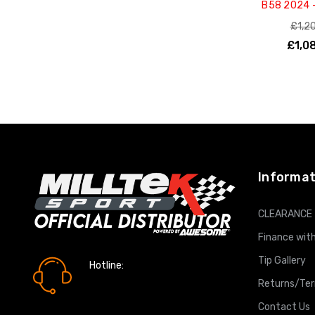
B58 2024 
£1,2
£1,0
ADD T
Informat
CLEARANCE
Finance with
Tip Gallery
Hotline:
0161 7760777
Returns/Te
Contact Us