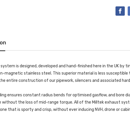
ion
k system is designed, developed and hand-finished here in the UK by
-magnetic stainless steel. This superior material is less susceptible t
he entire construction of our pipework, silencers and associated har
ing ensures constant radius bends for optimised gasflow, and bore di
without the loss of mid-range torque. All of the Milltek exhaust s
 tone that is sporty and crisp, without ever inducing NVH, drone or cab