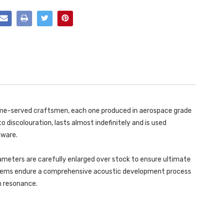
(LOUDER)
RESONATED
OPF/GPF
(LOUDER)
BACK
OPF/GPF
SYSTEMS
BACK
FOR
SYSTEMS
SPORT
FOR
DIFFUSER
SPORT
(REQUIRES
DIFFUSER
CUTTING)
(REQUIRES
WITH
CUTTING)
GT-
WITH
100
GT-
BURNT/BLUE
100
TITANIUMTIPS
BURNT/BLUE
MK4
TITANIUMTIPS
COOPER
MK4
 time-served craftsmen, each one produced in aerospace grade
S
COOPER
F66
S
o discolouration, lasts almost indefinitely and is used
2.0T
F66
B58
2.0T
dware.
2024
B58
-
2024
SSXM495
-
ameters are carefully enlarged over stock to ensure ultimate
SSXM495
ystems endure a comprehensive acoustic development process
in resonance.