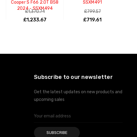
Cooper S F66 2.0T B58
SSXM491
2024 - SSXM494
£1,370.74
£799.57
£1,233.67
£719.61
ADD TO CART
ADD TO CART
Subscribe to our newsletter
Get the latest updates on new products and
upcoming sales
Email
Address