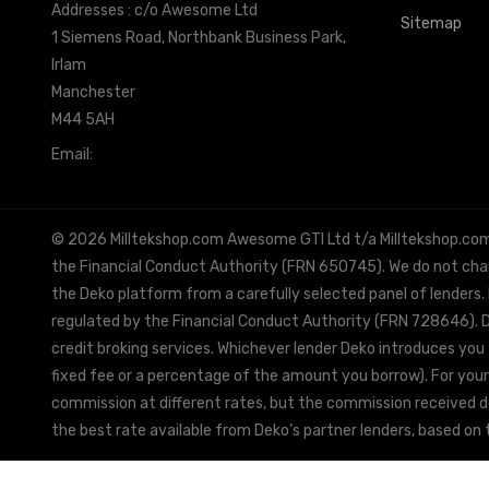
Addresses : c/o Awesome Ltd
Sitemap
1 Siemens Road, Northbank Business Park,
Irlam
Manchester
M44 5AH
Email:
info@milltekshop.com
© 2026 Milltekshop.com Awesome GTI Ltd t/a Milltekshop.com is
the Financial Conduct Authority (FRN 650745). We do not charg
the Deko platform from a carefully selected panel of lenders.
regulated by the Financial Conduct Authority (FRN 728646). De
credit broking services. Whichever lender Deko introduces you 
fixed fee or a percentage of the amount you borrow). For your
commission at different rates, but the commission received doe
the best rate available from Deko’s partner lenders, based on t