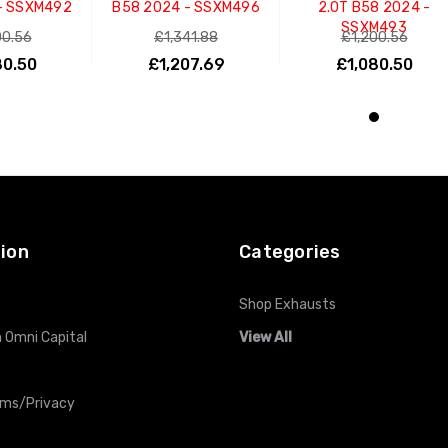
- SSXM492
B58 2024 - SSXM496
2.0T B58 2024 -
SSXM493
00.56
£1,341.88
£1,200.56
80.50
£1,207.69
£1,080.50
O CART
ADD TO CART
ADD TO CART
ion
Categories
Shop Exhausts
 Omni Capital
View All
rms/Privacy