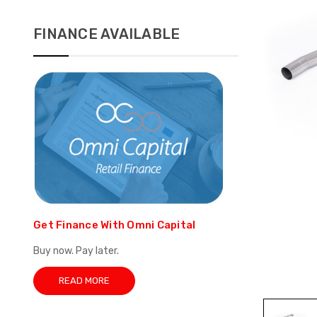
FINANCE AVAILABLE
Get Finance With Omni Capital
Buy now. Pay later.
READ MORE