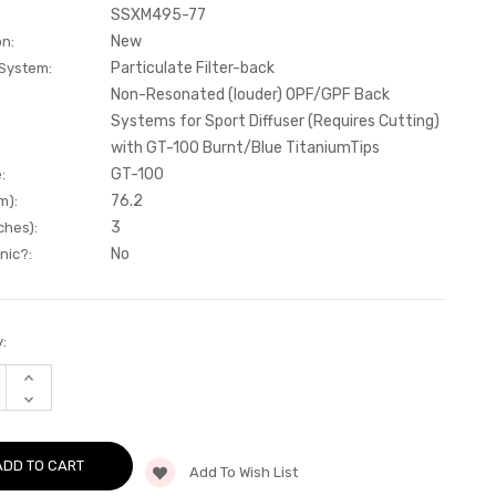
SSXM495-77
New
on:
Particulate Filter-back
 System:
Non-Resonated (louder) OPF/GPF Back
Systems for Sport Diffuser (Requires Cutting)
with GT-100 Burnt/Blue TitaniumTips
GT-100
:
76.2
m):
3
ches):
No
nic?:
:
INCREASE
QUANTITY
DECREASE
OF
QUANTITY
PARTICULATE
OF
FILTER-
PARTICULATE
BACK
FILTER-
NON-
Add To Wish List
BACK
RESONATED
NON-