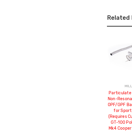
Related
MIL
Particulate
Non-Resonat
OPF/GPF Ba
for Sport
(Requires C
GT-100 Pol
Mk4 Cooper