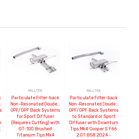
MILLTEK
MILLTEK
k
Particulate Filter-back
Particulate Filter-back
)
Non-Resonated (louder)
Non-Resonated (louder)
s
OPF/GPF Back Systems
OPF/GPF Back Systems
for Sport Diffuser
to Standard or Sport
h
(Requires Cutting) with
Diffuser with Downturn
k
GT-100 Brushed
Tips Mk4 Cooper S F66
6
Titanium Tips Mk4
2.0T B58 2024 -