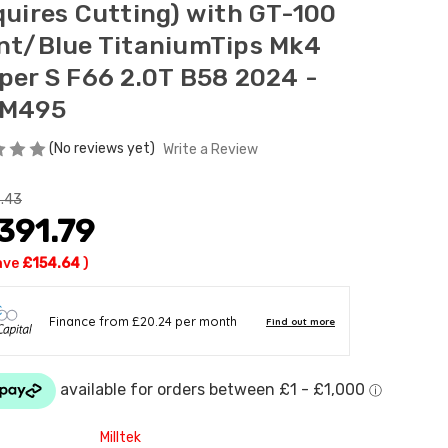
quires Cutting) with GT-100
nt/Blue TitaniumTips Mk4
per S F66 2.0T B58 2024 -
M495
(No reviews yet)
Write a Review
.43
391.79
ave
£154.64
)
Milltek