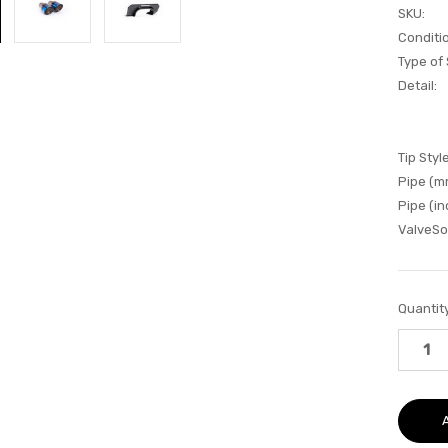
SKU:
Conditi
Type of
Detail:
Tip Style
Pipe (m
Pipe (in
ValveSo
Current
Quantity
Stock: