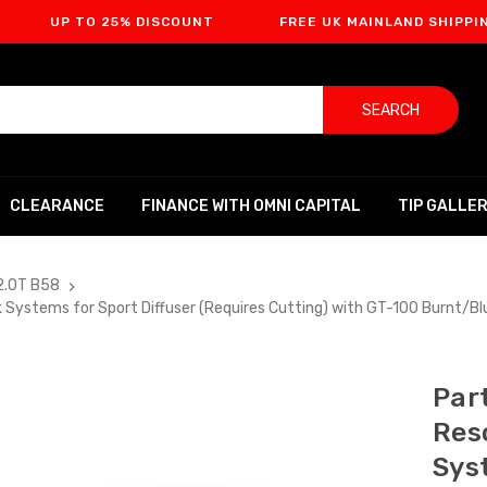
 TO 25% DISCOUNT
FREE UK MAINLAND SHIPPING
SEARCH
CLEARANCE
FINANCE WITH OMNI CAPITAL
TIP GALLE
2.0T B58
 Systems for Sport Diffuser (Requires Cutting) with GT-100 Burnt/B
Par
Res
Sys