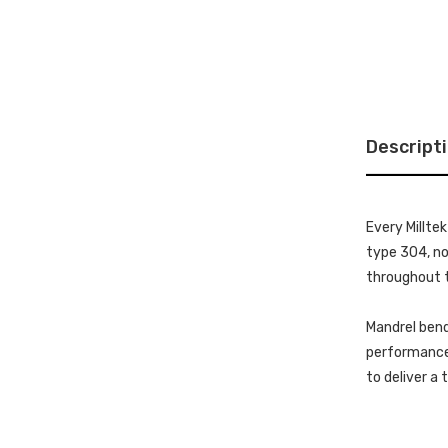
Descript
Every Millte
type 304, non
throughout t
Mandrel bend
performance 
to deliver a