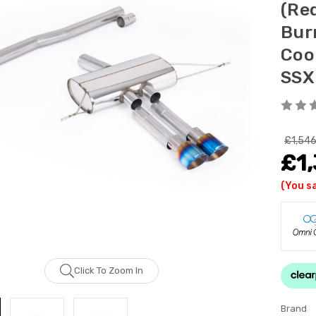
(Re
Bur
Coo
SSX
£1,546
£1,
(You s
Click To Zoom In
Brand