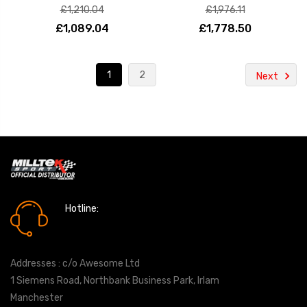
£1,210.04
£1,976.11
£1,089.04
£1,778.50
1
2
Next
Hotline:
0161 7760777
Addresses : c/o Awesome Ltd
1 Siemens Road, Northbank Business Park, Irlam
Manchester