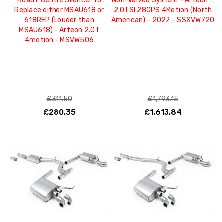
Road+ Centre Silencer to
Non-Valved System - Arteon -
Replace either MSAU618 or
2.0TSI 280PS 4Motion (North
618REP (Louder than
American) - 2022 - SSXVW720
MSAU618) - Arteon 2.0T
4motion - MSVW506
£311.50
£1,793.15
£280.35
£1,613.84