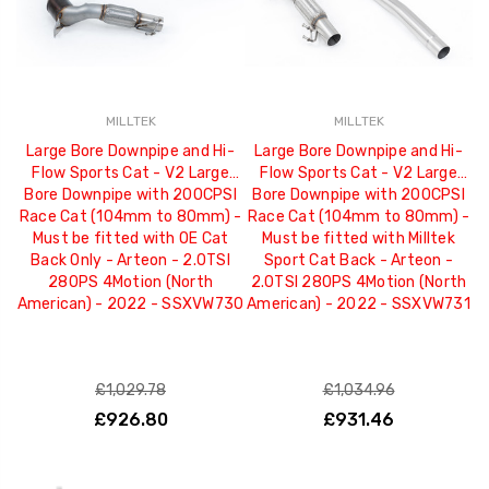
MILLTEK
MILLTEK
Large Bore Downpipe and Hi-
Large Bore Downpipe and Hi-
Flow Sports Cat - V2 Large
Flow Sports Cat - V2 Large
Bore Downpipe with 200CPSI
Bore Downpipe with 200CPSI
Race Cat (104mm to 80mm) -
Race Cat (104mm to 80mm) -
Must be fitted with OE Cat
Must be fitted with Milltek
Back Only - Arteon - 2.0TSI
Sport Cat Back - Arteon -
280PS 4Motion (North
2.0TSI 280PS 4Motion (North
American) - 2022 - SSXVW730
American) - 2022 - SSXVW731
£1,029.78
£1,034.96
£926.80
£931.46