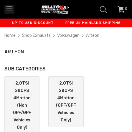
0
item
-
UP TO 25% DISCOUNT
FREE UK MAINLAND SHIPPING
FINAN
Home
Shop Exhausts
Volkswagen
Arteon
ARTEON
SUB CATEGORIES
2.0TSI
2.0TSI
280PS
280PS
4Motion
4Motion
(Non
(OPF/GPF
OPF/GPF
Vehicles
Vehicles
Only)
Only)