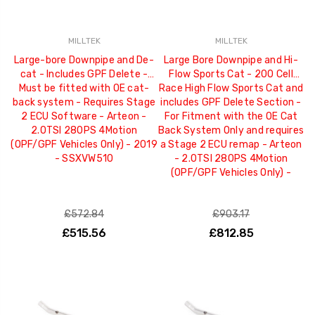
MILLTEK
MILLTEK
Large-bore Downpipe and De-
Large Bore Downpipe and Hi-
cat - Includes GPF Delete -
Flow Sports Cat - 200 Cell
Must be fitted with OE cat-
Race High Flow Sports Cat and
back system - Requires Stage
includes GPF Delete Section -
2 ECU Software - Arteon -
For Fitment with the OE Cat
2.0TSI 280PS 4Motion
Back System Only and requires
(OPF/GPF Vehicles Only) - 2019
a Stage 2 ECU remap - Arteon
- SSXVW510
- 2.0TSI 280PS 4Motion
(OPF/GPF Vehicles Only) -
£572.84
£903.17
£515.56
£812.85