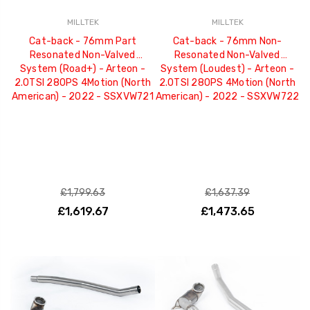
MILLTEK
MILLTEK
Cat-back - 76mm Part
Cat-back - 76mm Non-
Resonated Non-Valved
Resonated Non-Valved
System (Road+) - Arteon -
System (Loudest) - Arteon -
2.0TSI 280PS 4Motion (North
2.0TSI 280PS 4Motion (North
American) - 2022 - SSXVW721
American) - 2022 - SSXVW722
£1,799.63
£1,637.39
£1,619.67
£1,473.65