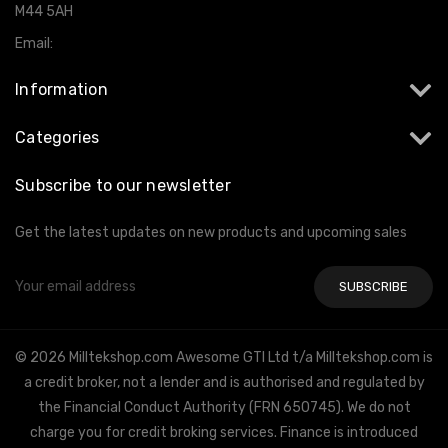
M44 5AH
Email:
info@milltekshop.com
Information
Categories
Subscribe to our newsletter
Get the latest updates on new products and upcoming sales
Email
Address
© 2026 Milltekshop.com Awesome GTI Ltd t/a Milltekshop.com is
a credit broker, not a lender and is authorised and regulated by
the Financial Conduct Authority (FRN 650745). We do not
charge you for credit broking services. Finance is introduced