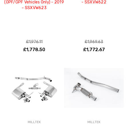
(OPF/GPF Vehicles Only) - 2019
- SSXVW622
- SSXVW623
£1,976.11
£1,969.63
£1,778.50
£1,772.67
MILLTEK
MILLTEK