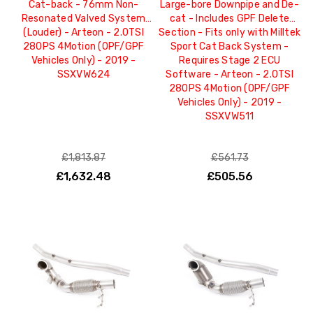
Cat-back - 76mm Non-
Large-bore Downpipe and De-
Resonated Valved System
cat - Includes GPF Delete
(Louder) - Arteon - 2.0TSI
Section - Fits only with Milltek
280PS 4Motion (OPF/GPF
Sport Cat Back System -
Vehicles Only) - 2019 -
Requires Stage 2 ECU
SSXVW624
Software - Arteon - 2.0TSI
280PS 4Motion (OPF/GPF
Vehicles Only) - 2019 -
SSXVW511
£1,813.87
£561.73
£1,632.48
£505.56