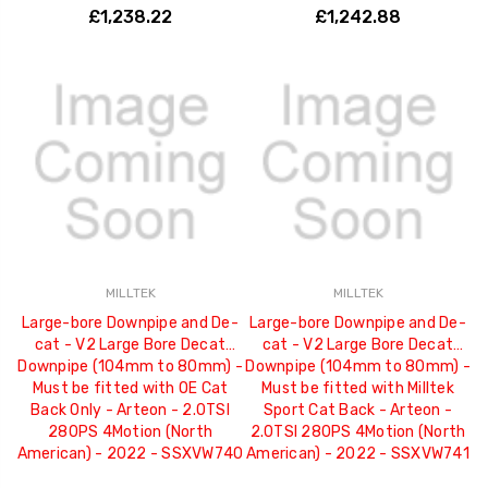
£1,238.22
£1,242.88
MILLTEK
MILLTEK
Large-bore Downpipe and De-
Large-bore Downpipe and De-
cat - V2 Large Bore Decat
cat - V2 Large Bore Decat
Downpipe (104mm to 80mm) -
Downpipe (104mm to 80mm) -
Must be fitted with OE Cat
Must be fitted with Milltek
Back Only - Arteon - 2.0TSI
Sport Cat Back - Arteon -
280PS 4Motion (North
2.0TSI 280PS 4Motion (North
American) - 2022 - SSXVW740
American) - 2022 - SSXVW741