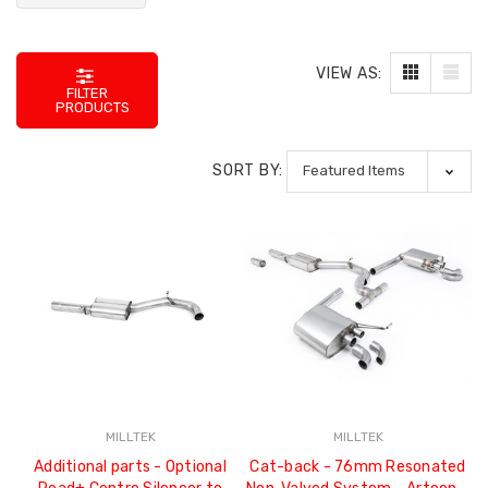
VIEW AS:
FILTER
PRODUCTS
SORT BY:
MILLTEK
MILLTEK
Additional parts - Optional
Cat-back - 76mm Resonated