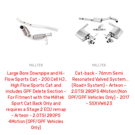
MILLTEK
MILLTEK
Large Bore Downpipe and Hi-
Cat-back - 76mm Semi
Flow Sports Cat - 200 Cell HJS
Resonated Valved System
High Flow Sports Cat and
(Road+ System) - Arteon -
includes GPF Delete Section -
2.0TSI 280PS 4Motion (Non
For Fitment with the Milltek
OPF/GPF Vehicles Only) - 2017
Sport Cat Back Only and
- SSXVW623
requires a Stage 2 ECU remap
- Arteon - 2.0TSI 280PS
4Motion (OPF/GPF Vehicles
Only)