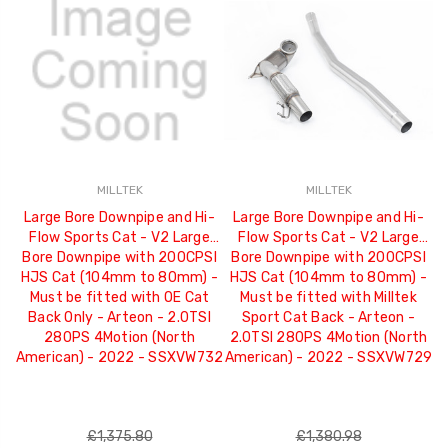
MILLTEK
MILLTEK
Large Bore Downpipe and Hi-
Large Bore Downpipe and Hi-
Flow Sports Cat - V2 Large
Flow Sports Cat - V2 Large
Bore Downpipe with 200CPSI
Bore Downpipe with 200CPSI
HJS Cat (104mm to 80mm) -
HJS Cat (104mm to 80mm) -
Must be fitted with OE Cat
Must be fitted with Milltek
Back Only - Arteon - 2.0TSI
Sport Cat Back - Arteon -
280PS 4Motion (North
2.0TSI 280PS 4Motion (North
American) - 2022 - SSXVW732
American) - 2022 - SSXVW729
£1,375.80
£1,380.98