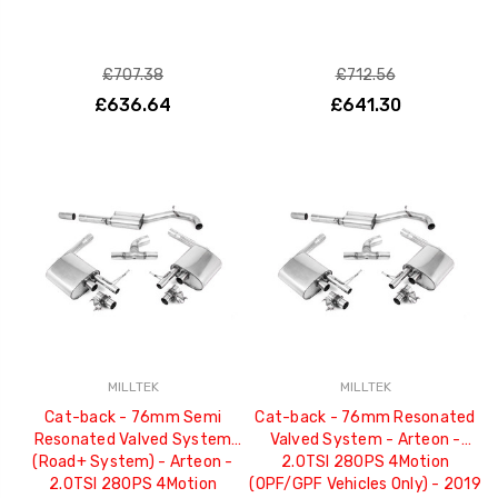
£707.38
£712.56
£636.64
£641.30
MILLTEK
MILLTEK
Cat-back - 76mm Semi
Cat-back - 76mm Resonated
Resonated Valved System
Valved System - Arteon -
(Road+ System) - Arteon -
2.0TSI 280PS 4Motion
2.0TSI 280PS 4Motion
(OPF/GPF Vehicles Only) - 2019