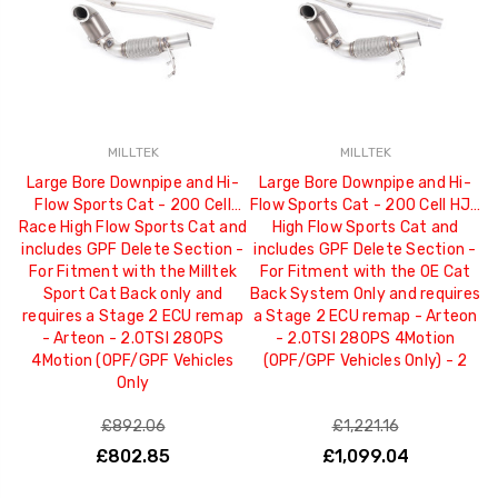
MILLTEK
MILLTEK
Large Bore Downpipe and Hi-
Large Bore Downpipe and Hi-
Flow Sports Cat - 200 Cell
Flow Sports Cat - 200 Cell HJS
Race High Flow Sports Cat and
High Flow Sports Cat and
includes GPF Delete Section -
includes GPF Delete Section -
For Fitment with the Milltek
For Fitment with the OE Cat
Sport Cat Back only and
Back System Only and requires
requires a Stage 2 ECU remap
a Stage 2 ECU remap - Arteon
- Arteon - 2.0TSI 280PS
- 2.0TSI 280PS 4Motion
4Motion (OPF/GPF Vehicles
(OPF/GPF Vehicles Only) - 2
Only
£892.06
£1,221.16
£802.85
£1,099.04