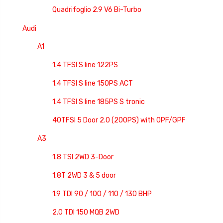
Quadrifoglio 2.9 V6 Bi-Turbo
Audi
A1
1.4 TFSI S line 122PS
1.4 TFSI S line 150PS ACT
1.4 TFSI S line 185PS S tronic
40TFSI 5 Door 2.0 (200PS) with OPF/GPF
A3
1.8 TSI 2WD 3-Door
1.8T 2WD 3 & 5 door
1.9 TDI 90 / 100 / 110 / 130 BHP
2.0 TDI 150 MQB 2WD