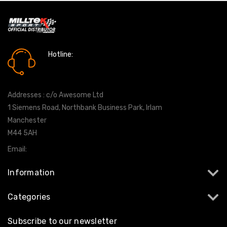
Hotline:
0161 7760777
Addresses : c/o Awesome Ltd
1 Siemens Road, Northbank Business Park, Irlam
Manchester
M44 5AH
Email:
info@milltekshop.com
Information
Categories
Subscribe to our newsletter