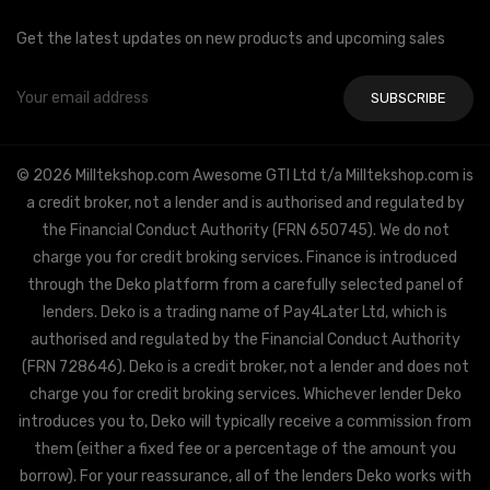
Get the latest updates on new products and upcoming sales
Email
Address
© 2026 Milltekshop.com Awesome GTI Ltd t/a Milltekshop.com is
a credit broker, not a lender and is authorised and regulated by
the Financial Conduct Authority (FRN 650745). We do not
charge you for credit broking services. Finance is introduced
through the Deko platform from a carefully selected panel of
lenders. Deko is a trading name of Pay4Later Ltd, which is
authorised and regulated by the Financial Conduct Authority
(FRN 728646). Deko is a credit broker, not a lender and does not
charge you for credit broking services. Whichever lender Deko
introduces you to, Deko will typically receive a commission from
them (either a fixed fee or a percentage of the amount you
borrow). For your reassurance, all of the lenders Deko works with