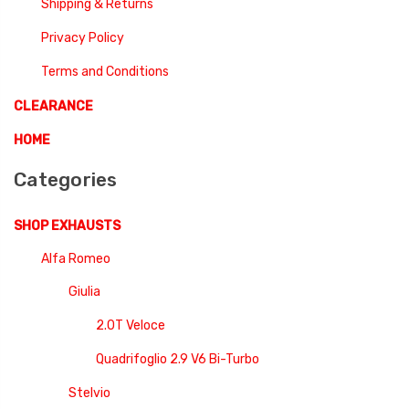
Shipping & Returns
Privacy Policy
Terms and Conditions
CLEARANCE
HOME
Categories
SHOP EXHAUSTS
Alfa Romeo
Giulia
2.0T Veloce
Quadrifoglio 2.9 V6 Bi-Turbo
Stelvio