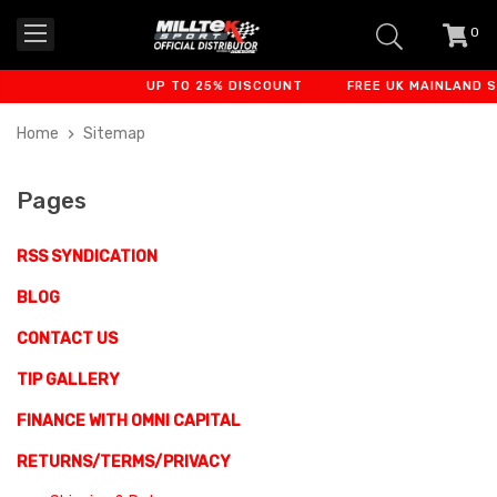
0
item
-
UP TO 25% DISCOUNT
FREE UK MAINLAND SHI
Home
Sitemap
Pages
RSS SYNDICATION
BLOG
CONTACT US
TIP GALLERY
FINANCE WITH OMNI CAPITAL
RETURNS/TERMS/PRIVACY