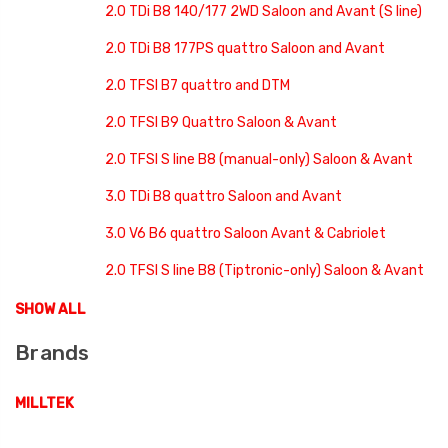
2.0 TDi B8 140/177 2WD Saloon and Avant (S line)
2.0 TDi B8 177PS quattro Saloon and Avant
2.0 TFSI B7 quattro and DTM
2.0 TFSI B9 Quattro Saloon & Avant
2.0 TFSI S line B8 (manual-only) Saloon & Avant
3.0 TDi B8 quattro Saloon and Avant
3.0 V6 B6 quattro Saloon Avant & Cabriolet
2.0 TFSI S line B8 (Tiptronic-only) Saloon & Avant
SHOW ALL
Brands
MILLTEK