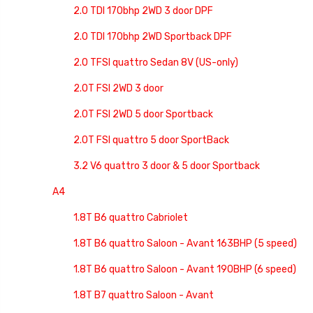
2.0 TDI 170bhp 2WD 3 door DPF
2.0 TDI 170bhp 2WD Sportback DPF
2.0 TFSI quattro Sedan 8V (US-only)
2.0T FSI 2WD 3 door
2.0T FSI 2WD 5 door Sportback
2.0T FSI quattro 5 door SportBack
3.2 V6 quattro 3 door & 5 door Sportback
A4
1.8T B6 quattro Cabriolet
1.8T B6 quattro Saloon - Avant 163BHP (5 speed)
1.8T B6 quattro Saloon - Avant 190BHP (6 speed)
1.8T B7 quattro Saloon - Avant