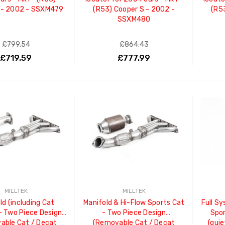
 - 2002 - SSXM479
(R53) Cooper S - 2002 -
(R5
SSXM480
£799.54
£864.43
£719.59
£777.99
ADD TO CART
ADD TO CART
MILLTEK
MILLTEK
ld (including Cat
Manifold & Hi-Flow Sports Cat
Full Sy
- Two Piece Design
- Two Piece Design
Spor
able Cat / Decat
(Removable Cat / Decat
(quie