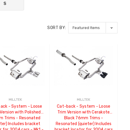
S
SORT BY:
MILLTEK
MILLTEK
ack - System - Loose
Cat-back - System - Loose
Version with Polished
Trim Version with Cerakote
 Trims - Resonated
Black 76mm Trims -
eter) Includes bracket
Resonated (quieter) Includes
r for 2004 cars - Mk1 -
bracket locator for 2004 cars