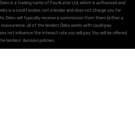
 Deko is a trading name of Pay4Later Ltd, which is authorised and
ko is a credit broker, not a lender and does not charge you for
to, Deko will typically receive a commission from them (either a
 reassurance, all of the lenders Deko works with could pay
s not influence the interest rate you will pay. You will be offered
he lenders’ decision policies.