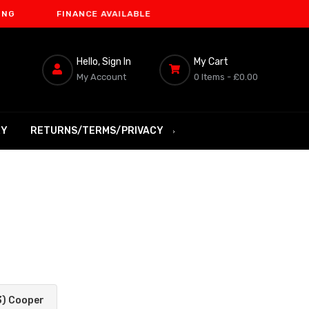
FINANCE AVAILABLE
Hello, Sign In
My Cart
My Account
0 Items -
£0.00
RY
RETURNS/TERMS/PRIVACY
3) Cooper