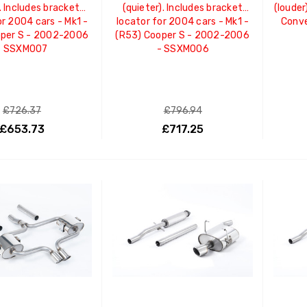
. Includes bracket
(quieter). Includes bracket
(louder
or 2004 cars - Mk1 -
locator for 2004 cars - Mk1 -
Conve
oper S - 2002-2006
(R53) Cooper S - 2002-2006
- SSXM007
- SSXM006
£726.37
£796.94
£653.73
£717.25
ADD TO CART
ADD TO CART