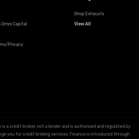
Shop Exhausts
 Omni Capital
View All
rms/Privacy
 a credit broker, not a lender and is authorised and regulated by
e you for credit broking services. Finance is introduced through