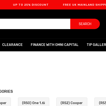
 TO 25% DISCOUNT
FREE UK MAINLAND SHIPPING
SEARCH
CLEARANCE
FINANCE WITH OMNI CAPITAL
TIP GALLE
GORIES
oper
(R50) One 1.6i
(R52) Cooper
(R5