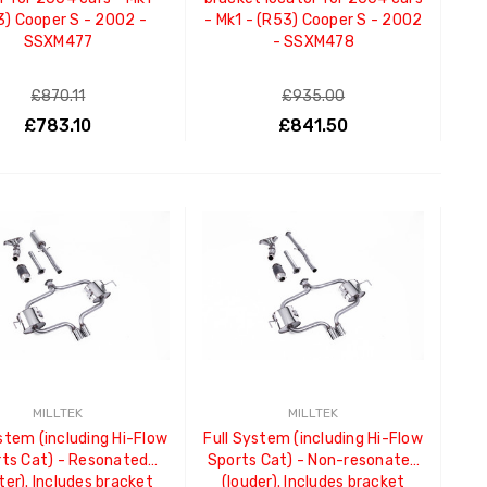
3) Cooper S - 2002 -
- Mk1 - (R53) Cooper S - 2002
SSXM477
- SSXM478
£870.11
£935.00
£783.10
£841.50
ADD TO CART
ADD TO CART
MILLTEK
MILLTEK
stem (including Hi-Flow
Full System (including Hi-Flow
ts Cat) - Resonated
Sports Cat) - Non-resonated
ter). Includes bracket
(louder). Includes bracket