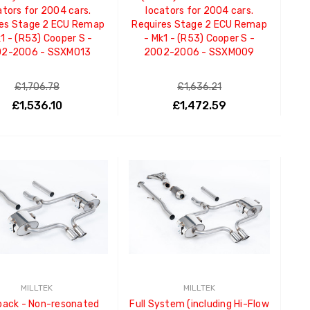
ators for 2004 cars.
locators for 2004 cars.
res Stage 2 ECU Remap
Requires Stage 2 ECU Remap
k1 - (R53) Cooper S -
- Mk1 - (R53) Cooper S -
2-2006 - SSXM013
2002-2006 - SSXM009
£1,706.78
£1,636.21
£1,536.10
£1,472.59
ADD TO CART
ADD TO CART
MILLTEK
MILLTEK
back - Non-resonated
Full System (including Hi-Flow