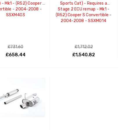
) - Mk1 - (R52) Cooper S
Sports Cat) - Requires a
rtible - 2004-2008 -
Stage 2 ECU remap - Mk1 -
SSXM403
(R52) Cooper S Convertible -
2004-2008 - SSXM014
£731.60
£1,712.02
£658.44
£1,540.82
ADD TO CART
ADD TO CART