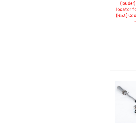
(louder)
locator f
(R53) Co