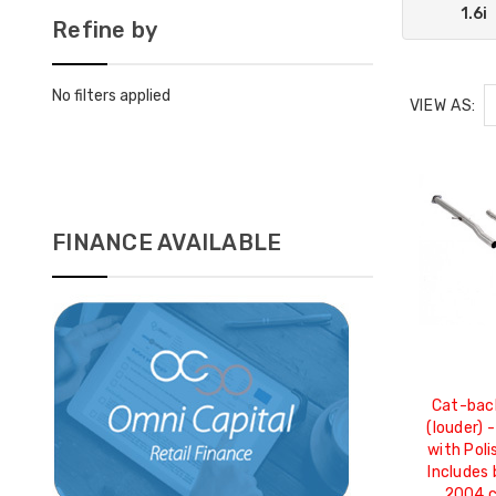
1.6i
Refine by
No filters applied
VIEW AS:
FINANCE AVAILABLE
Cat-bac
(louder) 
with Pol
Includes 
2004 c