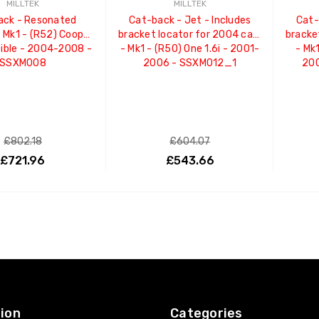
MILLTEK
MILLTEK
ack - Resonated
Cat-back - Jet - Includes
Cat-
- Mk1 - (R52) Cooper
bracket locator for 2004 cars
bracke
ible - 2004-2008 -
- Mk1 - (R50) One 1.6i - 2001-
- Mk1
SSXM008
2006 - SSXM012_1
20
£802.18
£604.07
£721.96
£543.66
ADD TO CART
ADD TO CART
ion
Categories