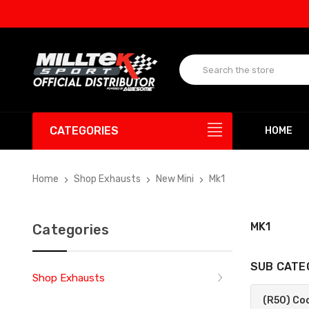
UP
CATEGORIES
HOME
Home
Shop Exhausts
New Mini
Mk1
MK1
Categories
SUB CATE
Shop Exhausts
(R50) Co