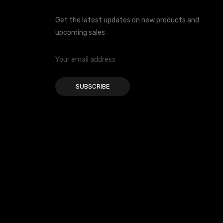
Get the latest updates on new products and
upcoming sales
Email
Address