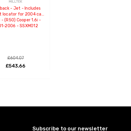
MILLTEK
back - Jet - Includes
t locator for 2004 cars
 - (R50) Cooper 1.6i -
01-2006 - SSXM012
£604.07
£543.66
ADD TO CART
Subscribe to our newsletter