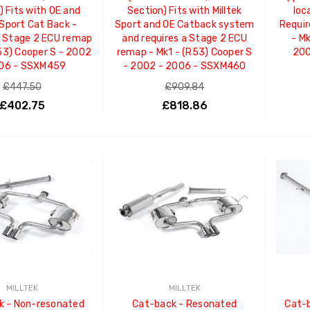
) Fits with OE and
Section) Fits with Milltek
loc
 Sport Cat Back -
Sport and OE Catback system
Requi
a Stage 2 ECU remap
and requires a Stage 2 ECU
- M
R53) Cooper S - 2002
remap - Mk1 - (R53) Cooper S
200
006 - SSXM459
- 2002 - 2006 - SSXM460
£447.50
£909.84
£402.75
£818.86
ADD TO CART
ADD TO CART
MILLTEK
MILLTEK
k - Non-resonated
Cat-back - Resonated
Cat-