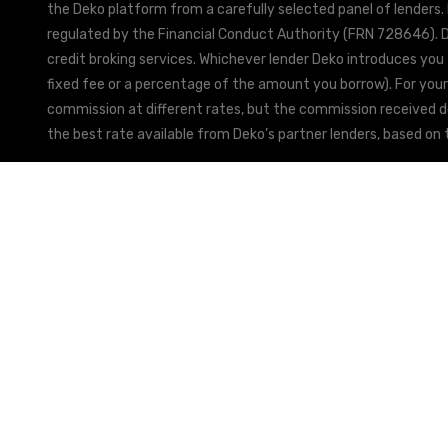
the Deko platform from a carefully selected panel of lenders.
regulated by the Financial Conduct Authority (FRN 728646). De
credit broking services. Whichever lender Deko introduces you 
fixed fee or a percentage of the amount you borrow). For your
commission at different rates, but the commission received doe
the best rate available from Deko’s partner lenders, based on t