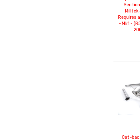
Section
Milltek
Requires 
- Mk1 - (
- 2
Cat-bac