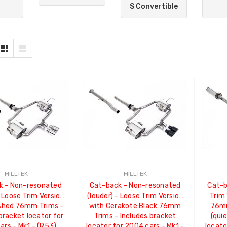
S Convertible
MILLTEK
MILLTEK
k - Non-resonated
Cat-back - Non-resonated
Cat-b
- Loose Trim Version
(louder) - Loose Trim Version
Trim 
ished 76mm Trims -
with Cerakote Black 76mm
76mm
bracket locator for
Trims - Includes bracket
(qui
ars - Mk1 - (R53)
locator for 2004 cars - Mk1 -
locato