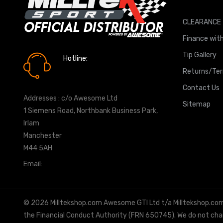
CLEARANCE
Finance with
Tip Gallery
Hotline:
0161 7760777
Returns/Te
Contact Us
Addresses : c/o Awesome Ltd
Sitemap
1 Siemens Road, Northbank Business Park,
Irlam
Manchester
M44 5AH
Email:
info@milltekshop.com
© 2026 Milltekshop.com Awesome GTI Ltd t/a Milltekshop.com is
the Financial Conduct Authority (FRN 650745). We do not charg