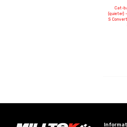
Cat-b
(quieter) 
S Convert
Informat