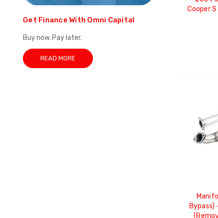
Cooper S
Get Finance With Omni Capital
Buy now. Pay later.
READ MORE
Manifo
Bypass) 
(Remov