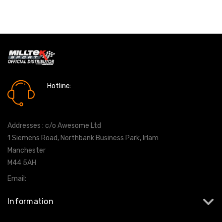
Hotline:
0161 7760777
Addresses : c/o Awesome Ltd
1 Siemens Road, Northbank Business Park, Irlam
Manchester
M44 5AH
Email:
info@milltekshop.com
Information