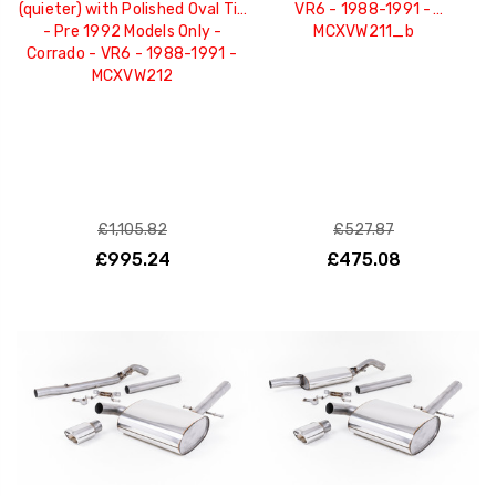
(quieter) with Polished Oval Tip
VR6 - 1988-1991 -
- Pre 1992 Models Only -
MCXVW211_b
Corrado - VR6 - 1988-1991 -
MCXVW212
£1,105.82
£527.87
£995.24
£475.08