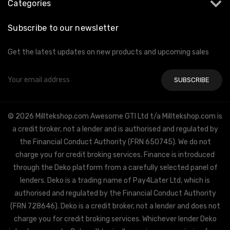
Categories
Subscribe to our newsletter
Get the latest updates on new products and upcoming sales
Email
Address
© 2026 Milltekshop.com Awesome GTI Ltd t/a Milltekshop.com is
a credit broker, not a lender and is authorised and regulated by
the Financial Conduct Authority (FRN 650745). We do not
charge you for credit broking services. Finance is introduced
through the Deko platform from a carefully selected panel of
lenders. Deko is a trading name of Pay4Later Ltd, which is
authorised and regulated by the Financial Conduct Authority
(FRN 728646). Deko is a credit broker, not a lender and does not
charge you for credit broking services. Whichever lender Deko