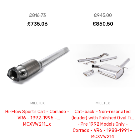
£816.73
£945.00
£735.06
£850.50
MILLTEK
MILLTEK
Hi-Flow Sports Cat - Corrado -
Cat-back - Non-resonated
VR6 - 1992-1995 -
(louder) with Polished Oval Tip
MCXVW211_c
- Pre 1992 Models Only -
Corrado - VR6 - 1988-1991 -
MCXVW214