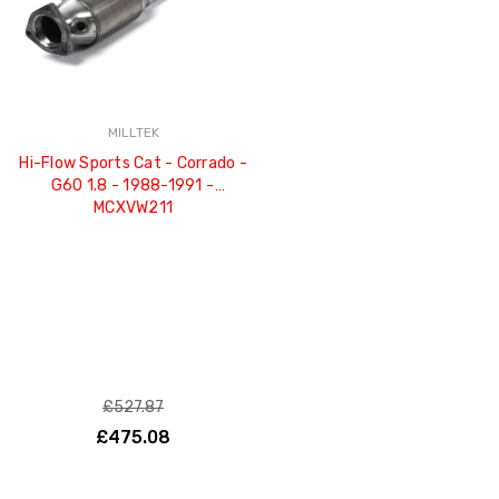
MILLTEK
Hi-Flow Sports Cat - Corrado -
G60 1.8 - 1988-1991 -
MCXVW211
£527.87
£475.08