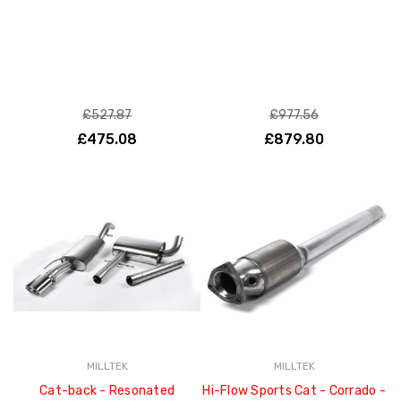
£527.87
£977.56
£475.08
£879.80
MILLTEK
MILLTEK
Cat-back - Resonated
Hi-Flow Sports Cat - Corrado -