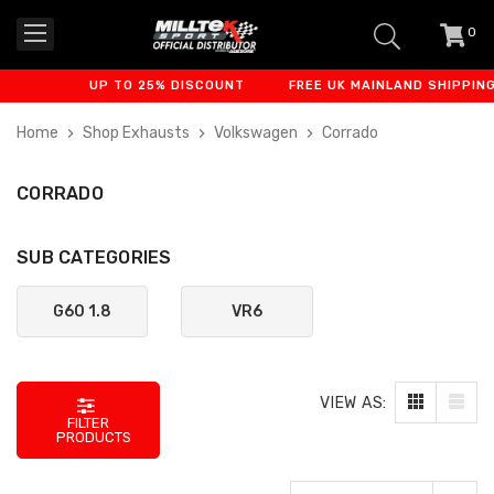
0
item
-
UP TO 25% DISCOUNT
FREE UK MAINLAND SHIPPING
Home
Shop Exhausts
Volkswagen
Corrado
CORRADO
SUB CATEGORIES
G60 1.8
VR6
VIEW AS:
FILTER
PRODUCTS