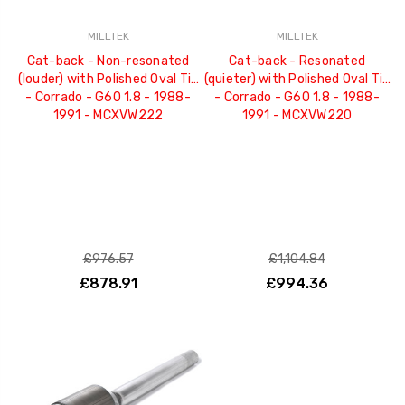
MILLTEK
MILLTEK
Cat-back - Non-resonated
Cat-back - Resonated
(louder) with Polished Oval Tip
(quieter) with Polished Oval Tip
- Corrado - G60 1.8 - 1988-
- Corrado - G60 1.8 - 1988-
1991 - MCXVW222
1991 - MCXVW220
£976.57
£1,104.84
£878.91
£994.36