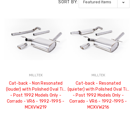
SORT BY:
MILLTEK
MILLTEK
Cat-back - Non Resonated
Cat-back - Resonated
(louder) with Polished Oval Tip
(quieter) with Polished Oval Tip
- Post 1992 Models Only -
- Post 1992 Models Only -
Corrado - VR6 - 1992-1995 -
Corrado - VR6 - 1992-1995 -
MCXVW219
MCXVW216