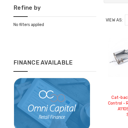
Refine by
VIEW AS:
No filters applied
FINANCE AVAILABLE
Cat-back
Control - 
A110S