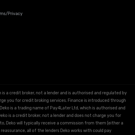
rms/Privacy
 a credit broker, not a lender and is authorised and regulated by
e you for credit broking services. Finance is introduced through
 Deko is a trading name of Pay4Later Ltd, which is authorised and
ko is a credit broker, not a lender and does not charge you for
to, Deko will typically receive a commission from them (either a
 reassurance, all of the lenders Deko works with could pay