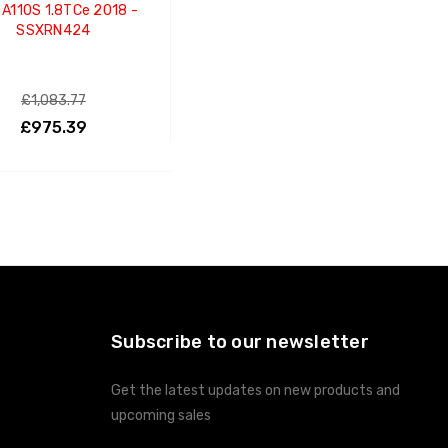
 A110S 1.8TCe 2018 -
SSXRN424
£1,083.77
£975.39
ADD TO CART
Subscribe to our newsletter
Get the latest updates on new products and
upcoming sales