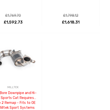
£1,769.70
£1,798.12
£1,592.73
£1,618.31
ADD TO CART
ADD TO CART
MILLTEK
 Bore Downpipe and Hi-
 Sports Cat Requires
 2 Remap - Fits to OE
Milltek Sport Systems