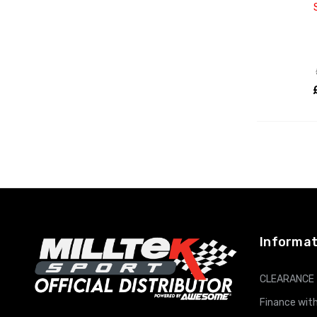
Informat
CLEARANCE
Finance with