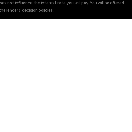
s not influence the interest rate you will pay. You will be offered
he lenders’ decision policies.