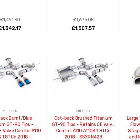
£1,491.30
£1,675.08
£1,342.17
£1,507.57
ADD TO CART
ADD TO CART
MILLTEK
MILLTEK
ack Burnt/Blue
Cat-back Brushed Titanium
Large
um GT-90 Tips -
GT-90 Tips - Retains OE Valve
Flow
E Valve Control A110
Control A110 A110S 1.8TCe
Stage
 1.8TCe 2018 -
2018 - SSXRN428
and 