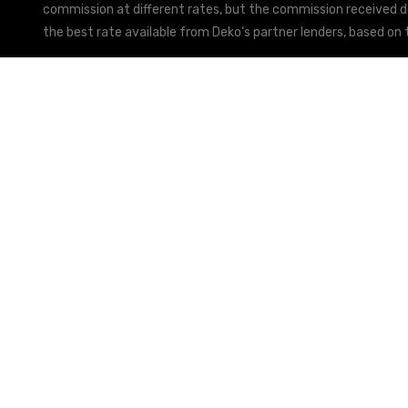
commission at different rates, but the commission received doe
the best rate available from Deko’s partner lenders, based on t