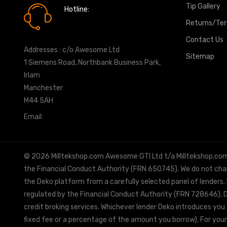
Tip Gallery
Hotline:
0161 7760777
Returns/Te
Contact Us
Addresses : c/o Awesome Ltd
Sitemap
1 Siemens Road, Northbank Business Park,
Irlam
Manchester
M44 5AH
Email:
info@milltekshop.com
© 2026 Milltekshop.com Awesome GTI Ltd t/a Milltekshop.com is
the Financial Conduct Authority (FRN 650745). We do not charg
the Deko platform from a carefully selected panel of lenders.
regulated by the Financial Conduct Authority (FRN 728646). De
credit broking services. Whichever lender Deko introduces you 
fixed fee or a percentage of the amount you borrow). For your