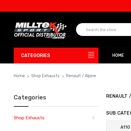
CATEGORIES
HOME
Home
Shop Exhausts
Renault / Alpine
RENAULT /
Categories
SUB CATE
Shop Exhausts
A110