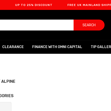
UP TO 25% DISCOUNT
FREE UK MAINLAND SHIPPING
SEARCH
CLEARANCE
FINANCE WITH OMNI CAPITAL
TIP GALLE
 ALPINE
GORIES