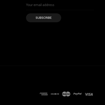
Email
Address