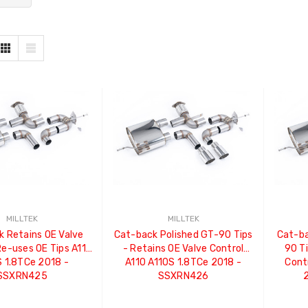
MILLTEK
MILLTEK
 Retains OE Valve
Cat-back Polished GT-90 Tips
Cat-ba
Re-uses OE Tips A110
- Retains OE Valve Control
90 Ti
 1.8TCe 2018 -
A110 A110S 1.8TCe 2018 -
Cont
SSXRN425
SSXRN426