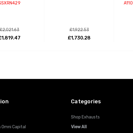
SSXRN429
A110
£2,021.63
£1,922.53
£1,819.47
£1,730.28
ADD TO CART
ADD TO CART
ion
Categories
Shop Exhausts
 Omni Capital
View All