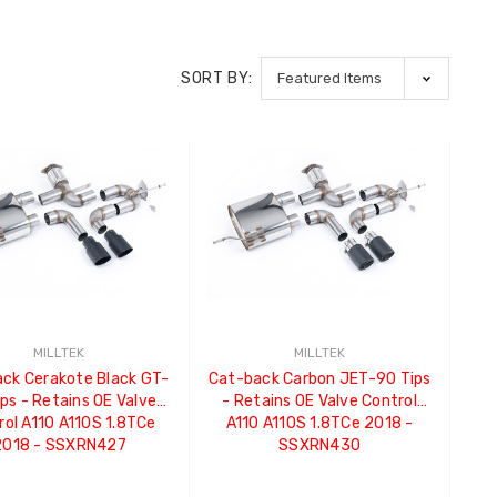
SORT BY:
MILLTEK
MILLTEK
ck Cerakote Black GT-
Cat-back Carbon JET-90 Tips
ps - Retains OE Valve
- Retains OE Valve Control
rol A110 A110S 1.8TCe
A110 A110S 1.8TCe 2018 -
2018 - SSXRN427
SSXRN430