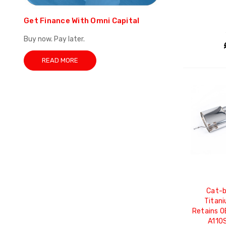
Get Finance With Omni Capital
Buy now. Pay later.
READ MORE
Cat-b
Titani
Retains O
A110S