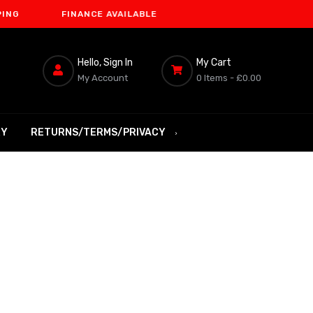
FINANCE AVAILABLE
Hello, Sign In
My Cart
My Account
0 Items -
£0.00
RY
RETURNS/TERMS/PRIVACY