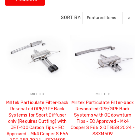
SORT BY:
MILLTEK
MILLTEK
Milltek Particulate Filter-back
Milltek Particulate Filter-back
Resonated OPF/GPF Back
Resonated OPF/GPF Back
Systems for Sport Diffuser
Systems with OE downturn
only (Requires Cutting) with
Tips - EC Approved - Mk4
JET-100 Carbon Tips - EC
Cooper S F66 2.0T B58 2024 -
Approved - Mk4 Cooper S F66
SSXM509