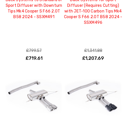
Sport Diffuser with Downturn
Diffuser (Requires Cutting)
Tips Mk4 Cooper S F66 2.0T
with JET-100 Carbon Tips Mk4
B58 2024 - SSXM491
Cooper S F66 2.0T B58 2024 -
SSXM496
£799.57
£1,341.88
£719.61
£1,207.69