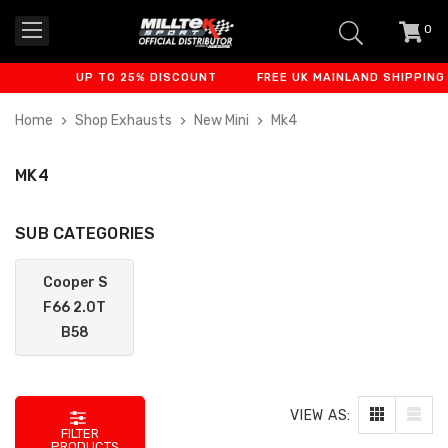
0
item
-
UP TO 25% DISCOUNT
FREE UK MAINLAND SHIPPING
Home
Shop Exhausts
New Mini
Mk4
MK4
SUB CATEGORIES
Cooper S
F66 2.0T
B58
VIEW AS:
FILTER
PRODUCTS