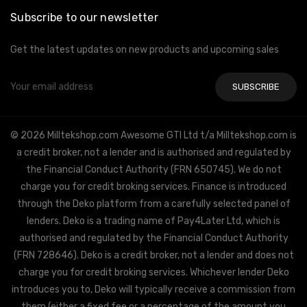
Subscribe to our newsletter
Get the latest updates on new products and upcoming sales
Email
Address
© 2026 Milltekshop.com Awesome GTI Ltd t/a Milltekshop.com is
a credit broker, not a lender and is authorised and regulated by
the Financial Conduct Authority (FRN 650745). We do not
charge you for credit broking services. Finance is introduced
through the Deko platform from a carefully selected panel of
lenders. Deko is a trading name of Pay4Later Ltd, which is
authorised and regulated by the Financial Conduct Authority
(FRN 728646). Deko is a credit broker, not a lender and does not
charge you for credit broking services. Whichever lender Deko
introduces you to, Deko will typically receive a commission from
them (either a fixed fee or a percentage of the amount you