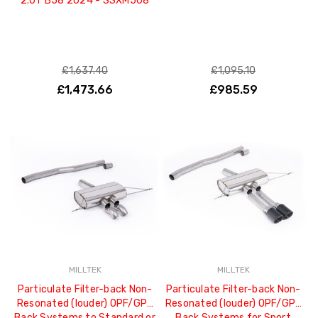
2.0T B58 2024 - SSXM508
£1,637.40
£1,095.10
£1,473.66
£985.59
MILLTEK
MILLTEK
Particulate Filter-back Non-
Particulate Filter-back Non-
Resonated (louder) OPF/GPF
Resonated (louder) OPF/GPF
Back Systems to Standard or
Back Systems for Sport