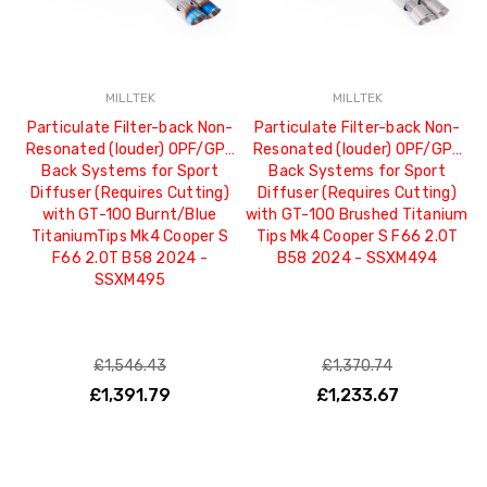
MILLTEK
MILLTEK
Particulate Filter-back Non-
Particulate Filter-back Non-
Resonated (louder) OPF/GPF
Resonated (louder) OPF/GPF
Back Systems for Sport
Back Systems for Sport
Diffuser (Requires Cutting)
Diffuser (Requires Cutting)
with GT-100 Burnt/Blue
with GT-100 Brushed Titanium
TitaniumTips Mk4 Cooper S
Tips Mk4 Cooper S F66 2.0T
F66 2.0T B58 2024 -
B58 2024 - SSXM494
SSXM495
£1,546.43
£1,370.74
£1,391.79
£1,233.67