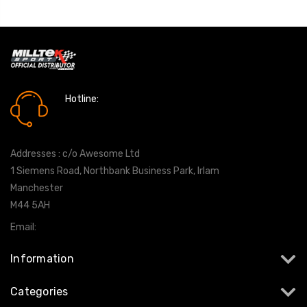
Hotline:
0161 7760777
Addresses : c/o Awesome Ltd
1 Siemens Road, Northbank Business Park, Irlam
Manchester
M44 5AH
Email:
info@milltekshop.com
Information
Categories