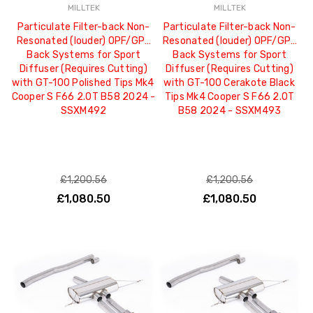
MILLTEK
MILLTEK
Particulate Filter-back Non-
Particulate Filter-back Non-
Resonated (louder) OPF/GPF
Resonated (louder) OPF/GPF
Back Systems for Sport
Back Systems for Sport
Diffuser (Requires Cutting)
Diffuser (Requires Cutting)
with GT-100 Polished Tips Mk4
with GT-100 Cerakote Black
Cooper S F66 2.0T B58 2024 -
Tips Mk4 Cooper S F66 2.0T
SSXM492
B58 2024 - SSXM493
£1,200.56
£1,200.56
£1,080.50
£1,080.50