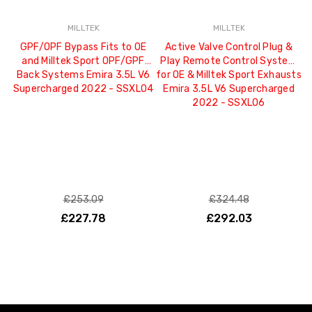
MILLTEK
MILLTEK
GPF/OPF Bypass Fits to OE
Active Valve Control Plug &
and Milltek Sport OPF/GPF
Play Remote Control System
Back Systems Emira 3.5L V6
for OE & Milltek Sport Exhausts
Supercharged 2022 - SSXLO4
Emira 3.5L V6 Supercharged
2022 - SSXLO6
£253.09
£324.48
£227.78
£292.03