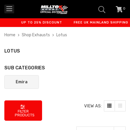
0
item
-
UP TO 25% DISCOUNT
FREE UK MAINLAND SHIPPING
Home
Shop Exhausts
Lotus
LOTUS
SUB CATEGORIES
Emira
VIEW AS:
FILTER
PRODUCTS