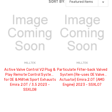
SORT BY:
MILLTEK
MILLTEK
Active Valve Control V2 Plug &
Particulate Filter-back Valved
Play Remote Control System
System (Re-uses OE Valve
for OE & Milltek Sport Exhausts
Actuator) Emira 2.0T (AMG
Emira 2.0T / 3.5 2023 -
Engine) 2023 - SSXLO7
SSXLO8