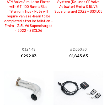
AFM Valve Simulator Plates
System (Re-uses OE Valve
with GT-100 Burnt/Blue
Actuator) Emira 3.5L V6
Titanium Tips - Note will
Supercharged 2022 - SSXLO5
require valve re-learn to be
completed after installation -
Emira - 3.5L V6 Supercharged
- 2022 - SSXLO6
£324.48
£2,050.70
£292.03
£1,845.63