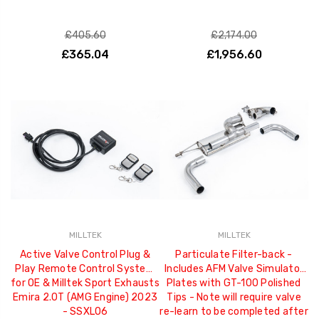
£405.60
£2,174.00
£365.04
£1,956.60
MILLTEK
MILLTEK
Active Valve Control Plug &
Particulate Filter-back -
Play Remote Control System
Includes AFM Valve Simulator
for OE & Milltek Sport Exhausts
Plates with GT-100 Polished
Emira 2.0T (AMG Engine) 2023
Tips - Note will require valve
- SSXLO6
re-learn to be completed after