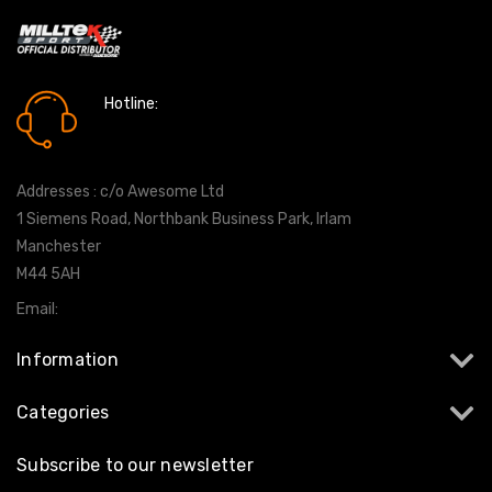
Hotline:
0161 7760777
Addresses : c/o Awesome Ltd
1 Siemens Road, Northbank Business Park, Irlam
Manchester
M44 5AH
Email:
info@milltekshop.com
Information
Categories
Subscribe to our newsletter