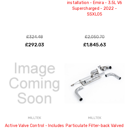
installation - Emira - 3.5L V6
Supercharged - 2022 -
SSXLO5
£324.48
£2,050.70
£292.03
£1,845.63
MILLTEK
MILLTEK
Active Valve Control - Includes
Particulate Filter-back Valved