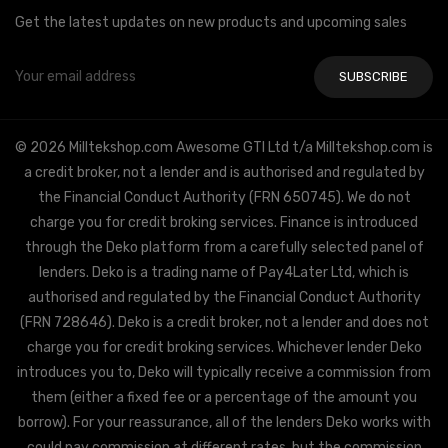
Get the latest updates on new products and upcoming sales
Email
Address
© 2026 Milltekshop.com Awesome GTI Ltd t/a Milltekshop.com is
a credit broker, not a lender and is authorised and regulated by
the Financial Conduct Authority (FRN 650745). We do not
charge you for credit broking services. Finance is introduced
through the Deko platform from a carefully selected panel of
lenders. Deko is a trading name of Pay4Later Ltd, which is
authorised and regulated by the Financial Conduct Authority
(FRN 728646). Deko is a credit broker, not a lender and does not
charge you for credit broking services. Whichever lender Deko
introduces you to, Deko will typically receive a commission from
them (either a fixed fee or a percentage of the amount you
borrow). For your reassurance, all of the lenders Deko works with
could pay commission at different rates, but the commission