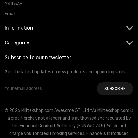
M44 5AH
Email:
info@milltekshop.com
Information
Categories
Subscribe to our newsletter
Get the latest updates on new products and upcoming sales
Email
Address
© 2026 Milltekshop.com Awesome GTI Ltd t/a Milltekshop.com is
a credit broker, not a lender and is authorised and regulated by
the Financial Conduct Authority (FRN 650745). We do not
charge you for credit broking services. Finance is introduced