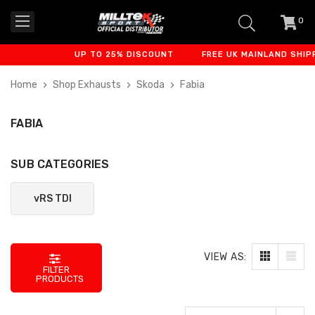
0
item
-
UP TO 25% DISCOUNT
FREE UK MAINLAND SHIPP
Home
Shop Exhausts
Skoda
Fabia
FABIA
SUB CATEGORIES
vRS TDI
VIEW AS:
FILTER
PRODUCTS