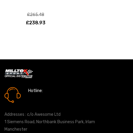
£265.48
£238.93
Hotline:
0161 7760777
Addresses : c/o Awesome Ltd
1 Siemens Road, Northbank Business Park, Irlam
Manchester