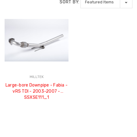
SORT BY:
MILLTEK
Large-bore Downpipe - Fabia -
vRS TDI - 2003-2007 -
SSXSE111_1