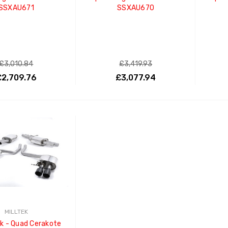
SSXAU671
SSXAU670
£3,010.84
£3,419.93
£2,709.76
£3,077.94
ADD TO CART
ADD TO CART
MILLTEK
k - Quad Cerakote