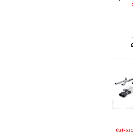
Cat-bac