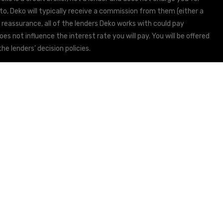
to, Deko will typically receive a commission from them (either a
 reassurance, all of the lenders Deko works with could pay
s not influence the interest rate you will pay. You will be offered
he lenders’ decision policies.