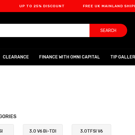
UP TO 25% DISCOUNT
FREE UK MAINLAND SHIPPING
SEARCH
CLEARANCE
FINANCE WITH OMNI CAPITAL
TIP GALLE
GORIES
SI
3.0 V6 Bi-TDI
3.0TFSI V6