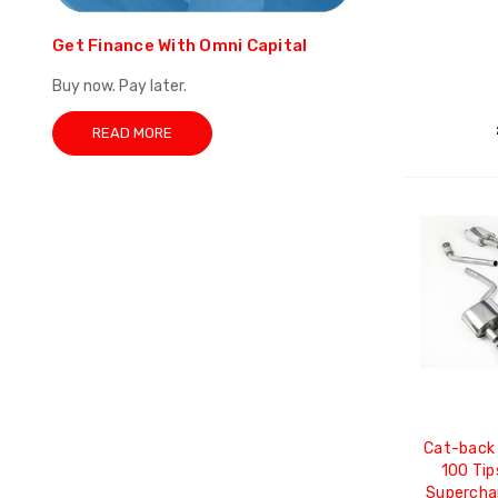
Get Finance With Omni Capital
Buy now. Pay later.
READ MORE
Cat-back 
100 Tip
Supercha