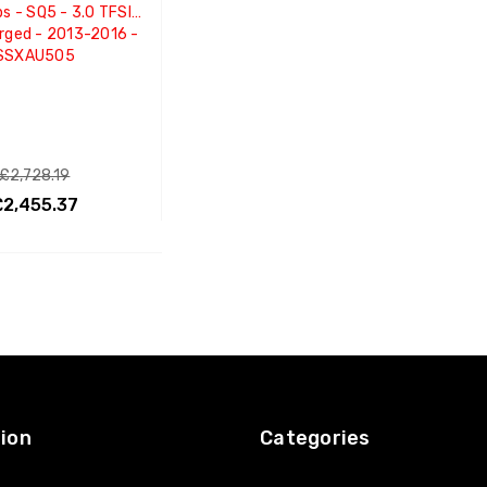
ps - SQ5 - 3.0 TFSI
rged - 2013-2016 -
SSXAU505
£2,728.19
£2,455.37
ADD TO CART
ion
Categories