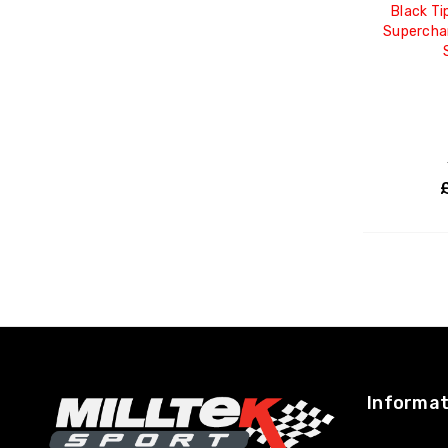
Black Ti
Supercha
Informat