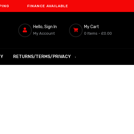
FINANCE AVAILABLE
Hello, Sign In
My Cart
My Account
0 Items -
£0.00
RY
RETURNS/TERMS/PRIVACY