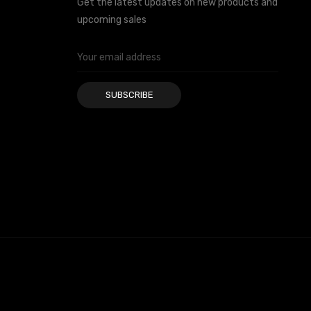
Get the latest updates on new products and
upcoming sales
Email
Address