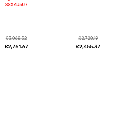
SSXAU507
£3,068.52
£2,728.19
£2,761.67
£2,455.37
ADD TO CART
ADD TO CART