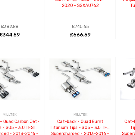
2020 - SSXAU762
Tu
£382.88
£740.65
£344.59
£666.59
ADD TO CART
ADD TO CART
MILLTEK
MILLTEK
- Quad Carbon Jet-
Cat-back - Quad Burnt
Cat-
s - SQ5 - 3.0 TFSI
Titanium Tips - SQ5 - 3.0 TFSI
Ti
rged - 2013-2016 -
Supercharged - 2013-2016 -
Super