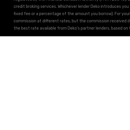
credit broking services. Whichever lender Deko introduces you 
fixed fee or a percentage of the amount you borrow). For your
commission at different rates, but the commission received doe
the best rate available from Deko’s partner lenders, based on t