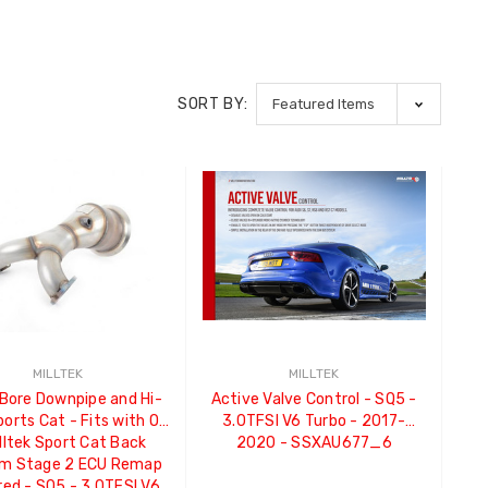
SORT BY:
MILLTEK
MILLTEK
 Bore Downpipe and Hi-
Active Valve Control - SQ5 -
orts Cat - Fits with OE
3.0TFSI V6 Turbo - 2017-
lltek Sport Cat Back
2020 - SSXAU677_6
m Stage 2 ECU Remap
red - SQ5 - 3.0TFSI V6