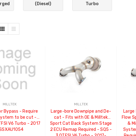
rged
(Diesel)
Turbo
MILLTEK
MILLTEK
r Bypass - Require
Large-bore Downpipe and De-
Large
ystem to be cut -
cat - Fits with OE & Milltek
Flow Sp
TFSI V6 Turbo - 2017
Sport Cat Back System Stage
& Mi
 SSXAU1054
2 ECU Remap Required - SQ5 -
Syste
3.0TFSI V6 Turbo - 2017-
Requi