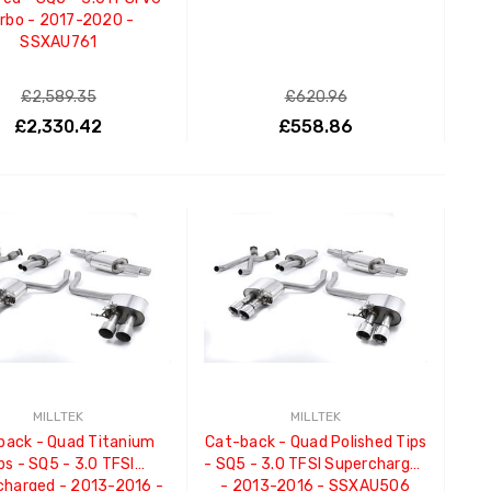
rbo - 2017-2020 -
SSXAU761
£2,589.35
£620.96
£2,330.42
£558.86
ADD TO CART
ADD TO CART
MILLTEK
MILLTEK
back - Quad Titanium
Cat-back - Quad Polished Tips
ps - SQ5 - 3.0 TFSI
- SQ5 - 3.0 TFSI Supercharged
charged - 2013-2016 -
- 2013-2016 - SSXAU506