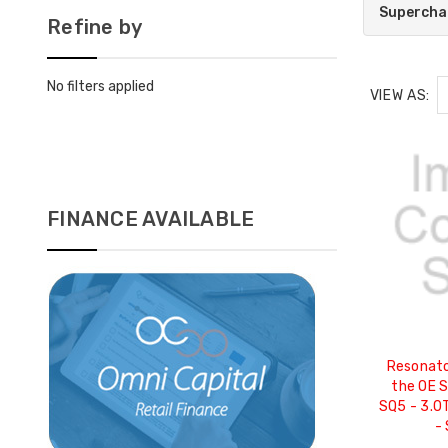
Supercha
Refine by
No filters applied
VIEW AS:
FINANCE AVAILABLE
Resonato
the OE S
SQ5 - 3.0
-