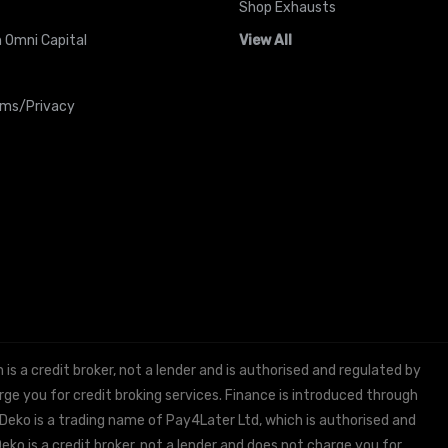
Shop Exhausts
 Omni Capital
View All
rms/Privacy
 a credit broker, not a lender and is authorised and regulated by
e you for credit broking services. Finance is introduced through
 Deko is a trading name of Pay4Later Ltd, which is authorised and
ko is a credit broker, not a lender and does not charge you for