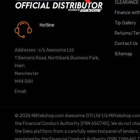
CLEARANCE
Finance with
Tip Gallery
Hotline:
0161 7760777
Returns/Te
Contact Us
Addresses : c/o Awesome Ltd
Sitemap
1 Siemens Road, Northbank Business Park,
Irlam
Manchester
M44 5AH
Email:
info@milltekshop.com
© 2026 Milltekshop.com Awesome GTI Ltd t/a Milltekshop.com is
the Financial Conduct Authority (FRN 650745). We do not charg
the Deko platform from a carefully selected panel of lenders.
regulated by the Financial Conduct Authority (FRN 728646). De