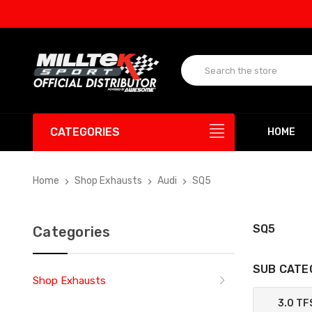
CATEGORIES
HOME
Home
Shop Exhausts
Audi
SQ5
SQ5
Categories
SUB CATE
Shop Exhausts
3.0 TF