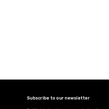
Subscribe to our newsletter