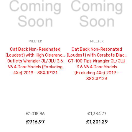
MILLTEK
MILLTEK
Cat Back Non-Resonated
Cat Back Non-Resonated
(Loudest) with High Clearance
(Loudest) with Cerakote Black
Outlets Wrangler JL/JLU 3.6
GT-100 Tips Wrangler JL/JLU
V6 4 Door Models (Excluding
3.6 V6 4 Door Models
4Xe) 2019 - SSXJP121
(Excluding 4Xe) 2019 -
SSXJP123
£1,018.86
£1,334.77
£916.97
£1,201.29