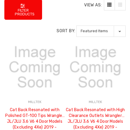
VIEW AS:
FILTER
PRODUCTS
SORT BY:
MILLTEK
MILLTEK
Cat Back Resonated with
Cat Back Resonated with High
Polished GT-100 Tips Wrangler
Clearance Outlets Wrangler
JL/JLU 3.6 V6 4 Door Models
JL/JLU 3.6 V6 4 Door Models
(Excluding 4Xe) 2019 -
(Excluding 4Xe) 2019 -