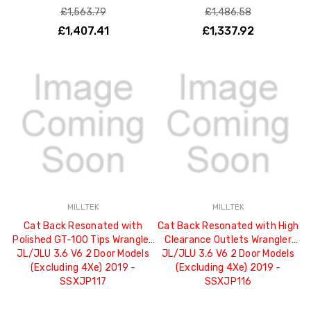
£1,563.79
£1,486.58
£1,407.41
£1,337.92
MILLTEK
MILLTEK
Cat Back Resonated with
Cat Back Resonated with High
Polished GT-100 Tips Wrangler
Clearance Outlets Wrangler
JL/JLU 3.6 V6 2 Door Models
JL/JLU 3.6 V6 2 Door Models
(Excluding 4Xe) 2019 -
(Excluding 4Xe) 2019 -
SSXJP117
SSXJP116