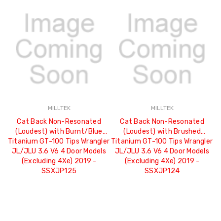
MILLTEK
MILLTEK
Cat Back Non-Resonated
Cat Back Non-Resonated
(Loudest) with Burnt/Blue
(Loudest) with Brushed
Titanium GT-100 Tips Wrangler
Titanium GT-100 Tips Wrangler
JL/JLU 3.6 V6 4 Door Models
JL/JLU 3.6 V6 4 Door Models
(Excluding 4Xe) 2019 -
(Excluding 4Xe) 2019 -
SSXJP125
SSXJP124