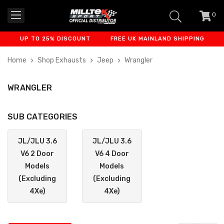
0
item
-
UP TO 25% DISCOUNT
FREE UK MAINLAND SHIPPING
FINAN
Home
Shop Exhausts
Jeep
Wrangler
WRANGLER
SUB CATEGORIES
JL/JLU 3.6
JL/JLU 3.6
V6 2 Door
V6 4 Door
Models
Models
(Excluding
(Excluding
4Xe)
4Xe)