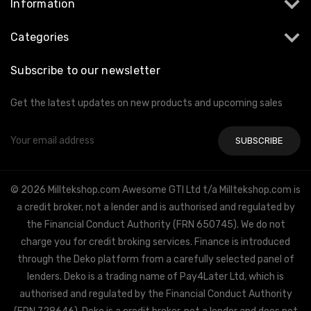
Information
Categories
Subscribe to our newsletter
Get the latest updates on new products and upcoming sales
Email
Address
© 2026 Milltekshop.com Awesome GTI Ltd t/a Milltekshop.com is
a credit broker, not a lender and is authorised and regulated by
the Financial Conduct Authority (FRN 650745). We do not
charge you for credit broking services. Finance is introduced
through the Deko platform from a carefully selected panel of
lenders. Deko is a trading name of Pay4Later Ltd, which is
authorised and regulated by the Financial Conduct Authority