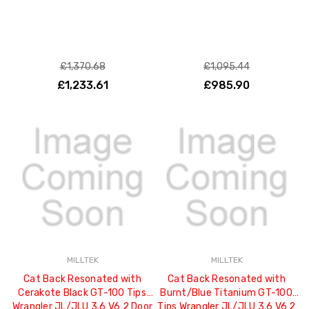
£1,370.68
£1,095.44
£1,233.61
£985.90
MILLTEK
MILLTEK
Cat Back Resonated with
Cat Back Resonated with
Cerakote Black GT-100 Tips
Burnt/Blue Titanium GT-100
Wrangler JL/JLU 3.6 V6 2 Door
Tips Wrangler JL/JLU 3.6 V6 2