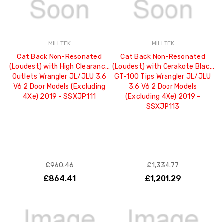
MILLTEK
MILLTEK
Cat Back Non-Resonated
Cat Back Non-Resonated
(Loudest) with High Clearance
(Loudest) with Cerakote Black
Outlets Wrangler JL/JLU 3.6
GT-100 Tips Wrangler JL/JLU
V6 2 Door Models (Excluding
3.6 V6 2 Door Models
4Xe) 2019 - SSXJP111
(Excluding 4Xe) 2019 -
SSXJP113
£960.46
£1,334.77
£864.41
£1,201.29