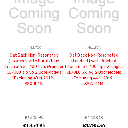
MILLTEK
MILLTEK
Cat Back Non-Resonated
Cat Back Non-Resonated
(Loudest) with Burnt/Blue
(Loudest) with Brushed
Titanium GT-100 Tips Wrangler
Titanium GT-100 Tips Wrangler
JL/JLU 3.6 V6 2 Door Models
JL/JLU 3.6 V6 2 Door Models
(Excluding 4Xe) 2019 -
(Excluding 4Xe) 2019 -
SSXJP115
SSXJP114
£1,505.39
£1,428.18
£1,354.85
£1,285.36