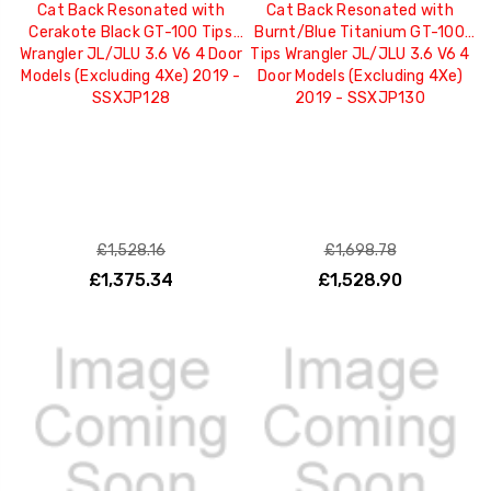
Cat Back Resonated with
Cat Back Resonated with
Cerakote Black GT-100 Tips
Burnt/Blue Titanium GT-100
Wrangler JL/JLU 3.6 V6 4 Door
Tips Wrangler JL/JLU 3.6 V6 4
Models (Excluding 4Xe) 2019 -
Door Models (Excluding 4Xe)
SSXJP128
2019 - SSXJP130
£1,528.16
£1,698.78
£1,375.34
£1,528.90