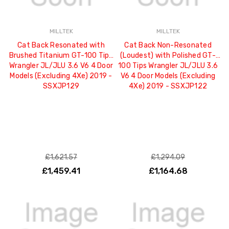
MILLTEK
MILLTEK
Cat Back Resonated with
Cat Back Non-Resonated
Brushed Titanium GT-100 Tips
(Loudest) with Polished GT-
Wrangler JL/JLU 3.6 V6 4 Door
100 Tips Wrangler JL/JLU 3.6
Models (Excluding 4Xe) 2019 -
V6 4 Door Models (Excluding
SSXJP129
4Xe) 2019 - SSXJP122
£1,621.57
£1,294.09
£1,459.41
£1,164.68