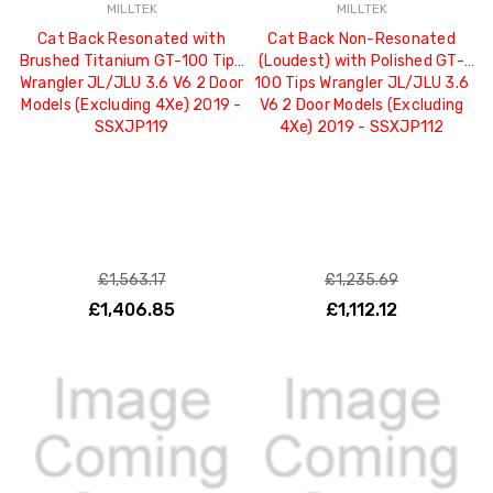
MILLTEK
MILLTEK
Cat Back Resonated with
Cat Back Non-Resonated
Brushed Titanium GT-100 Tips
(Loudest) with Polished GT-
Wrangler JL/JLU 3.6 V6 2 Door
100 Tips Wrangler JL/JLU 3.6
Models (Excluding 4Xe) 2019 -
V6 2 Door Models (Excluding
SSXJP119
4Xe) 2019 - SSXJP112
£1,563.17
£1,235.69
£1,406.85
£1,112.12