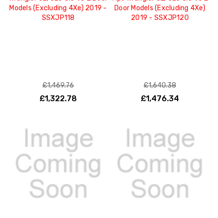
Models (Excluding 4Xe) 2019 -
Door Models (Excluding 4Xe)
SSXJP118
2019 - SSXJP120
£1,469.76
£1,640.38
£1,322.78
£1,476.34