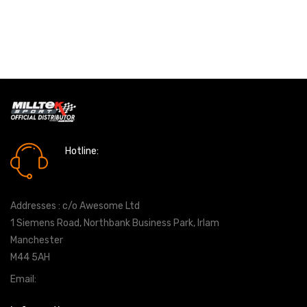
Hotline:
0161 7760777
Addresses : c/o Awesome Ltd
1 Siemens Road, Northbank Business Park, Irlam
Manchester
M44 5AH
Email:
info@milltekshop.com