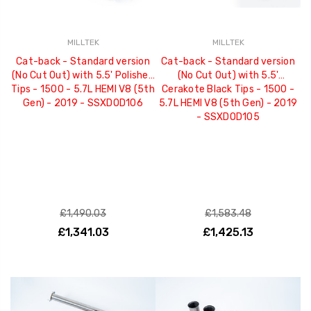
MILLTEK
MILLTEK
Cat-back - Standard version
Cat-back - Standard version
(No Cut Out) with 5.5' Polished
(No Cut Out) with 5.5'
Tips - 1500 - 5.7L HEMI V8 (5th
Cerakote Black Tips - 1500 -
Gen) - 2019 - SSXDOD106
5.7L HEMI V8 (5th Gen) - 2019
- SSXDOD105
£1,490.03
£1,583.48
£1,341.03
£1,425.13