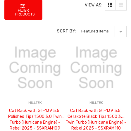
VIEW AS:
FILTER
PRODUCTS
SORT BY:
MILLTEK
MILLTEK
Cat Back with GT-139 5.5'
Cat Back with GT-139 5.5'
Polished Tips 1500 3.0 Twin
Cerakote Black Tips 1500 3.0
Turbo (Hurricane Engine) -
Twin Turbo (Hurricane Engine) -
Rebel 2025 - SSXRAM109
Rebel 2025 - SSXRAM110