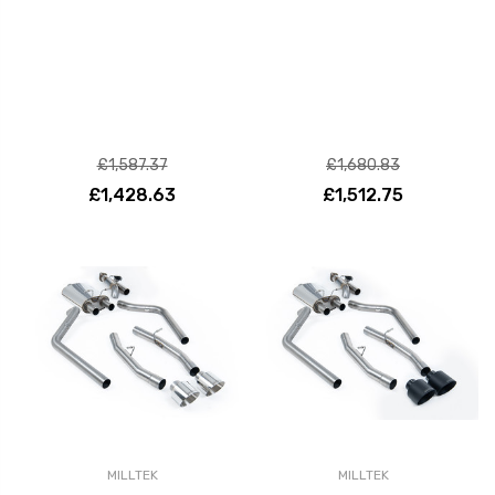
£1,587.37
£1,680.83
£1,428.63
£1,512.75
MILLTEK
MILLTEK