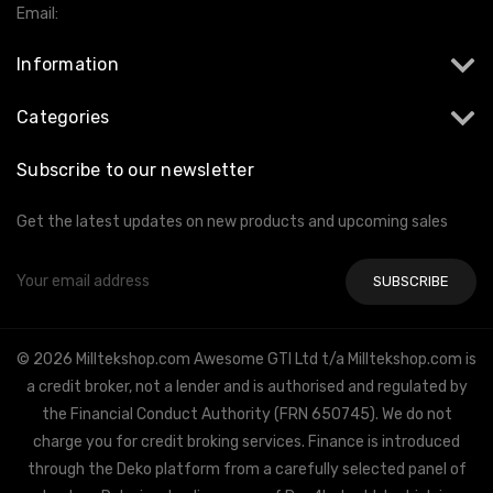
Email:
info@milltekshop.com
Information
Categories
Subscribe to our newsletter
Get the latest updates on new products and upcoming sales
Email
Address
© 2026 Milltekshop.com Awesome GTI Ltd t/a Milltekshop.com is
a credit broker, not a lender and is authorised and regulated by
the Financial Conduct Authority (FRN 650745). We do not
charge you for credit broking services. Finance is introduced
through the Deko platform from a carefully selected panel of