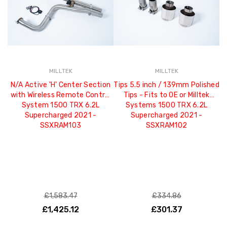
MILLTEK
MILLTEK
N/A Active 'H' Center Section
Tips 5.5 inch / 139mm Polished
with Wireless Remote Control
Tips - Fits to OE or Milltek
System 1500 TRX 6.2L
Systems 1500 TRX 6.2L
Supercharged 2021 -
Supercharged 2021 -
SSXRAM103
SSXRAM102
£1,583.47
£334.86
£1,425.12
£301.37