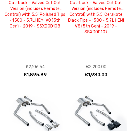
Cat-back - Valved Cut Out
Cat-back - Valved Cut Out
Version (includes Remote
Version (includes Remote
Control) with 5.5' Polished Tips
Control) with 5.5' Cerakote
- 1500 - 5.7L HEMI V8 (5th
Black Tips - 1500 - 5.7L HEMI
Gen) - 2019 - SSXDOD108
V8 (5th Gen) - 2019 -
SSXDOD107
£2,106.54
£2,200.00
£1,895.89
£1,980.00