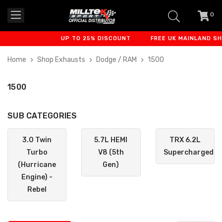
0
item
-
UP TO 25% DISCOUNT
FREE UK MAINLAND SHIPP
Home
Shop Exhausts
Dodge / RAM
1500
1500
SUB CATEGORIES
3.0 Twin
5.7L HEMI
TRX 6.2L
Turbo
V8 (5th
Supercharged
(Hurricane
Gen)
Engine) -
Rebel