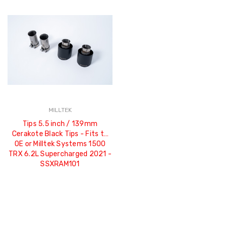
MILLTEK
Tips 5.5 inch / 139mm
Cerakote Black Tips - Fits to
OE or Milltek Systems 1500
TRX 6.2L Supercharged 2021 -
SSXRAM101