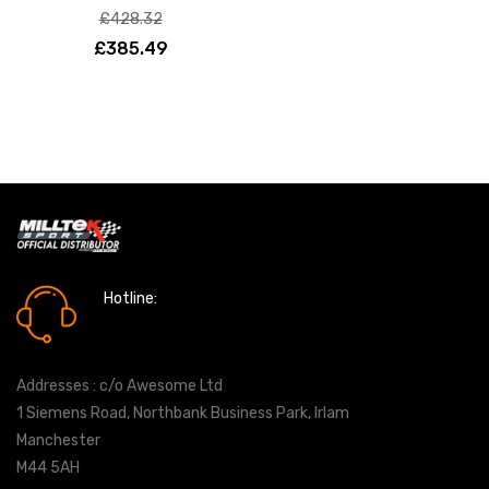
£428.32
£385.49
Hotline:
0161 7760777
Addresses : c/o Awesome Ltd
1 Siemens Road, Northbank Business Park, Irlam
Manchester
M44 5AH