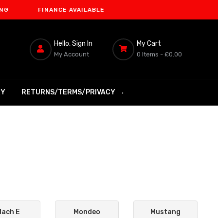
FINANCE AVAILABLE
Hello, Sign In
My Cart
My Account
0 Items -
£0.00
RY
RETURNS/TERMS/PRIVACY
Mach E
Mondeo
Mustang