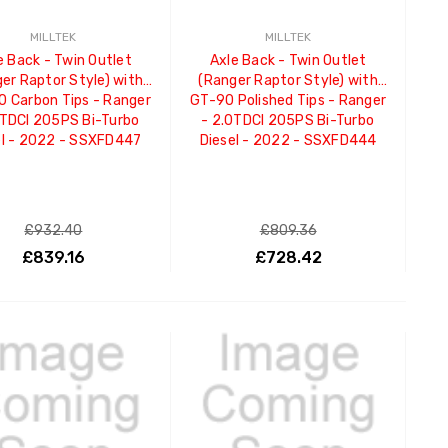
MILLTEK
MILLTEK
e Back - Twin Outlet
Axle Back - Twin Outlet
er Raptor Style) with
(Ranger Raptor Style) with
 Carbon Tips - Ranger
GT-90 Polished Tips - Ranger
0TDCI 205PS Bi-Turbo
- 2.0TDCI 205PS Bi-Turbo
el - 2022 - SSXFD447
Diesel - 2022 - SSXFD444
£932.40
£809.36
£839.16
£728.42
ADD TO CART
ADD TO CART