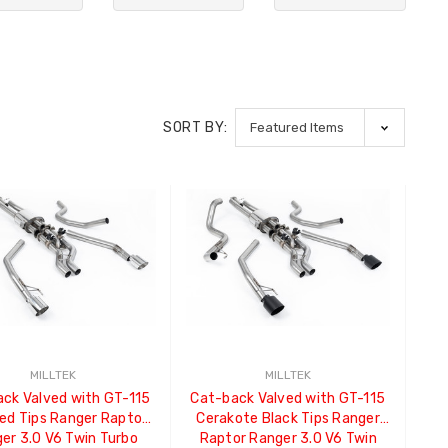
SORT BY:
MILLTEK
MILLTEK
ck Valved with GT-115
Cat-back Valved with GT-115
hed Tips Ranger Raptor
Cerakote Black Tips Ranger
er 3.0 V6 Twin Turbo
Raptor Ranger 3.0 V6 Twin