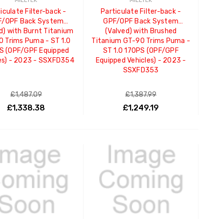
MILLTEK
MILLTEK
iculate Filter-back -
Particulate Filter-back -
F/OPF Back System
GPF/OPF Back System
d) with Burnt Titanium
(Valved) with Brushed
 Trims Puma - ST 1.0
Titanium GT-90 Trims Puma -
S (OPF/GPF Equipped
ST 1.0 170PS (OPF/GPF
es) - 2023 - SSXFD354
Equipped Vehicles) - 2023 -
SSXFD353
£1,487.09
£1,387.99
£1,338.38
£1,249.19
ADD TO CART
ADD TO CART