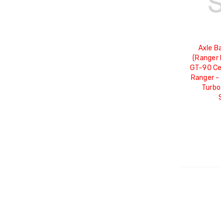
Axle B
(Ranger 
GT-90 Ce
Ranger -
Turbo