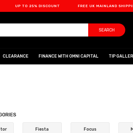
TO 25% DISCOUNT
FREE UK MAINLAND SHIPPING
SEARCH
CLEARANCE
FINANCE WITH OMNI CAPITAL
TIP GALLE
GORIES
ptor
Fiesta
Focus