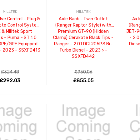
MILLTEK
MILLTEK
lve Control - Plug &
Axle Back - Twin Outlet
Axl
ote Control System
(Ranger Raptor Style) with
(Rang
 & Milltek Sport
Premium GT-90 (Hidden
JET-90
s - Puma - ST 1.0
Clamp) Cerakote Black Tips -
- 2.
OPF/GPF Equipped
Ranger - 2.0TDCI 205PS Bi-
Dies
 - 2023 - SSXFD413
Turbo Diesel - 2023 > -
SSXFD442
£324.48
£950.06
£292.03
£855.05
ADD TO CART
ADD TO CART