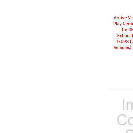
Active Va
Play Rem
for OE
Exhaust
170PS (
Vehicles)