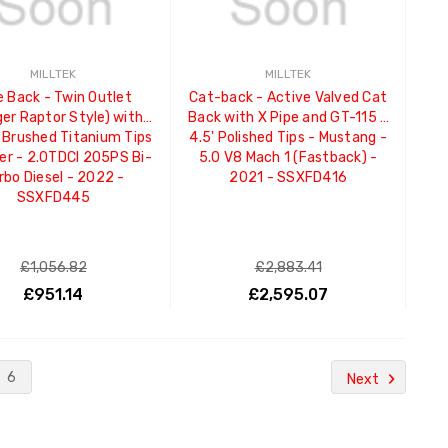
MILLTEK
MILLTEK
e Back - Twin Outlet
Cat-back - Active Valved Cat
er Raptor Style) with
Back with X Pipe and GT-115 /
Brushed Titanium Tips
4.5' Polished Tips - Mustang -
er - 2.0TDCI 205PS Bi-
5.0 V8 Mach 1 (Fastback) -
rbo Diesel - 2022 -
2021 - SSXFD416
SSXFD445
£1,056.82
£2,883.41
£951.14
£2,595.07
ADD TO CART
ADD TO CART
6
Next