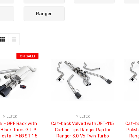
Ranger
ON SALE!
MILLTEK
MILLTEK
k - GPF Back with
Cat-back Valved with JET-115
Cat-ba
 Black Trims GT-90
Carbon Tips Ranger Raptor
Polis
Fiesta - Mk8 ST 1.5
Ranger 3.0 V6 Twin Turbo
Rang