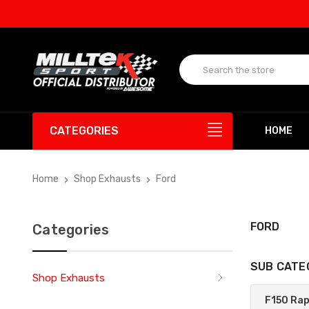
UP 
CATEGORIES
HOME
Home
Shop Exhausts
Ford
FORD
Categories
SUB CATE
Shop Exhausts
F150 Ra