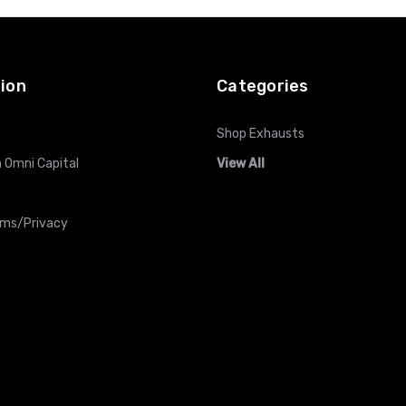
ion
Categories
Shop Exhausts
 Omni Capital
View All
rms/Privacy