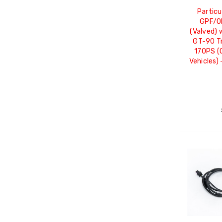
Particu
GPF/O
(Valved) 
GT-90 Tr
170PS (
Vehicles)