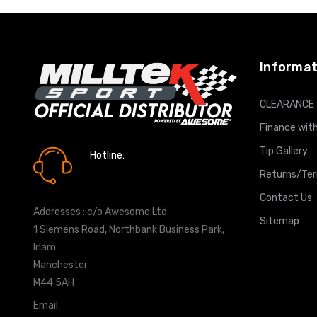
Informat
CLEARANCE
Finance with
Tip Gallery
Hotline:
0161 7760777
Returns/Te
Contact Us
Addresses : c/o Awesome Ltd
Sitemap
1 Siemens Road, Northbank Business Park,
Irlam
Manchester
M44 5AH
Email:
info@milltekshop.com