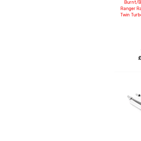
Burnt/B
Ranger Ra
Twin Tur
£