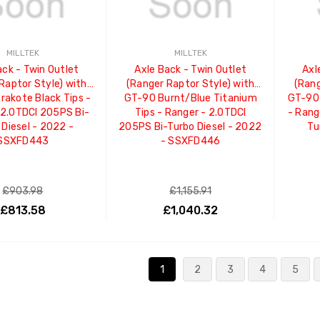
MILLTEK
MILLTEK
ack - Twin Outlet
Axle Back - Twin Outlet
Axl
Raptor Style) with
(Ranger Raptor Style) with
(Rang
rakote Black Tips -
GT-90 Burnt/Blue Titanium
GT-90 
 2.0TDCI 205PS Bi-
Tips - Ranger - 2.0TDCI
- Rang
 Diesel - 2022 -
205PS Bi-Turbo Diesel - 2022
Tu
SSXFD443
- SSXFD446
£903.98
£1,155.91
£813.58
£1,040.32
ADD TO CART
ADD TO CART
1
2
3
4
5