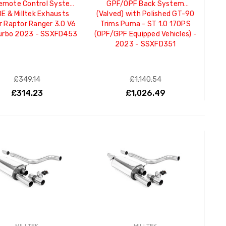
Remote Control System
GPF/OPF Back System
OE & Milltek Exhausts
(Valved) with Polished GT-90
 Raptor Ranger 3.0 V6
Trims Puma - ST 1.0 170PS
urbo 2023 - SSXFD453
(OPF/GPF Equipped Vehicles) -
2023 - SSXFD351
£349.14
£1,140.54
£314.23
£1,026.49
ADD TO CART
ADD TO CART