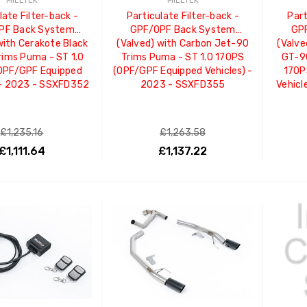
MILLTEK
MILLTEK
late Filter-back -
Particulate Filter-back -
Part
PF Back System
GPF/OPF Back System
GP
with Cerakote Black
(Valved) with Carbon Jet-90
(Valve
ims Puma - ST 1.0
Trims Puma - ST 1.0 170PS
GT-90
OPF/GPF Equipped
(OPF/GPF Equipped Vehicles) -
170P
 - 2023 - SSXFD352
2023 - SSXFD355
Vehicl
£1,235.16
£1,263.58
£1,111.64
£1,137.22
ADD TO CART
ADD TO CART