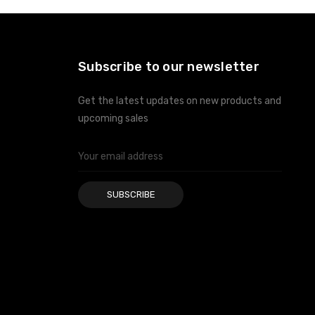
Subscribe to our newsletter
Get the latest updates on new products and
upcoming sales
Email
Address