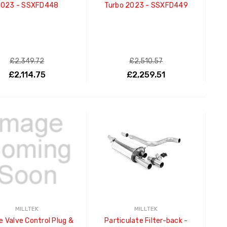
023 - SSXFD448
Turbo 2023 - SSXFD449
£2,349.72
£2,510.57
£2,114.75
£2,259.51
ADD TO CART
ADD TO CART
MILLTEK
MILLTEK
e Valve Control Plug &
Particulate Filter-back -