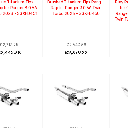
lue Titanium Tips
Brushed Titanium Tips Ranger
Play 
ptor Ranger 3.0 V6
Raptor Ranger 3.0 V6 Twin
for 
bo 2023 - SSXFD451
Turbo 2023 - SSXFD450
Ranger
Twin T
£2,713.75
£2,643.58
2,442.38
£2,379.22
ADD TO CART
ADD TO CART