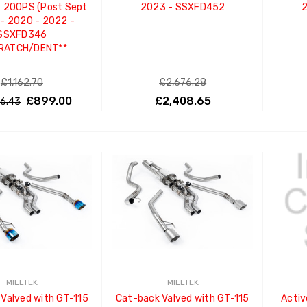
 200PS (Post Sept
2023 - SSXFD452
2
- 2020 - 2022 -
SSXFD346
RATCH/DENT**
£1,162.70
£2,676.28
£899.00
£2,408.65
46.43
ADD TO CART
MILLTEK
MILLTEK
Valved with GT-115
Cat-back Valved with GT-115
Activ