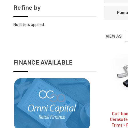
Refine by
Puma
No filters applied
VIEW AS:
FINANCE AVAILABLE
Cat-bac
Cerakote
Trims - 