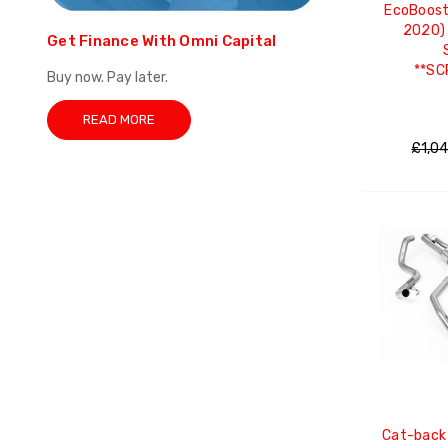
EcoBoost
2020) 
Get Finance With Omni Capital
**SC
Buy now. Pay later.
READ MORE
£1,0
Cat-back 