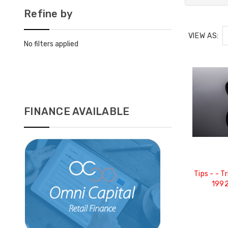
Refine by
VIEW AS:
No filters applied
FINANCE AVAILABLE
Tips - - Trims - Carbon Fibre -
1992