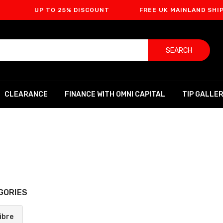
UP TO 25% DISCOUNT
FREE UK MAINLAND SHIPPING
SEARCH
CLEARANCE
FINANCE WITH OMNI CAPITAL
TIP GALLE
GORIES
ibre