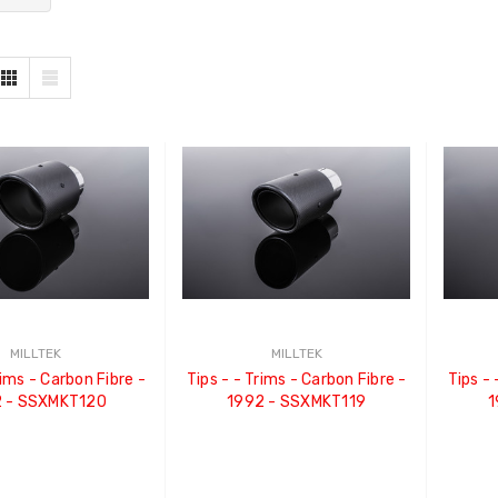
MILLTEK
MILLTEK
Tips - - Trims - Carbon Fibre -
Tips - - Trims - Carbon Fibre -
 - SSXMKT120
1992 - SSXMKT119
1