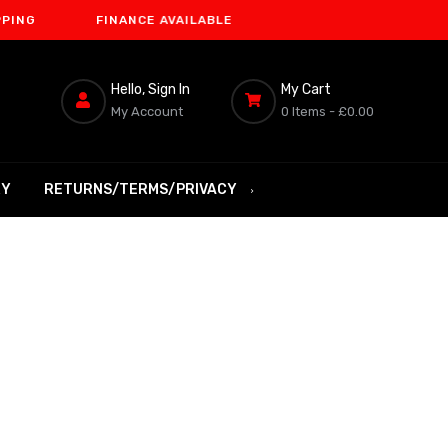
FINANCE AVAILABLE
Hello, Sign In
My Cart
My Account
0 Items -
£0.00
RY
RETURNS/TERMS/PRIVACY