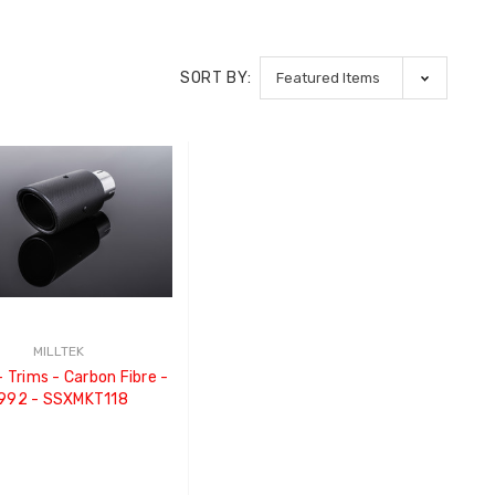
SORT BY:
MILLTEK
992 - SSXMKT118