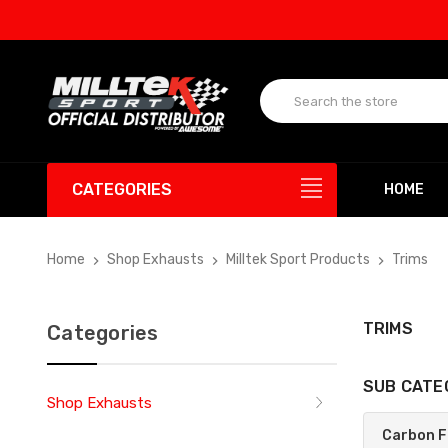
CATEGORIES
HOME
Home
Shop Exhausts
Milltek Sport Products
Trims
TRIMS
Categories
SUB CATE
Shop Exhausts
Carbon F