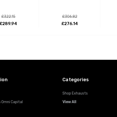
£322.15
£306.82
£289.94
£276.14
ADD TO CART
ADD TO CART
ion
Categories
Shop Exhausts
 Omni Capital
View All