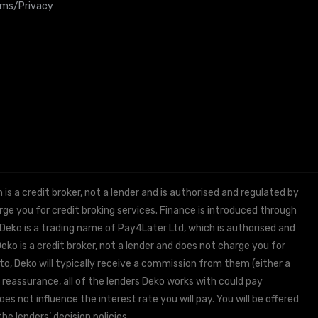
rms/Privacy
 a credit broker, not a lender and is authorised and regulated by
e you for credit broking services. Finance is introduced through
 Deko is a trading name of Pay4Later Ltd, which is authorised and
ko is a credit broker, not a lender and does not charge you for
to, Deko will typically receive a commission from them (either a
 reassurance, all of the lenders Deko works with could pay
s not influence the interest rate you will pay. You will be offered
he lenders’ decision policies.