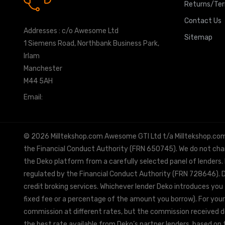
0161 7760777
Returns/Te
Contact Us
Addresses : c/o Awesome Ltd
Sitemap
1 Siemens Road, Northbank Business Park,
Irlam
Manchester
M44 5AH
Email:
info@milltekshop.com
© 2026 Milltekshop.com Awesome GTI Ltd t/a Milltekshop.com is
the Financial Conduct Authority (FRN 650745). We do not charg
the Deko platform from a carefully selected panel of lenders.
regulated by the Financial Conduct Authority (FRN 728646). De
credit broking services. Whichever lender Deko introduces you 
fixed fee or a percentage of the amount you borrow). For your
commission at different rates, but the commission received doe
the best rate available from Deko’s partner lenders, based on t