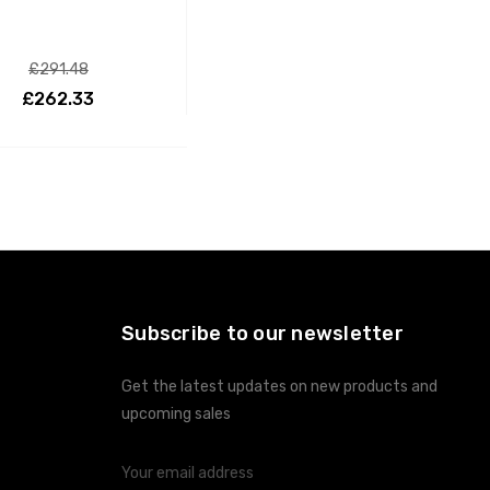
£291.48
£262.33
ADD TO CART
Subscribe to our newsletter
Get the latest updates on new products and
upcoming sales
Email
Address