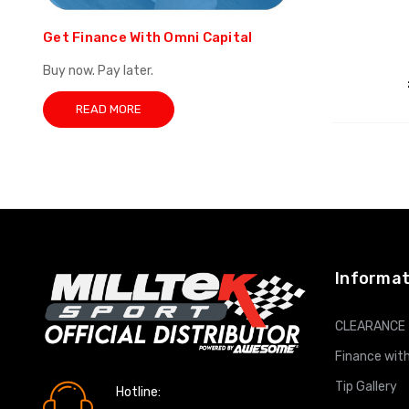
Get Finance With Omni Capital
Buy now. Pay later.
READ MORE
Informat
CLEARANCE
Finance with
Tip Gallery
Hotline: