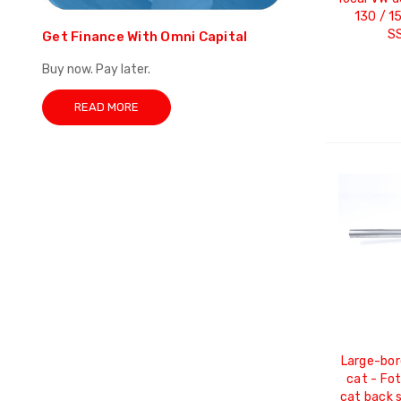
130 / 1
S
Get Finance With Omni Capital
Buy now. Pay later.
READ MORE
Large-bor
cat - Fo
cat back 