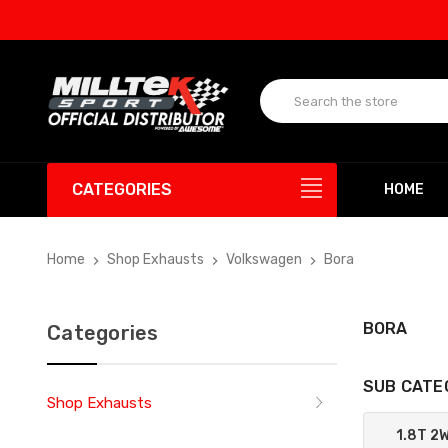
CATEGORIES
HOME
Home
Shop Exhausts
Volkswagen
Bora
BORA
Categories
SUB CATE
Shop Exhausts
1.8T 2