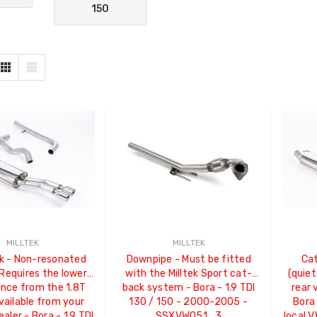
150
MILLTEK
MILLTEK
k - Non-resonated
Downpipe - Must be fitted
Ca
 Requires the lower
with the Milltek Sport cat-
(quiet
ance from the 1.8T
back system - Bora - 1.9 TDI
rear 
vailable from your
130 / 150 - 2000-2005 -
Bora 
ealer - Bora - 1.9 TDI
SSXVW051_3
local V