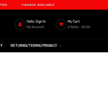
FINANCE AVAILABLE
Hello, Sign In
My Cart
My Account
0 Items -
£0.00
RY
RETURNS/TERMS/PRIVACY