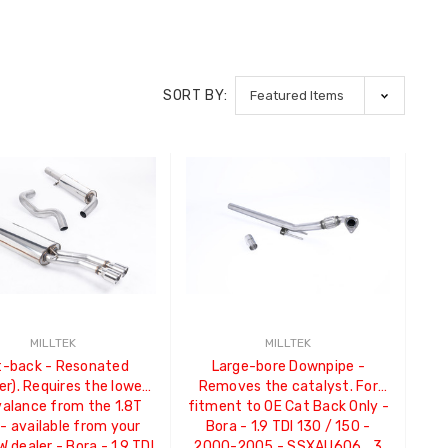
SORT BY:
MILLTEK
MILLTEK
t-back - Resonated
Large-bore Downpipe -
er). Requires the lower
Removes the catalyst. For
valance from the 1.8T
fitment to OE Cat Back Only -
- available from your
Bora - 1.9 TDI 130 / 150 -
W dealer - Bora - 1.9 TDI
2000-2005 - SSXAU606_3