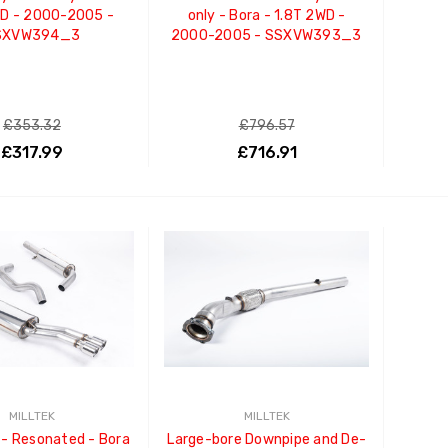
WD - 2000-2005 -
only - Bora - 1.8T 2WD -
SXVW394_3
2000-2005 - SSXVW393_3
£353.32
£796.57
£317.99
£716.91
ADD TO CART
ADD TO CART
MILLTEK
MILLTEK
- Resonated - Bora
Large-bore Downpipe and De-