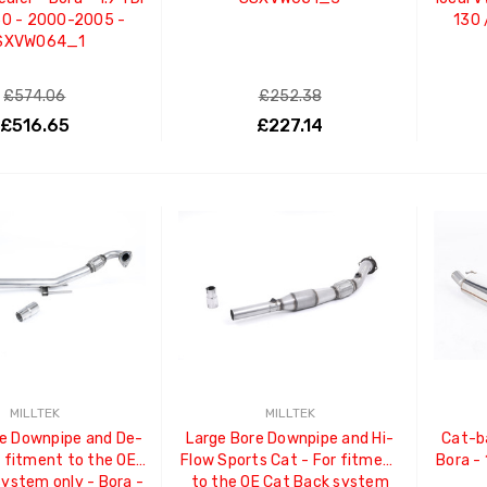
50 - 2000-2005 -
130 
SXVW064_1
£574.06
£252.38
£516.65
£227.14
ADD TO CART
ADD TO CART
MILLTEK
MILLTEK
e Downpipe and De-
Large Bore Downpipe and Hi-
Cat-b
t fitment to the OE
Flow Sports Cat - For fitment
Bora -
system only - Bora -
to the OE Cat Back system