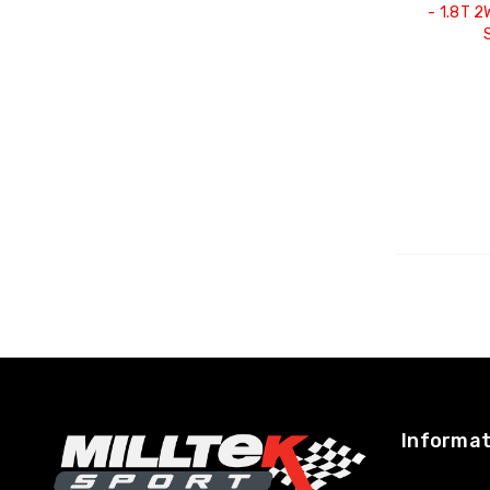
- 1.8T 
Informat