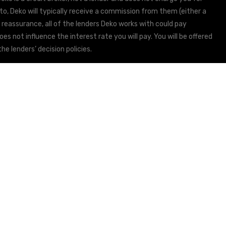
to, Deko will typically receive a commission from them (either a
 reassurance, all of the lenders Deko works with could pay
s not influence the interest rate you will pay. You will be offered
he lenders’ decision policies.