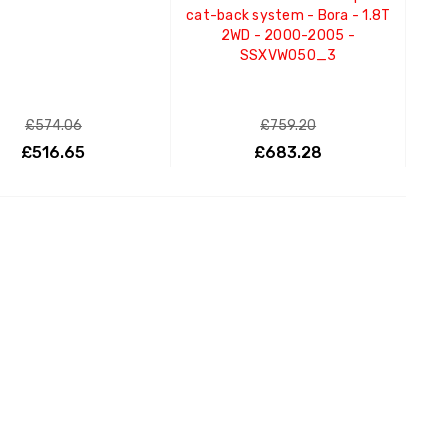
cat-back system - Bora - 1.8T
2WD - 2000-2005 -
SSXVW050_3
£574.06
£759.20
£516.65
£683.28
ADD TO CART
ADD TO CART