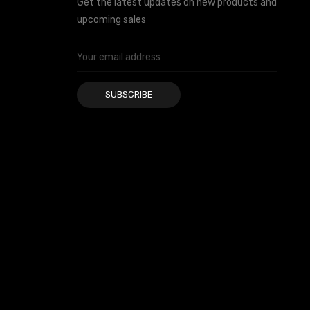
Get the latest updates on new products and
upcoming sales
Email
Address