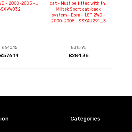
2WD - 2000-2005 -
cat - Must be fitted with the
SSXVW032
Milltek Sport cat-back
system - Bora - 1.8T 2WD -
2000-2005 - SSXAU291_3
£640.15
£315.95
£576.14
£284.36
ADD TO CART
ADD TO CART
ion
Categories