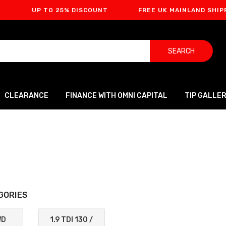
UP TO 25% DISCOUNT
FREE UK MAINLAND SHIPPING
SEARCH
CLEARANCE
FINANCE WITH OMNI CAPITAL
TIP GALLE
GORIES
WD
1.9 TDI 130 /