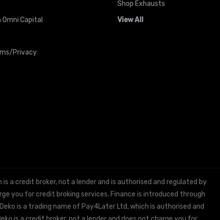
Shop Exhausts
 Omni Capital
View All
rms/Privacy
 a credit broker, not a lender and is authorised and regulated by
e you for credit broking services. Finance is introduced through
 Deko is a trading name of Pay4Later Ltd, which is authorised and
ko is a credit broker, not a lender and does not charge you for