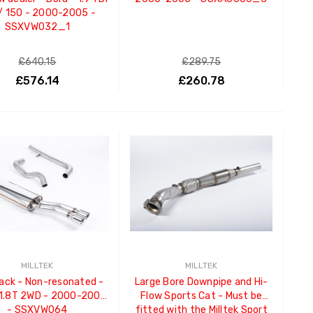
/ 150 - 2000-2005 -
SSXVW032_1
£640.15
£289.75
£576.14
£260.78
ADD TO CART
ADD TO CART
MILLTEK
MILLTEK
ack - Non-resonated -
Large Bore Downpipe and Hi-
 1.8T 2WD - 2000-2005
Flow Sports Cat - Must be
- SSXVW064
fitted with the Milltek Sport