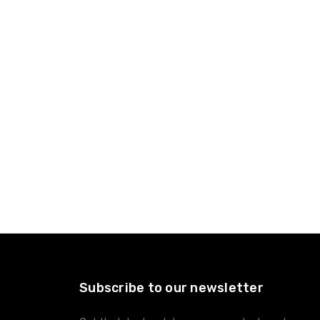
Subscribe to our newsletter