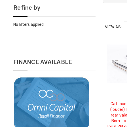
Refine by
No filters applied
VIEW AS:
FINANCE AVAILABLE
Cat-bac
(louder).
rear val
Bora - a
local VW d