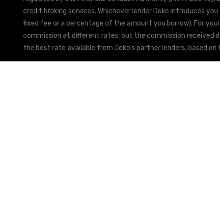
credit broking services. Whichever lender Deko introduces you 
fixed fee or a percentage of the amount you borrow). For your
commission at different rates, but the commission received doe
the best rate available from Deko’s partner lenders, based on t