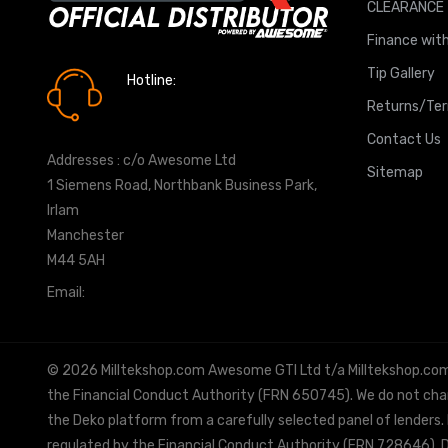
CLEARANCE
Finance with
Tip Gallery
Hotline:
0161 7760777
Returns/Te
Contact Us
Addresses : c/o Awesome Ltd
Sitemap
1 Siemens Road, Northbank Business Park,
Irlam
Manchester
M44 5AH
Email:
info@milltekshop.com
© 2026 Milltekshop.com Awesome GTI Ltd t/a Milltekshop.com is
the Financial Conduct Authority (FRN 650745). We do not charg
the Deko platform from a carefully selected panel of lenders.
regulated by the Financial Conduct Authority (FRN 728646). De