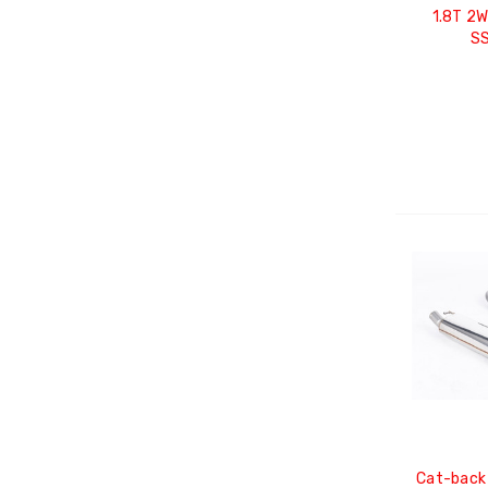
1.8T 2
S
Cat-back 