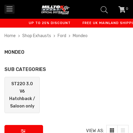
0
item
-
UP TO 25% DISCOUNT
FREE UK MAINLAND SHIPPIN
Home
Shop Exhausts
Ford
Mondeo
MONDEO
SUB CATEGORIES
ST220 3.0
V6
Hatchback /
Saloon only
VIEW AS: