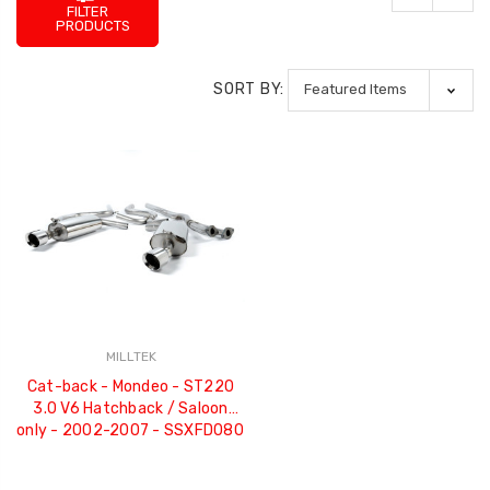
FILTER
PRODUCTS
SORT BY:
MILLTEK
Cat-back - Mondeo - ST220
3.0 V6 Hatchback / Saloon
only - 2002-2007 - SSXFD080