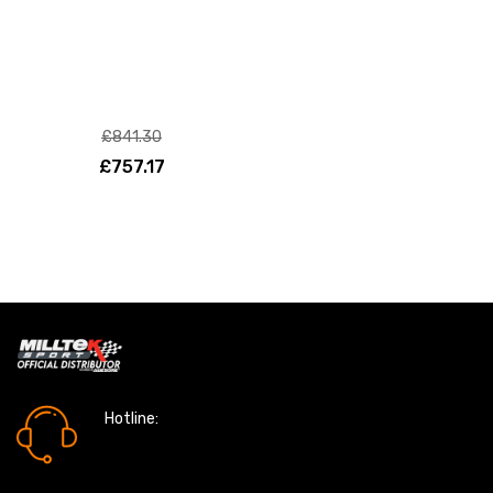
£841.30
£757.17
Hotline:
0161 7760777