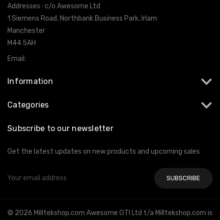
Addresses : c/o Awesome Ltd
1 Siemens Road, Northbank Business Park, Irlam
Manchester
M44 5AH
Email:
info@milltekshop.com
Information
Categories
Subscribe to our newsletter
Get the latest updates on new products and upcoming sales
Email
Address
© 2026 Milltekshop.com Awesome GTI Ltd t/a Milltekshop.com is