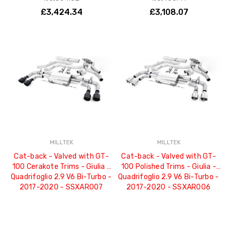
£3,424.34
£3,108.07
MILLTEK
MILLTEK
Cat-back - Valved with GT-
Cat-back - Valved with GT-
100 Cerakote Trims - Giulia -
100 Polished Trims - Giulia -
Quadrifoglio 2.9 V6 Bi-Turbo -
Quadrifoglio 2.9 V6 Bi-Turbo -
2017-2020 - SSXAR007
2017-2020 - SSXAR006