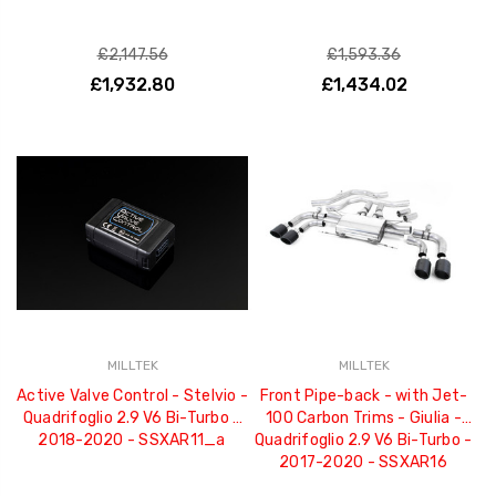
£2,147.56
£1,593.36
£1,932.80
£1,434.02
MILLTEK
MILLTEK
Active Valve Control - Stelvio -
Front Pipe-back - with Jet-
Quadrifoglio 2.9 V6 Bi-Turbo -
100 Carbon Trims - Giulia -
2018-2020 - SSXAR11_a
Quadrifoglio 2.9 V6 Bi-Turbo -
2017-2020 - SSXAR16