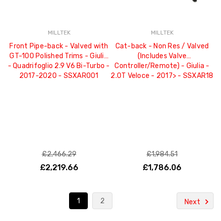
MILLTEK
MILLTEK
Front Pipe-back - Valved with
Cat-back - Non Res / Valved
GT-100 Polished Trims - Giulia
(Includes Valve
- Quadrifoglio 2.9 V6 Bi-Turbo -
Controller/Remote) - Giulia -
2017-2020 - SSXAR001
2.0T Veloce - 2017> - SSXAR18
£2,466.29
£1,984.51
£2,219.66
£1,786.06
1
2
Next