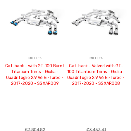
MILLTEK
MILLTEK
Cat-back - with GT-100 Burnt
Cat-back - Valved with GT-
Titanium Trims - Giulia -
100 Titantium Trims - Giulia -
Quadrifoglio 2.9 V6 Bi-Turbo -
Quadrifoglio 2.9 V6 Bi-Turbo -
2017-2020 - SSXAR009
2017-2020 - SSXAR008
£3,804.82
£3,453.41