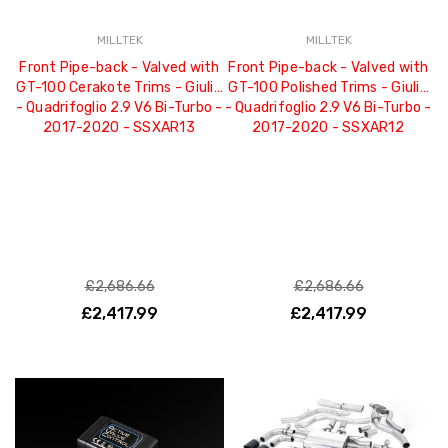
MILLTEK
MILLTEK
Front Pipe-back - Valved with
Front Pipe-back - Valved with
GT-100 Cerakote Trims - Giulia
GT-100 Polished Trims - Giulia
- Quadrifoglio 2.9 V6 Bi-Turbo -
- Quadrifoglio 2.9 V6 Bi-Turbo -
2017-2020 - SSXAR13
2017-2020 - SSXAR12
£2,686.66
£2,686.66
£2,417.99
£2,417.99