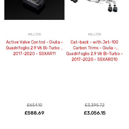
MILLTEK
MILLTEK
Active Valve Control - Giulia -
Cat-back - with Jet-100
Quadrifoglio 2.9 V6 Bi-Turbo -
Carbon Trims - Giulia -
2017-2020 - SSXAR11
Quadrifoglio 2.9 V6 Bi-Turbo -
2017-2020 - SSXAR010
£654.10
£3,395.72
£588.69
£3,056.15