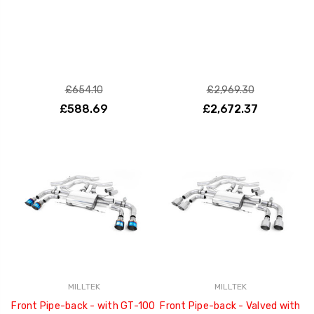
£654.10
£2,969.30
£588.69
£2,672.37
MILLTEK
MILLTEK
Front Pipe-back - with GT-100
Front Pipe-back - Valved with