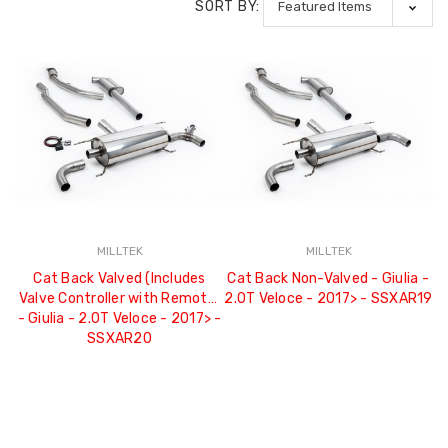
SORT BY:
MILLTEK
MILLTEK
Cat Back Valved (Includes
Cat Back Non-Valved - Giulia -
Valve Controller with Remote)
2.0T Veloce - 2017> - SSXAR19
- Giulia - 2.0T Veloce - 2017> -
SSXAR20