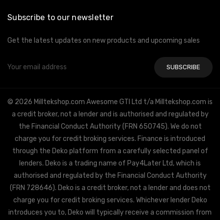
Subscribe to our newsletter
Get the latest updates on new products and upcoming sales
Email
Address
© 2026 Milltekshop.com Awesome GTI Ltd t/a Milltekshop.com is
a credit broker, not a lender and is authorised and regulated by
the Financial Conduct Authority (FRN 650745). We do not
charge you for credit broking services. Finance is introduced
through the Deko platform from a carefully selected panel of
lenders. Deko is a trading name of Pay4Later Ltd, which is
authorised and regulated by the Financial Conduct Authority
(FRN 728646). Deko is a credit broker, not a lender and does not
charge you for credit broking services. Whichever lender Deko
introduces you to, Deko will typically receive a commission from