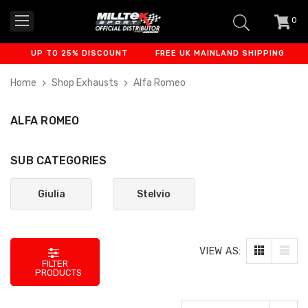
0
item
-
UP TO 25% DISCOUNT
FREE UK MAINLAND SHIPPING
FINA
Home
Shop Exhausts
Alfa Romeo
ALFA ROMEO
SUB CATEGORIES
Giulia
Stelvio
VIEW AS:
FILTER
PRODUCTS