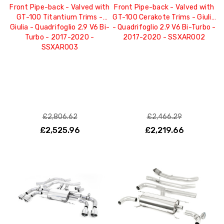
Front Pipe-back - Valved with
Front Pipe-back - Valved with
GT-100 Titantium Trims -
GT-100 Cerakote Trims - Giulia
Giulia - Quadrifoglio 2.9 V6 Bi-
- Quadrifoglio 2.9 V6 Bi-Turbo -
Turbo - 2017-2020 -
2017-2020 - SSXAR002
SSXAR003
£2,806.62
£2,466.29
£2,525.96
£2,219.66