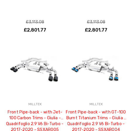
£3,113.08
£3,113.08
£2,801.77
£2,801.77
MILLTEK
MILLTEK
Front Pipe-back - with Jet-
Front Pipe-back - with GT-100
100 Carbon Trims - Giulia -
Burnt Titanium Trims - Giulia -
Quadrifoglio 2.9 V6 Bi-Turbo -
Quadrifoglio 2.9 V6 Bi-Turbo -
2017-2020 - SSXAR005
2017-2020 - SSXAR004