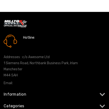
Hotline:
0161 7760777
Addresses : c/o Awesome Ltd
1 Siemens Road, Northbank Business Park, Irlam
Manchester
M44 5AH
Email:
info@milltekshop.com
Information
Categories