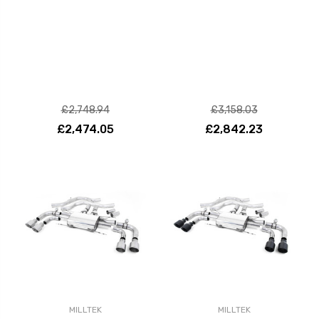
£2,748.94
£3,158.03
£2,474.05
£2,842.23
MILLTEK
MILLTEK