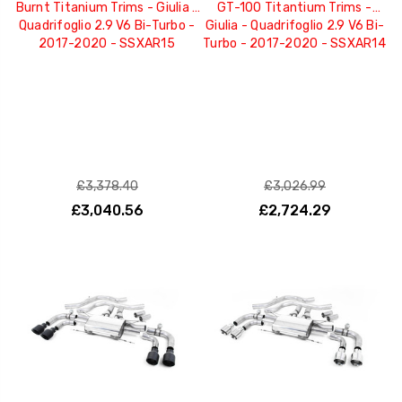
Burnt Titanium Trims - Giulia -
GT-100 Titantium Trims -
Quadrifoglio 2.9 V6 Bi-Turbo -
Giulia - Quadrifoglio 2.9 V6 Bi-
2017-2020 - SSXAR15
Turbo - 2017-2020 - SSXAR14
£3,378.40
£3,026.99
£3,040.56
£2,724.29