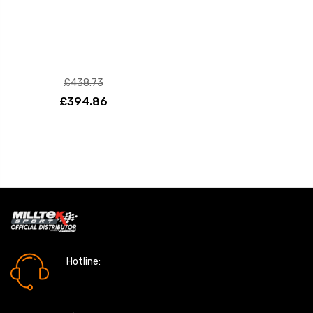
£438.73
£394.86
Hotline:
0161 7760777