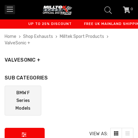
0
item
-
UP TO 25% DISCOUNT
FREE UK MAINLAND SHIPPING
Home
Shop Exhausts
Milltek Sport Products
ValveSonic +
VALVESONIC +
SUB CATEGORIES
BMW F
Series
Models
VIEW AS: