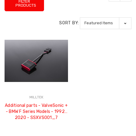
FILTER
PRODUCTS
SORT BY:
MILLTEK
Additional parts - ValveSonic +
- BMW F Series Models - 1992-
2020 - SSXVS001_7