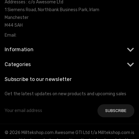
Addresses : c/o Awesome Ltd
1 Siemens Road, Northbank Business Park, Irlam
Manchester
M44 5AH
Email:
info@milltekshop.com
Information
Categories
Subscribe to our newsletter
Get the latest updates on new products and upcoming sales
Email
Address
© 2026 Milltekshop.com Awesome GTI Ltd t/a Milltekshop.com is