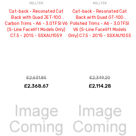
MILLTEK
MILLTEK
Cat-back - Resonated Cat
Cat-back - Resonated Cat
Back with Quad JET-100
Back with Quad GT-100
Carbon Trims - A6 - 3.0TFSI V6
Polished Trims - A6 - 3.0TFSI
(S-Line Facelift Models Only)
V6 (S-Line Facelift Models
C7.5 - 2015 - SSXAU1059
Only) C7.5 - 2015 - SSXAU1055
£2,631.85
£2,349.20
£2,368.67
£2,114.28