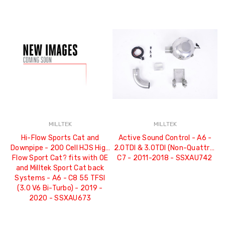
MILLTEK
MILLTEK
Hi-Flow Sports Cat and
Active Sound Control - A6 -
Downpipe - 200 Cell HJS High
2.0TDI & 3.0TDI (Non-Quattro)
Flow Sport Cat? fits with OE
C7 - 2011-2018 - SSXAU742
and Milltek Sport Cat back
Systems - A6 - C8 55 TFSI
(3.0 V6 Bi-Turbo) - 2019 -
2020 - SSXAU673