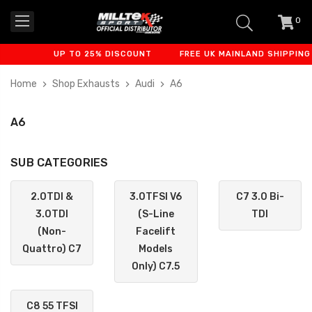
0
item
-
UP TO 25% DISCOUNT
FREE UK MAINLAND SHIPPING
Home
Shop Exhausts
Audi
A6
A6
SUB CATEGORIES
2.0TDI &
3.0TFSI V6
C7 3.0 Bi-
3.0TDI
(S-Line
TDI
(Non-
Facelift
Quattro) C7
Models
Only) C7.5
C8 55 TFSI