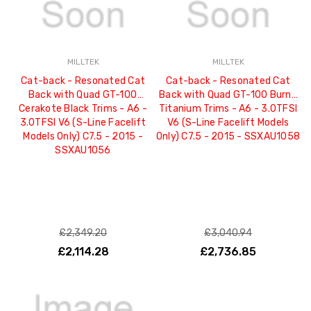
MILLTEK
MILLTEK
Cat-back - Resonated Cat
Cat-back - Resonated Cat
Back with Quad GT-100
Back with Quad GT-100 Burnt
Cerakote Black Trims - A6 -
Titanium Trims - A6 - 3.0TFSI
3.0TFSI V6 (S-Line Facelift
V6 (S-Line Facelift Models
Models Only) C7.5 - 2015 -
Only) C7.5 - 2015 - SSXAU1058
SSXAU1056
£2,349.20
£3,040.94
£2,114.28
£2,736.85