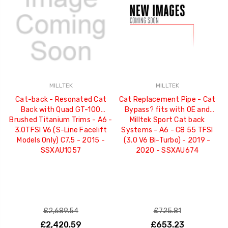
MILLTEK
MILLTEK
Cat-back - Resonated Cat
Cat Replacement Pipe - Cat
Back with Quad GT-100
Bypass? fits with OE and
Brushed Titanium Trims - A6 -
Milltek Sport Cat back
3.0TFSI V6 (S-Line Facelift
Systems - A6 - C8 55 TFSI
Models Only) C7.5 - 2015 -
(3.0 V6 Bi-Turbo) - 2019 -
SSXAU1057
2020 - SSXAU674
£2,689.54
£725.81
£2,420.59
£653.23