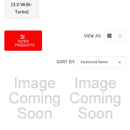
(3.0 V6 Bi-
Turbo)
VIEW AS:
FILTER
PRODUCTS
SORT BY: