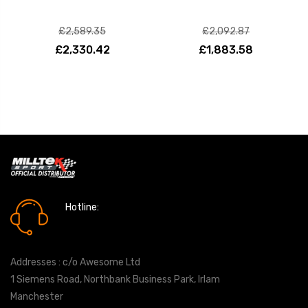
£2,589.35
£2,092.87
£2,330.42
£1,883.58
Hotline:
0161 7760777
Addresses : c/o Awesome Ltd
1 Siemens Road, Northbank Business Park, Irlam
Manchester