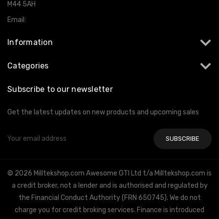
M44 5AH
Email:
info@milltekshop.com
Information
Categories
Subscribe to our newsletter
Get the latest updates on new products and upcoming sales
Email
Address
© 2026 Milltekshop.com Awesome GTI Ltd t/a Milltekshop.com is
a credit broker, not a lender and is authorised and regulated by
the Financial Conduct Authority (FRN 650745). We do not
charge you for credit broking services. Finance is introduced