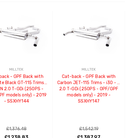
ADD TO CART
ADD TO CART
MILLTEK
MILLTEK
back - GPF Back with
Cat-back - GPF Back with
te Black GT-115 Trims -
Carbon JET-115 Trims - i30 - N
 N 2.0 T-GDi (250PS -
2.0 T-GDi (250PS - OPF/GPF
F models only) - 2019
models only) - 2019 -
- SSXHY144
SSXHY147
£1,376.48
£1,542.19
£1,238.83
£1,387.97