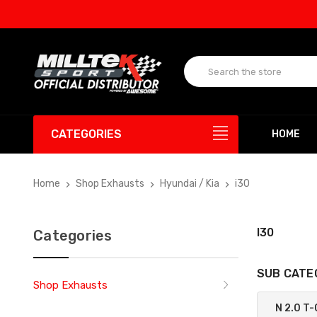
UP
CATEGORIES
HOME
Home
Shop Exhausts
Hyundai / Kia
i30
I30
Categories
SUB CATE
Shop Exhausts
N 2.0 T-