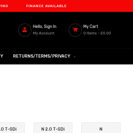
FINANCE AVAILABLE
Hello, Sign In
My Cart
My Account
0 Items -
£0.00
RY
RETURNS/TERMS/PRIVACY
.0 T-GDi
N 2.0 T-GDi
N