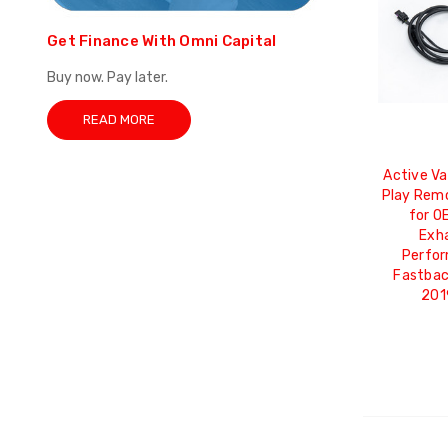
Get Finance With Omni Capital
Buy now. Pay later.
READ MORE
Active Va
Play Rem
for OE
Exha
Perfor
Fastbac
201