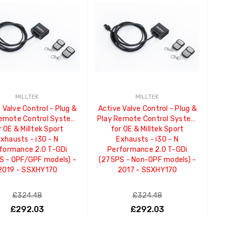
MILLTEK
MILLTEK
 Valve Control - Plug &
Active Valve Control - Plug &
Remote Control System
Play Remote Control System
r OE & Milltek Sport
for OE & Milltek Sport
xhausts - i30 - N
Exhausts - i30 - N
formance 2.0 T-GDi
Performance 2.0 T-GDi
S - OPF/GPF models) -
(275PS - Non-OPF models) -
2019 - SSXHY170
2017 - SSXHY170
£324.48
£324.48
£292.03
£292.03