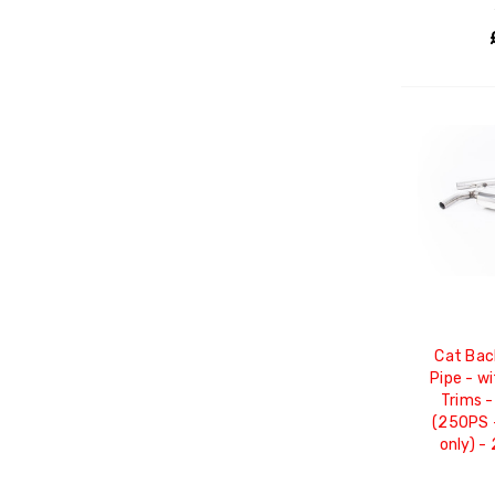
Cat Bac
Pipe - w
Trims -
(250PS 
only) -