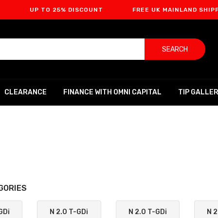
 TO 25% DISCOUNT
FREE UK MAINLAND SHIPPING
SEARCH
CLEARANCE
FINANCE WITH OMNI CAPITAL
TIP GALLE
GORIES
GDi
N 2.0 T-GDi
N 2.0 T-GDi
N 2