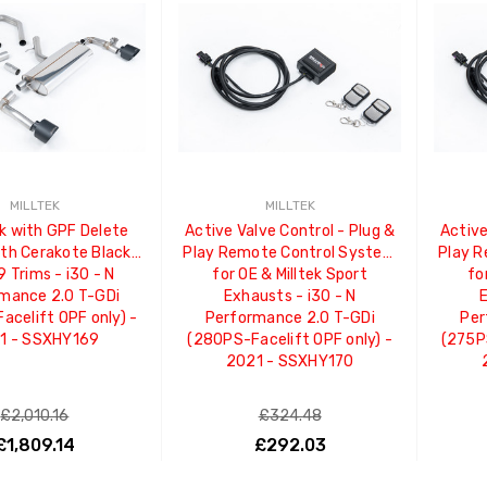
MILLTEK
MILLTEK
k with GPF Delete
Active Valve Control - Plug &
Active
ith Cerakote Black
Play Remote Control System
Play 
 Trims - i30 - N
for OE & Milltek Sport
fo
mance 2.0 T-GDi
Exhausts - i30 - N
E
acelift OPF only) -
Performance 2.0 T-GDi
Per
1 - SSXHY169
(280PS-Facelift OPF only) -
(275P
2021 - SSXHY170
£2,010.16
£324.48
£1,809.14
£292.03