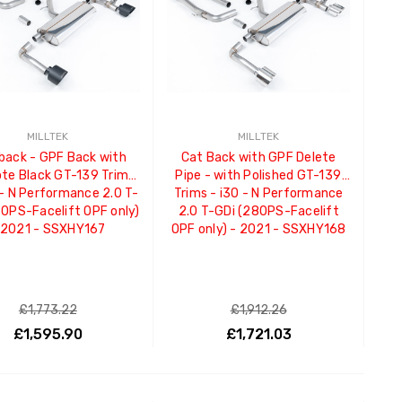
MILLTEK
MILLTEK
back - GPF Back with
Cat Back with GPF Delete
te Black GT-139 Trims
Pipe - with Polished GT-139
 - N Performance 2.0 T-
Trims - i30 - N Performance
80PS-Facelift OPF only)
2.0 T-GDi (280PS-Facelift
 2021 - SSXHY167
OPF only) - 2021 - SSXHY168
£1,773.22
£1,912.26
£1,595.90
£1,721.03
ADD TO CART
ADD TO CART