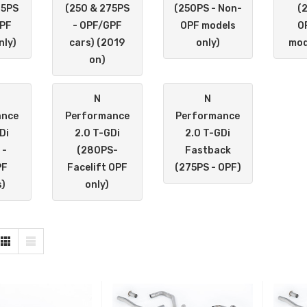
75PS
(250 & 275PS
(250PS - Non-
(
OPF
- OPF/GPF
OPF models
O
nly)
cars) (2019
only)
mod
on)
N
N
ance
Performance
Performance
Di
2.0 T-GDi
2.0 T-GDi
 -
(280PS-
Fastback
PF
Facelift OPF
(275PS - OPF)
)
only)