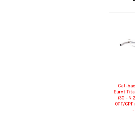
Cat-bac
Burnt Tit
i30 - N 
OPF/GPF m
-