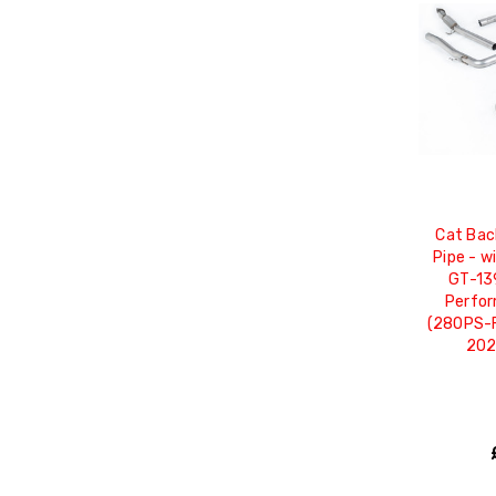
Cat Bac
Pipe - w
GT-139
Perfor
(280PS-F
202