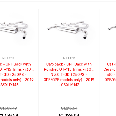
ADD TO CART
ADD TO CART
MILLTEK
MILLTEK
k - GPF Back with
Cat-back - GPF Back with
Cat-
GT-115 Trims - i30 -
Polished GT-115 Trims - i30 -
Cerako
 T-GDi (250PS -
N 2.0 T-GDi (250PS -
i30 -
odels only) - 2019
OPF/GPF models only) - 2019
OPF/GP
 SSXHY145
- SSXHY143
£1,509.49
£1,215.64
£1,358.54
£1,094.08