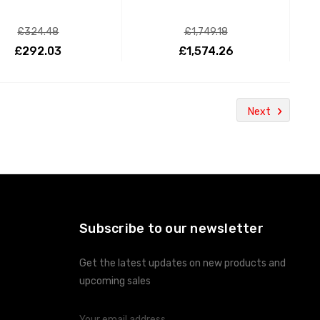
£324.48
£1,749.18
£292.03
£1,574.26
ADD TO CART
ADD TO CART
Next
Subscribe to our newsletter
Get the latest updates on new products and
upcoming sales
Email