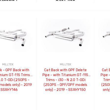
ADD TO CART
ADD TO CART
MILLTEK
MILLTEK
k - GPF Back with
Cat Back with GPF Delete
Cat 
anium GT-115 Trims -
Pipe - with Titanium GT-115
Pipe 
2.0 T-GDi (250PS -
Trims - i30 - N 2.0 T-GDi
Trim
odels only) - 2019
(250PS - OPF/GPF models
(250
 SSXHY146
only) - 2019 - SSXHY150
only