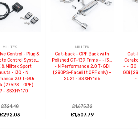
MILLTEK
MILLTEK
lve Control - Plug &
Cat-back - GPF Back with
Cat-
ote Control System
Polished GT-139 Trims - - i30
Cerako
 & Milltek Sport
- N Performance 2.0 T-GDi
- - i30
usts - i30 - N
(280PS-Facelift OPF only) -
GDi (2
mance 2.0 T-GDi
2021 - SSXHY166
-
k (275PS - OPF) -
9 - SSXHY170
£324.48
£1,675.32
£292.03
£1,507.79
ADD TO CART
ADD TO CART