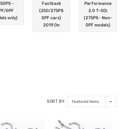
250PS -
Fastback
Performance
PF/GPF
(250/275PS
2.0 T-GDi
els only)
GPF cars)
(275PS - Non-
2019 On
OPF models)
SORT BY: