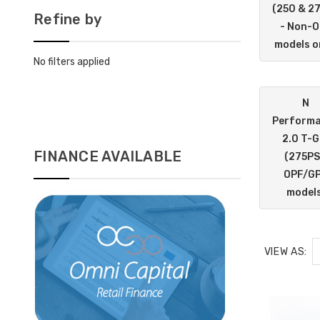
(250 & 2
Refine by
- Non-
models o
No filters applied
N
Perform
2.0 T-G
FINANCE AVAILABLE
(275PS
OPF/G
models
VIEW AS: