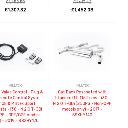
£1,452.58
£1,613.42
£1,307.32
£1,452.08
ADD TO CART
ADD TO CART
MILLTEK
MILLTEK
 Valve Control - Plug &
Cat Back Resonated with
Remote Control System
Titanium GT-115 Trims - i30 -
r OE & Milltek Sport
N 2.0 T-GDi (250PS - Non-OPF
ts - i30 - N 2.0 T-GDi
models only) - 2017 -
PS - OPF/GPF models
SSXHY140
) - 2019 - SSXHY170