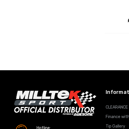
Informat
CLEARANCE
Finance with
Tip Gallery
Hotline: