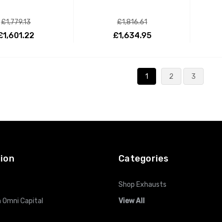
£1,779.13
£1,816.61
£1,601.22
£1,634.95
ADD TO CART
ADD TO CART
1
2
3
ion
Categories
Shop Exhausts
 Omni Capital
View All