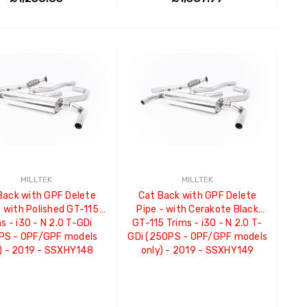
ADD TO CART
ADD TO CART
MILLTEK
MILLTEK
Back with GPF Delete
Cat Back with GPF Delete
- with Polished GT-115
Pipe - with Cerakote Black
s - i30 - N 2.0 T-GDi
GT-115 Trims - i30 - N 2.0 T-
PS - OPF/GPF models
GDi (250PS - OPF/GPF models
) - 2019 - SSXHY148
only) - 2019 - SSXHY149