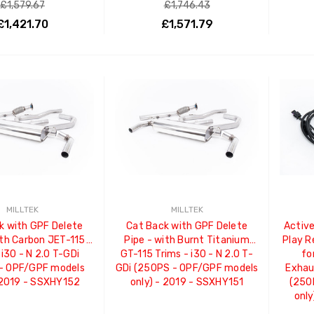
£1,579.67
£1,746.43
£1,421.70
£1,571.79
ADD TO CART
ADD TO CART
MILLTEK
MILLTEK
k with GPF Delete
Cat Back with GPF Delete
Active
ith Carbon JET-115
Pipe - with Burnt Titanium
Play 
 i30 - N 2.0 T-GDi
GT-115 Trims - i30 - N 2.0 T-
fo
- OPF/GPF models
GDi (250PS - OPF/GPF models
Exhaus
 2019 - SSXHY152
only) - 2019 - SSXHY151
(250
only