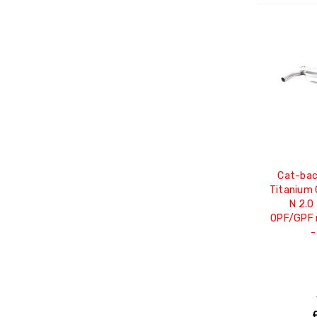
Cat-bac
Titanium 
N 2.0
OPF/GPF m
-