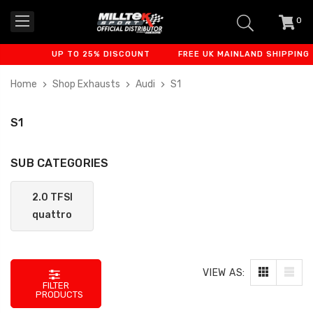
0
item
-
UP TO 25% DISCOUNT
FREE UK MAINLAND SHIPPING
Home
Shop Exhausts
Audi
S1
S1
SUB CATEGORIES
2.0 TFSI
quattro
VIEW AS:
FILTER
PRODUCTS