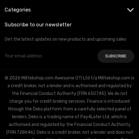
Categories
Subscribe to our newsletter
Get the latest updates on new products and upcoming sales
Email
Address
© 2026 Milltekshop.com Awesome GTI Ltd t/a Milltekshop.com is
a credit broker, not a lender and is authorised and regulated by
the Financial Conduct Authority (FRN 650745). We do not
charge you for credit broking services. Finance is introduced
through the Deko platform from a carefully selected panel of
lenders. Deko is a trading name of Pay4Later Ltd, which is
authorised and regulated by the Financial Conduct Authority
(FRN 728646). Deko is a credit broker, not a lender and does not