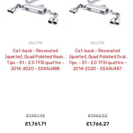
MILLTEK
MILLTEK
Cat-back - Resonated
Cat-back - Resonated
(quieter). Quad Polished Round
(quieter). Quad Polished Oval
Tips - S1 - 2.0 TFSI quattro -
Tips. - S1 - 2.0 TFSI quattro -
2014-2020 - SSXAU488
2014-2020 - SSXAU487
£1,957.45
£1,962.52
£1,761.71
£1,766.27