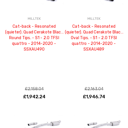
MILLTEK
MILLTEK
Cat-back - Resonated
Cat-back - Resonated
(quieter). Quad Cerakote Black
(quieter). Quad Cerakote Black
Round Tips. - S1 - 2.0 TFSI
Oval Tips. - S1 - 2.0 TFSI
quattro - 2014-2020 -
quattro - 2014-2020 -
SSXAU490
SSXAU489
£2,158.04
£2,163.04
£1,942.24
£1,946.74