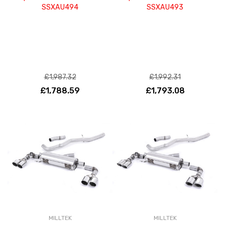
SSXAU494
SSXAU493
£1,987.32
£1,992.31
£1,788.59
£1,793.08
MILLTEK
MILLTEK