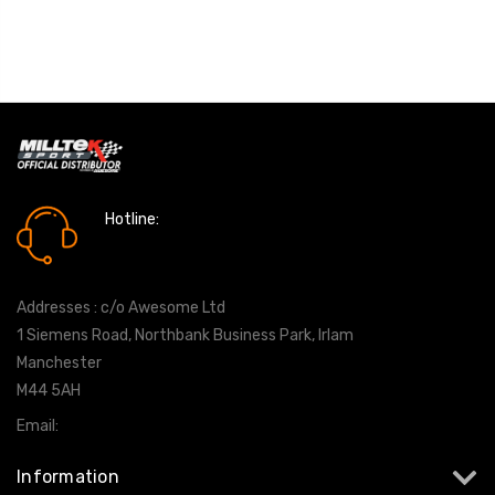
Hotline:
0161 7760777
Addresses : c/o Awesome Ltd
1 Siemens Road, Northbank Business Park, Irlam
Manchester
M44 5AH
Email:
info@milltekshop.com
Information