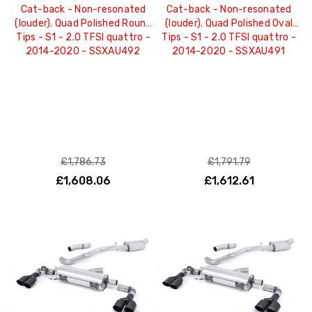
Cat-back - Non-resonated
Cat-back - Non-resonated
(louder). Quad Polished Round
(louder). Quad Polished Oval
Tips - S1 - 2.0 TFSI quattro -
Tips - S1 - 2.0 TFSI quattro -
2014-2020 - SSXAU492
2014-2020 - SSXAU491
£1,786.73
£1,791.79
£1,608.06
£1,612.61