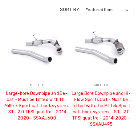
SORT BY:
MILLTEK
MILLTEK
Large-bore Downpipe and De-
Large Bore Downpipe and Hi-
cat - Must be fitted with the
Flow Sports Cat - Must be
Milltek Sport cat-back system.
fitted with the Milltek Sport
- S1 - 2.0 TFSI quattro - 2014-
cat-back system. - S1 - 2.0
2020 - SSXAU600
TFSI quattro - 2014-2020 -
SSXAU495