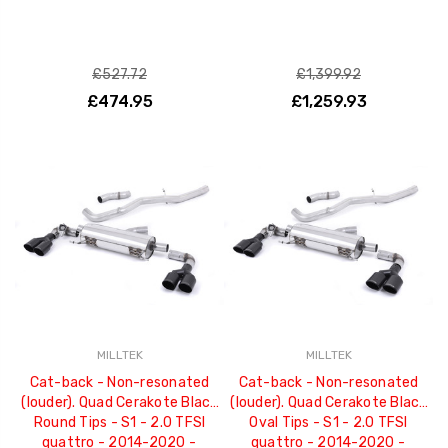
£527.72
£1,399.92
£474.95
£1,259.93
MILLTEK
MILLTEK
Cat-back - Non-resonated
Cat-back - Non-resonated
(louder). Quad Cerakote Black
(louder). Quad Cerakote Black
Round Tips - S1 - 2.0 TFSI
Oval Tips - S1 - 2.0 TFSI
quattro - 2014-2020 -
quattro - 2014-2020 -