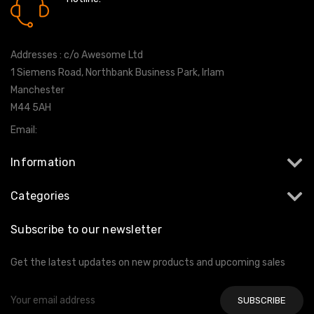
0161 7760777
Addresses : c/o Awesome Ltd
1 Siemens Road, Northbank Business Park, Irlam
Manchester
M44 5AH
Email:
info@milltekshop.com
Information
Categories
Subscribe to our newsletter
Get the latest updates on new products and upcoming sales
Email
Address