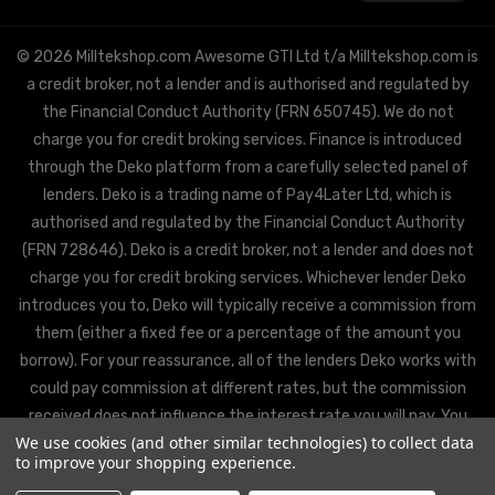
© 2026 Milltekshop.com Awesome GTI Ltd t/a Milltekshop.com is
a credit broker, not a lender and is authorised and regulated by
the Financial Conduct Authority (FRN 650745). We do not
charge you for credit broking services. Finance is introduced
through the Deko platform from a carefully selected panel of
lenders. Deko is a trading name of Pay4Later Ltd, which is
authorised and regulated by the Financial Conduct Authority
(FRN 728646). Deko is a credit broker, not a lender and does not
charge you for credit broking services. Whichever lender Deko
introduces you to, Deko will typically receive a commission from
them (either a fixed fee or a percentage of the amount you
borrow). For your reassurance, all of the lenders Deko works with
could pay commission at different rates, but the commission
received does not influence the interest rate you will pay. You
We use cookies (and other similar technologies) to collect data
will be offered the best rate available from Deko’s partner
to improve your shopping experience.
lenders, based on the lenders’ decision policies.