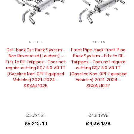
MILLTEK
MILLTEK
Cat-back Cat Back System -
Front Pipe-back Front Pipe
Non Resonated (Loudest) -
Back System - Fits to OE
Fits to OE Tailpipes - Does not
Tailpipes - Does not require
require cutting SQ7 4.0 V8 TT
cutting SQ7 4.0 V8 TT
(Gasoline Non-OPF Equipped
(Gasoline Non-OPF Equipped
Vehicles) 2021-2024 -
Vehicles) 2021-2024 -
SSXAU1025
SSXAU1027
£5,791.55
£4,849.98
£5,212.40
£4,364.98