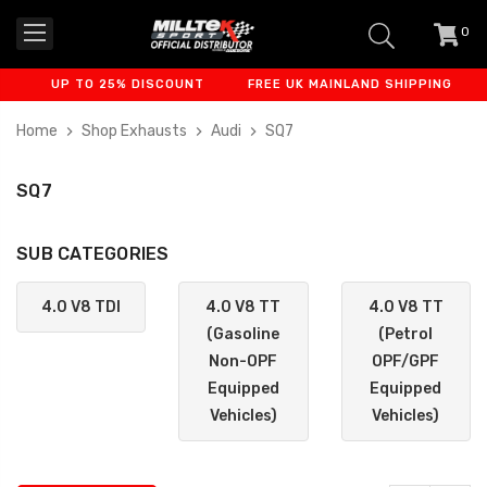
0
item
-
UP TO 25% DISCOUNT
FREE UK MAINLAND SHIPPING
FIN
Home
Shop Exhausts
Audi
SQ7
SQ7
SUB CATEGORIES
4.0 V8 TDI
4.0 V8 TT
4.0 V8 TT
(Gasoline
(Petrol
Non-OPF
OPF/GPF
Equipped
Equipped
Vehicles)
Vehicles)