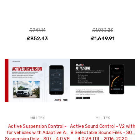
£947.14
£1,833.23
£852.43
£1,649.91
MILLTEK
MILLTEK
Active Suspension Control -
Active Sound Control - V2 with
for vehicles with Adaptive Air
8 Selectable Sound Files - SQ7
Suspension Only - SQ7 - 4.0 V8
- 4.0 V8 TDI - 2016-2020 -