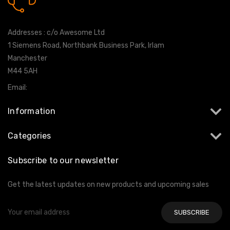
0161 7760777
Addresses : c/o Awesome Ltd
1 Siemens Road, Northbank Business Park, Irlam
Manchester
M44 5AH
Email:
info@milltekshop.com
Information
Categories
Subscribe to our newsletter
Get the latest updates on new products and upcoming sales
Email
Address