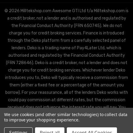
© 2026 Milltekshop.com Awesome GTI Ltd t/a Milltekshop.com is
a credit broker, not a lender and is authorised and regulated by
the Financial Conduct Authority (FRN 650745). We do not
charge you for credit broking services. Finance is introduced
through the Deko platform from a carefully selected panel of
lenders. Deko is a trading name of Pay4Later Ltd, which is
authorised and regulated by the Financial Conduct Authority
(FRN 728646). Deko is a credit broker, not a lender and does not
charge you for credit broking services. Whichever lender Deko
introduces you to, Deko will typically receive a commission from
them (either a fixed fee or a percentage of the amount you
borrow). For your reassurance, all of the lenders Deko works with
could pay commission at different rates, but the commission
received does not influence the interest rate you will pay. You
We use cookies (and other similar technologies) to collect data
will be offered the best rate available from Deko’s partner
to improve your shopping experience.
lenders, based on the lenders’ decision policies.
Settings
Reject all
Accept All Cookies