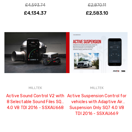
£4,593.74
£2,870.11
£4,134.37
£2,583.10
MILLTEK
MILLTEK
Active Sound Control V2 with
Active Suspension Control for
8 Selectable Sound Files SQ7
vehicles with Adaptive Air
4.0 V8 TDI 2016 - SSXAU668
Suspension Only SQ7 4.0 V8
TDI 2016 - SSXAU669