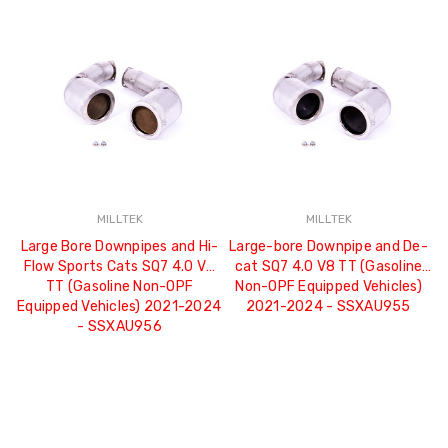
MILLTEK
MILLTEK
Large Bore Downpipes and Hi-
Large-bore Downpipe and De-
Flow Sports Cats SQ7 4.0 V8
cat SQ7 4.0 V8 TT (Gasoline
TT (Gasoline Non-OPF
Non-OPF Equipped Vehicles)
Equipped Vehicles) 2021-2024
2021-2024 - SSXAU955
- SSXAU956