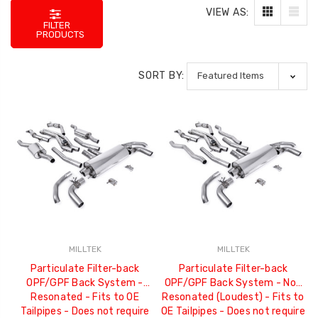
VIEW AS:
FILTER
PRODUCTS
SORT BY:
MILLTEK
MILLTEK
Particulate Filter-back
Particulate Filter-back
OPF/GPF Back System -
OPF/GPF Back System - Non
Resonated - Fits to OE
Resonated (Loudest) - Fits to
Tailpipes - Does not require
OE Tailpipes - Does not require