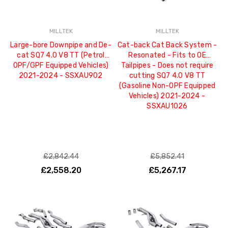
MILLTEK
MILLTEK
Large-bore Downpipe and De-
Cat-back Cat Back System -
cat SQ7 4.0 V8 TT (Petrol
Resonated - Fits to OE
OPF/GPF Equipped Vehicles)
Tailpipes - Does not require
2021-2024 - SSXAU902
cutting SQ7 4.0 V8 TT
(Gasoline Non-OPF Equipped
Vehicles) 2021-2024 -
SSXAU1026
£2,842.44
£5,852.41
£2,558.20
£5,267.17