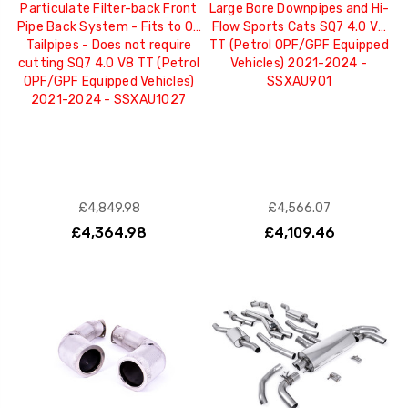
Particulate Filter-back Front
Large Bore Downpipes and Hi-
Pipe Back System - Fits to OE
Flow Sports Cats SQ7 4.0 V8
Tailpipes - Does not require
TT (Petrol OPF/GPF Equipped
cutting SQ7 4.0 V8 TT (Petrol
Vehicles) 2021-2024 -
OPF/GPF Equipped Vehicles)
SSXAU901
2021-2024 - SSXAU1027
£4,849.98
£4,566.07
£4,364.98
£4,109.46