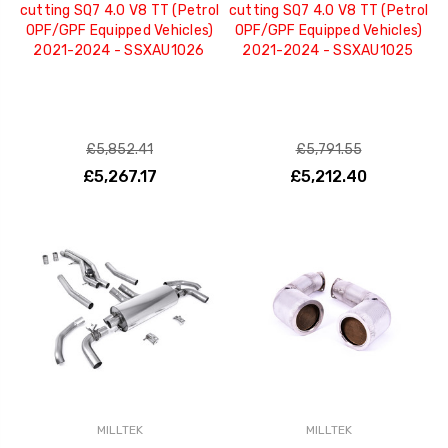
cutting SQ7 4.0 V8 TT (Petrol
cutting SQ7 4.0 V8 TT (Petrol
OPF/GPF Equipped Vehicles)
OPF/GPF Equipped Vehicles)
2021-2024 - SSXAU1026
2021-2024 - SSXAU1025
£5,852.41
£5,791.55
£5,267.17
£5,212.40
MILLTEK
MILLTEK