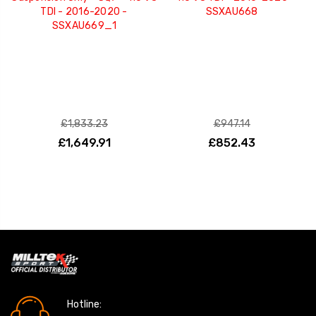
TDI - 2016-2020 -
SSXAU668
SSXAU669_1
£1,833.23
£947.14
£1,649.91
£852.43
Hotline: