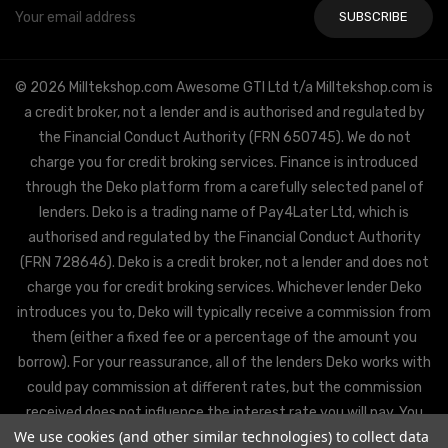
Email
Address
© 2026 Milltekshop.com Awesome GTI Ltd t/a Milltekshop.com is
a credit broker, not a lender and is authorised and regulated by
the Financial Conduct Authority (FRN 650745). We do not
charge you for credit broking services. Finance is introduced
through the Deko platform from a carefully selected panel of
lenders. Deko is a trading name of Pay4Later Ltd, which is
authorised and regulated by the Financial Conduct Authority
(FRN 728646). Deko is a credit broker, not a lender and does not
charge you for credit broking services. Whichever lender Deko
introduces you to, Deko will typically receive a commission from
them (either a fixed fee or a percentage of the amount you
borrow). For your reassurance, all of the lenders Deko works with
could pay commission at different rates, but the commission
received does not influence the interest rate you will pay. You
We use cookies (and other similar technologies) to collect data
will be offered the best rate available from Deko’s partner