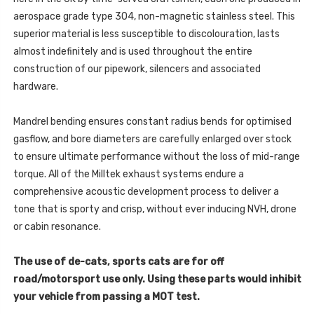
aerospace grade type 304, non-magnetic stainless steel. This
superior material is less susceptible to discolouration, lasts
almost indefinitely and is used throughout the entire
construction of our pipework, silencers and associated
hardware.
Mandrel bending ensures constant radius bends for optimised
gasflow, and bore diameters are carefully enlarged over stock
to ensure ultimate performance without the loss of mid-range
torque. All of the Milltek exhaust systems endure a
comprehensive acoustic development process to deliver a
tone that is sporty and crisp, without ever inducing NVH, drone
or cabin resonance.
The use of de-cats, sports cats are for off
road/motorsport use only. Using these parts would inhibit
your vehicle from passing a MOT test.