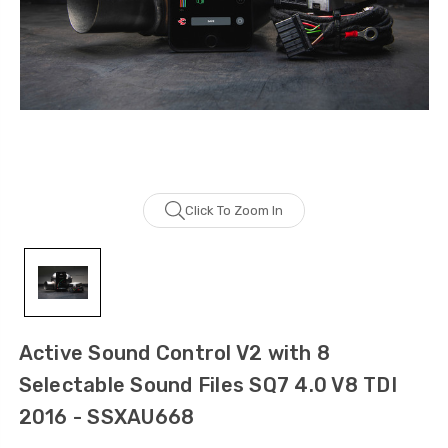
Click To Zoom In
Active Sound Control V2 with 8
Selectable Sound Files SQ7 4.0 V8 TDI
2016 - SSXAU668