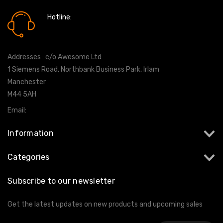
Hotline:
0161 7760777
Addresses : c/o Awesome Ltd
1 Siemens Road, Northbank Business Park, Irlam
Manchester
M44 5AH
Email:
info@milltekshop.com
Information
Categories
Subscribe to our newsletter
Get the latest updates on new products and upcoming sales