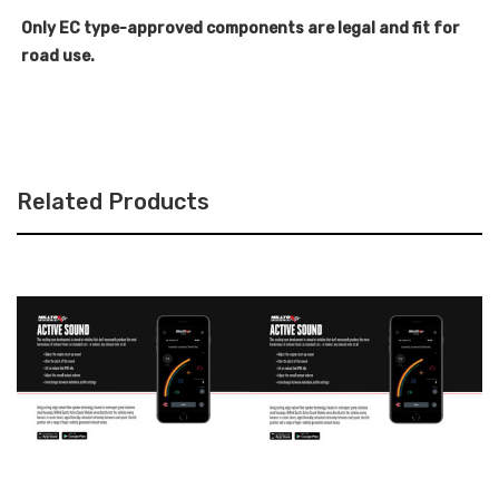
Only EC type-approved components are legal and fit for
road use.
Related Products