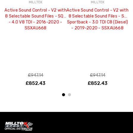
MILLTEK
MILLTEK
Active Sound Control - V2 with
Active Sound Control - V2 with
A
8 Selectable Sound Files - SQ7
8 Selectable Sound Files - S7
8 
- 4.0 V8 TDI - 2016-2020 -
Sportback - 3.0 TDI C8 (Diesel)
3
SSXAU668
- 2019-2020 - SSXAU668
£947.14
£947.14
£852.43
£852.43