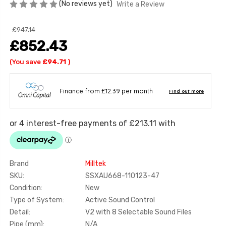
(No reviews yet)
Write a Review
£947.14
£852.43
(You save
£94.71
)
Brand
Milltek
SKU:
SSXAU668-110123-47
Condition:
New
Type of System:
Active Sound Control
Detail:
V2 with 8 Selectable Sound Files
Pipe (mm):
N/A