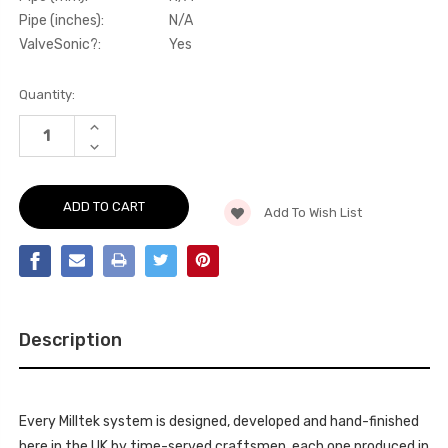
Pipe (inches):
N/A
ValveSonic?:
Yes
Current
Quantity:
Stock:
INCREASE
QUANTITY
DECREASE
OF
QUANTITY
ACTIVE
OF
SOUND
ACTIVE
CONTROL
SOUND
V2
Add To Wish List
CONTROL
WITH
V2
8
WITH
SELECTABLE
8
SOUND
SELECTABLE
FILES
SOUND
SQ7
FILES
4.0
SQ7
V8
4.0
TDI
Description
V8
2016
TDI
-
2016
SSXAU668
-
SSXAU668
Every Milltek system is designed, developed and hand-finished
here in the UK by time-served craftsmen, each one produced in