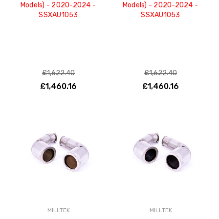
Models) - 2020-2024 -
Models) - 2020-2024 -
SSXAU1053
SSXAU1053
£1,622.40
£1,622.40
£1,460.16
£1,460.16
MILLTEK
MILLTEK