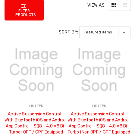
VIEW AS:
FILTER
PRODUCTS
SORT BY:
MILLTEK
MILLTEK
Active Suspension Control -
Active Suspension Control -
With Bluetooth iOS and Android
With Bluetooth iOS and Android
App Control - SQ8 - 4.0 V8 Bi-
App Control - SQ8 - 4.0 V8 Bi-
Turbo (OPF / GPF Equipped
Turbo (Non OPF / GPF Equipped