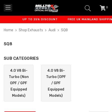
0
item
-
UP TO 25% DISCOUNT
FREE UK MAINLAND SHIPPING
Home
Shop Exhausts
Audi
SQ8
SQ8
SUB CATEGORIES
4.0 V8 Bi-
4.0 V8 Bi-
Turbo (Non
Turbo (OPF
OPF / GPF
/ GPF
Equipped
Equipped
Models)
Models)