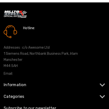
Hotline:
0161 7760777
Addresses : c/o Awesome Ltd
1 Siemens Road, Northbank Business Park, Irlam
Manchester
M44 5AH
Email:
info@milltekshop.com
Information
Categories
Subscribe to our newsletter