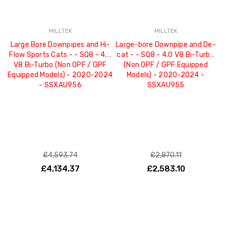
MILLTEK
MILLTEK
Large Bore Downpipes and Hi-
Large-bore Downpipe and De-
Flow Sports Cats - - SQ8 - 4.0
cat - - SQ8 - 4.0 V8 Bi-Turbo
V8 Bi-Turbo (Non OPF / GPF
(Non OPF / GPF Equipped
Equipped Models) - 2020-2024
Models) - 2020-2024 -
- SSXAU956
SSXAU955
£4,593.74
£2,870.11
£4,134.37
£2,583.10