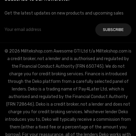
Get the latest updates on new products and upcoming sales
Email
Address
© 2026 Milltekshop.com Awesome GTI Ltd t/a Milltekshop.com is
a credit broker, not a lender and is authorised and regulated by
the Financial Conduct Authority (FRN 650745). We do not
charge you for credit broking services. Finance is introduced
through the Deko platform from a carefully selected panel of
lenders. Deko is a trading name of Pay4Later Ltd, which is
authorised and regulated by the Financial Conduct Authority
(FRN 728646). Deko is a credit broker, not a lender and does not
charge you for credit broking services. Whichever lender Deko
introduces you to, Deko will typically receive a commission from
them (either a fixed fee or a percentage of the amount you
borrow). For your reassurance, all of the lenders Deko works with