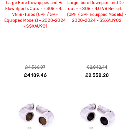
Large Bore Downpipes and Hi-
Large-bore Downpipe and De-
Flow Sports Cats - - SQ8 - 4.0
cat - - SQ8 - 4.0 V8 Bi-Turbo
V8 Bi-Turbo (OPF / GPF
(OPF / GPF Equipped Models) -
Equipped Models) - 2020-2024
2020-2024 - SSXAU902
- SSXAU901
£4,566.07
£2,842.44
£4,109.46
£2,558.20