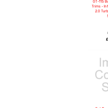
GT-115 B
Trims - In
2.0 Tur
£