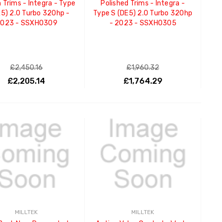
 Trims - Integra - Type
Polished Trims - Integra -
E5) 2.0 Turbo 320hp -
Type S (DE5) 2.0 Turbo 320hp
023 - SSXHO309
- 2023 - SSXHO305
£2,450.16
£1,960.32
£2,205.14
£1,764.29
ADD TO CART
ADD TO CART
MILLTEK
MILLTEK