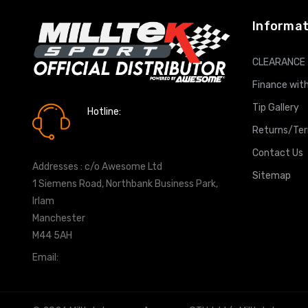
Informat
CLEARANCE
Finance with
Tip Gallery
Hotline:
0161 7760777
Returns/Te
Contact Us
Addresses : c/o Awesome Ltd
Sitemap
1 Siemens Road, Northbank Business Park,
Irlam
Manchester
M44 5AH
Email:
info@milltekshop.com