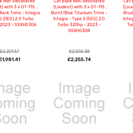
ck Non-Resonated
Cat Back Non-Resonated
Cat 
t) with 3 x GT-115
(Loudest) with 3 x GT-115
(Lou
lack Trims - Integra
Burnt/Blue Titanium Trims -
Brus
S (DE5) 2.0 Turbo
Integra - Type S (DE5) 2.0
Integ
 2023 - SSXHO306
Turbo 320hp - 2023 -
Tu
SSXHO308
£2,201.57
£2,506.38
£1,981.41
£2,255.74
ADD TO CART
ADD TO CART