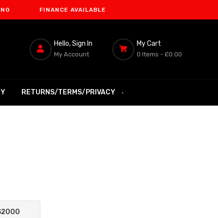
FINANCE AVAILABLE
Hello, Sign In
My Cart
My Account
0 Items -
£0.00
RY
RETURNS/TERMS/PRIVACY
S2000