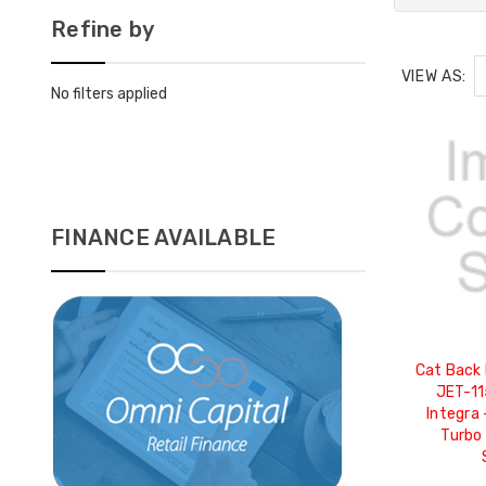
Refine by
VIEW AS:
No filters applied
FINANCE AVAILABLE
Cat Back 
JET-11
Integra 
Turbo