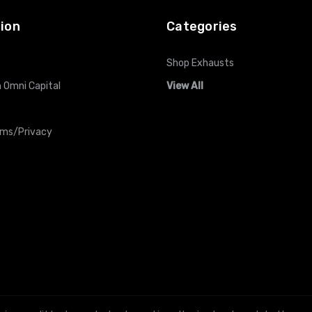
ion
Categories
Shop Exhausts
 Omni Capital
View All
rms/Privacy