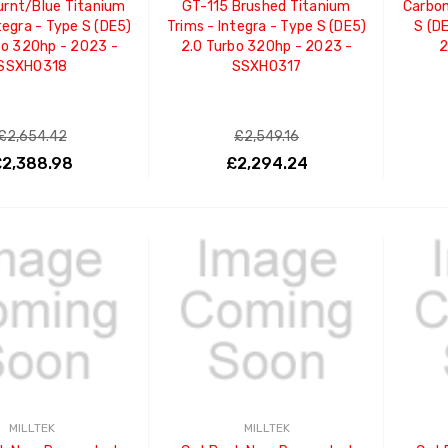
urnt/Blue Titanium
GT-115 Brushed Titanium
Carbon
tegra - Type S (DE5)
Trims - Integra - Type S (DE5)
S (D
bo 320hp - 2023 -
2.0 Turbo 320hp - 2023 -
2
SSXHO318
SSXHO317
£2,654.42
£2,549.16
2,388.98
£2,294.24
ADD TO CART
ADD TO CART
MILLTEK
MILLTEK