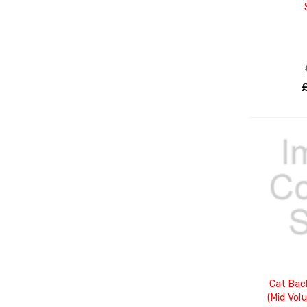
Cat Bac
(Mid Vol