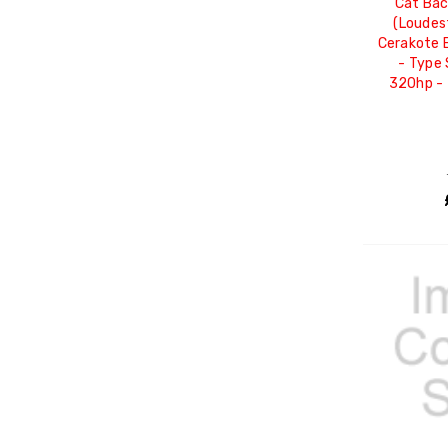
Cat Ba
(Loudes
Cerakote B
- Type 
320hp -