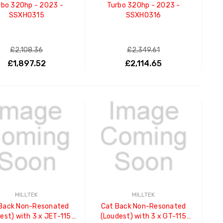
rbo 320hp - 2023 -
Turbo 320hp - 2023 -
SSXHO315
SSXHO316
£2,108.36
£2,349.61
£1,897.52
£2,114.65
ADD TO CART
ADD TO CART
MILLTEK
MILLTEK
Back Non-Resonated
Cat Back Non-Resonated
est) with 3 x JET-115
(Loudest) with 3 x GT-115