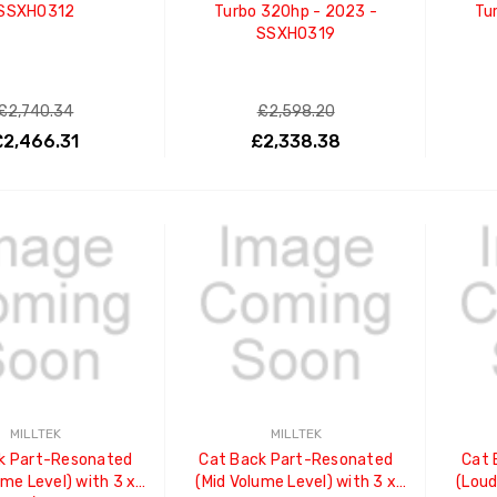
SSXHO312
Turbo 320hp - 2023 -
Tu
SSXHO319
£2,740.34
£2,598.20
£2,466.31
£2,338.38
ADD TO CART
ADD TO CART
MILLTEK
MILLTEK
k Part-Resonated
Cat Back Part-Resonated
Cat 
ume Level) with 3 x
(Mid Volume Level) with 3 x
(Loud