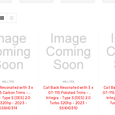
MILLTEK
MILLTEK
Resonated with 3 x
Cat Back Resonated with 3 x
Cat Ba
5 Carbon Trims -
GT-115 Polished Trims -
GT-115
- Type S (DE5) 2.0
Integra - Type S (DE5) 2.0
Integ
 320hp - 2023 -
Turbo 320hp - 2023 -
Tu
SSXHO314
SSXHO310