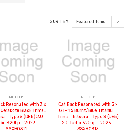
SORT BY:
MILLTEK
MILLTEK
ck Resonated with 3 x
Cat Back Resonated with 3 x
 Cerakote Black Trims -
GT-115 Burnt/Blue Titanium
ra - Type S (DE5) 2.0
Trims - Integra - Type S (DE5)
rbo 320hp - 2023 -
2.0 Turbo 320hp - 2023 -
SSXHO311
SSXHO313