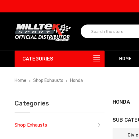
U
CATEGORIES
HOME
Home
Shop Exhausts
Honda
HONDA
Categories
SUB CATE
Shop Exhausts
Civic