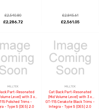
£2,540.80
£2,845.61
£2,286.72
£2,561.05
ADD TO CART
ADD TO CART
MILLTEK
MILLTEK
Back Part-Resonated
Cat Back Part-Resonated
Volume Level) with 3 x
(Mid Volume Level) with 3 x
115 Polished Trims -
GT-115 Cerakote Black Trims -
ra - Type S (DE5) 2.0
Integra - Type S (DE5) 2.0