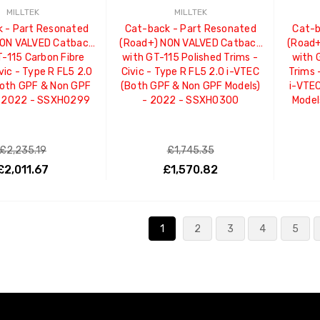
MILLTEK
MILLTEK
 - Part Resonated
Cat-back - Part Resonated
Cat-b
NON VALVED Catback
(Road+) NON VALVED Catback
(Road+
T-115 Carbon Fibre
with GT-115 Polished Trims -
with 
vic - Type R FL5 2.0
Civic - Type R FL5 2.0 i-VTEC
Trims 
Both GPF & Non GPF
(Both GPF & Non GPF Models)
i-VTE
- 2022 - SSXHO299
- 2022 - SSXHO300
Model
£2,235.19
£1,745.35
£2,011.67
£1,570.82
ADD TO CART
ADD TO CART
1
2
3
4
5