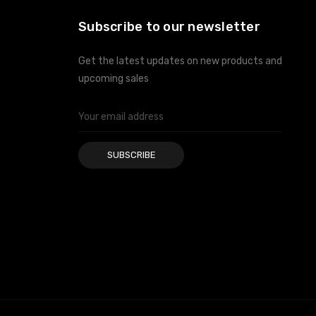
Subscribe to our newsletter
Get the latest updates on new products and
upcoming sales
Email
Address