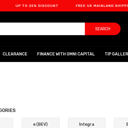
P TO 25% DISCOUNT
FREE UK MAINLAND SHIPPING
SEARCH
CLEARANCE
FINANCE WITH OMNI CAPITAL
TIP GALLE
GORIES
e (BEV)
Integra