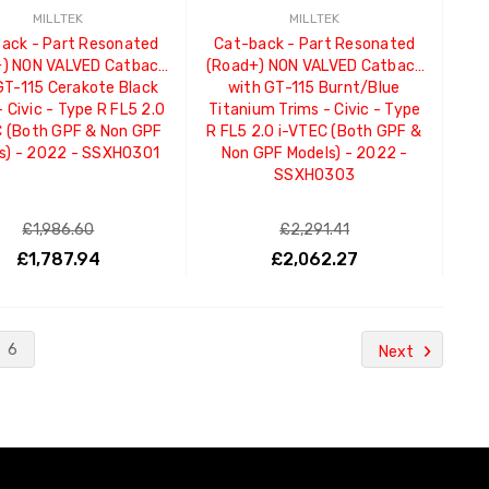
MILLTEK
MILLTEK
ack - Part Resonated
Cat-back - Part Resonated
) NON VALVED Catback
(Road+) NON VALVED Catback
GT-115 Cerakote Black
with GT-115 Burnt/Blue
- Civic - Type R FL5 2.0
Titanium Trims - Civic - Type
C (Both GPF & Non GPF
R FL5 2.0 i-VTEC (Both GPF &
s) - 2022 - SSXHO301
Non GPF Models) - 2022 -
SSXHO303
£1,986.60
£2,291.41
£1,787.94
£2,062.27
ADD TO CART
ADD TO CART
6
Next