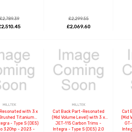
£2,789.39
£2,299.55
£2,510.45
£2,069.60
ADD TO CART
ADD TO CART
MILLTEK
MILLTEK
Resonated with 3 x
Cat Back Part-Resonated
Cat 
Brushed Titanium
(Mid Volume Level) with 3 x
(Mid 
tegra - Type S (DE5)
JET-115 Carbon Trims -
GT-
bo 320hp - 2023 -
Integra - Type S (DE5) 2.0
Integ