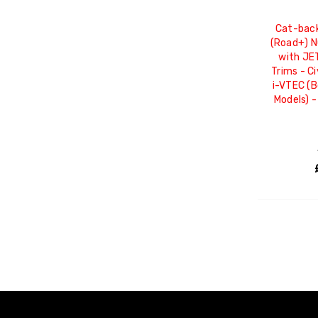
Cat-back
(Road+) 
with JE
Trims - Ci
i-VTEC (
Models) 