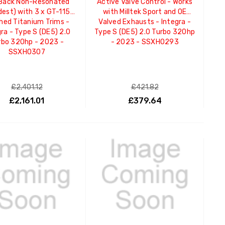
Back Non-Resonated
Active Valve Control - Works
dest) with 3 x GT-115
with Milltek Sport and OE
hed Titanium Trims -
Valved Exhausts - Integra -
ra - Type S (DE5) 2.0
Type S (DE5) 2.0 Turbo 320hp
rbo 320hp - 2023 -
- 2023 - SSXHO293
SSXHO307
£2,401.12
£421.82
£2,161.01
£379.64
ADD TO CART
ADD TO CART