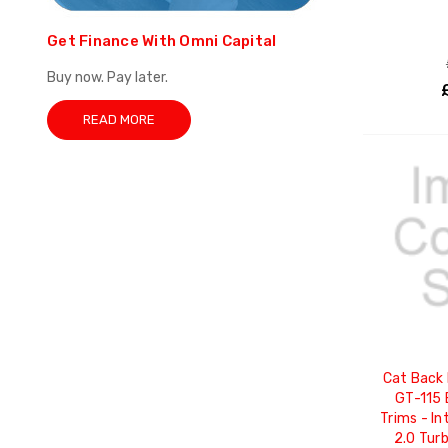
Get Finance With Omni Capital
Buy now. Pay later.
READ MORE
Cat Back 
GT-115 
Trims - In
2.0 Tur