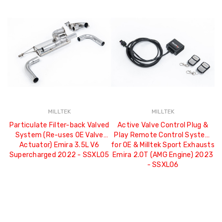
MILLTEK
MILLTEK
Particulate Filter-back Valved
Active Valve Control Plug &
System (Re-uses OE Valve
Play Remote Control System
I
Actuator) Emira 3.5L V6
for OE & Milltek Sport Exhausts
Supercharged 2022 - SSXLO5
Emira 2.0T (AMG Engine) 2023
- SSXLO6
re