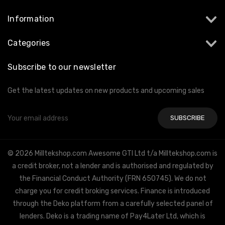
Information
Categories
Subscribe to our newsletter
Get the latest updates on new products and upcoming sales
Email
Address
© 2026 Milltekshop.com Awesome GTI Ltd t/a Milltekshop.com is
a credit broker, not a lender and is authorised and regulated by
the Financial Conduct Authority (FRN 650745). We do not
charge you for credit broking services. Finance is introduced
through the Deko platform from a carefully selected panel of
lenders. Deko is a trading name of Pay4Later Ltd, which is