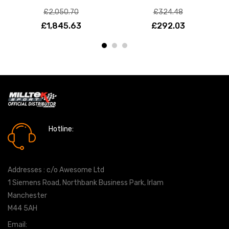
£2,050.70
£324.48
£1,845.63
£292.03
Hotline:
0161 7760777
Addresses : c/o Awesome Ltd
1 Siemens Road, Northbank Business Park, Irlam
Manchester
M44 5AH
Email:
info@milltekshop.com