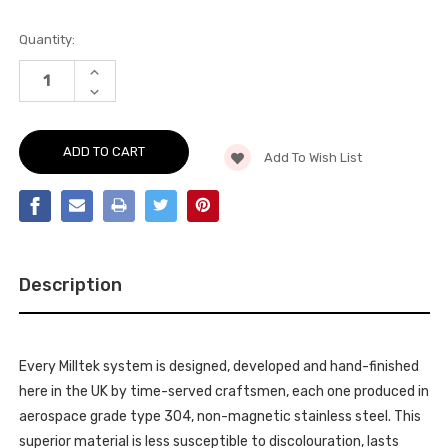
Current
Quantity:
Stock:
INCREASE
QUANTITY
DECREASE
OF
QUANTITY
PARTICULATE
OF
FILTER-
PARTICULATE
BACK
FILTER-
VALVED
Add To Wish List
BACK
SYSTEM
VALVED
(RE-
SYSTEM
USES
(RE-
OE
USES
VALVE
OE
ACTUATOR)
VALVE
EMIRA
ACTUATOR)
2.0T
EMIRA
(AMG
Description
2.0T
ENGINE)
(AMG
2023
ENGINE)
-
2023
SSXLO7
-
SSXLO7
Every Milltek system is designed, developed and hand-finished
here in the UK by time-served craftsmen, each one produced in
aerospace grade type 304, non-magnetic stainless steel. This
superior material is less susceptible to discolouration, lasts