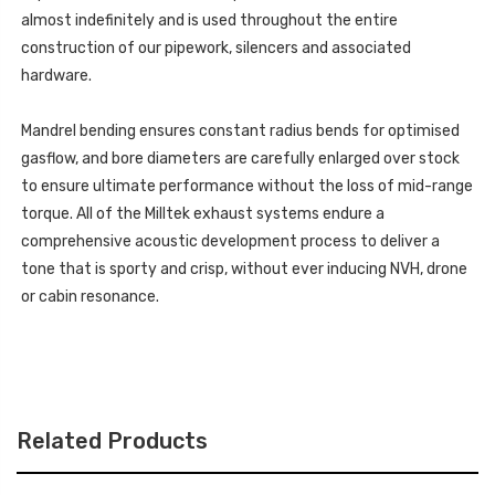
almost indefinitely and is used throughout the entire
construction of our pipework, silencers and associated
hardware.
Mandrel bending ensures constant radius bends for optimised
gasflow, and bore diameters are carefully enlarged over stock
to ensure ultimate performance without the loss of mid-range
torque. All of the Milltek exhaust systems endure a
comprehensive acoustic development process to deliver a
tone that is sporty and crisp, without ever inducing NVH, drone
or cabin resonance.
Related Products