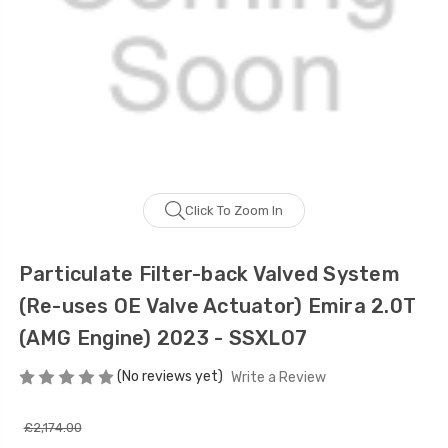
Click To Zoom In
Particulate Filter-back Valved System
(Re-uses OE Valve Actuator) Emira 2.0T
(AMG Engine) 2023 - SSXLO7
(No reviews yet)
Write a Review
£2,174.00