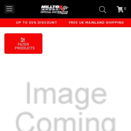
0
item
-
UP TO 25% DISCOUNT
FREE UK MAINLAND SHIPPING
FILTER
PRODUCTS