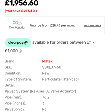
£1,956.60
(You save
£217.40
)
Brand
Milltek
SKU:
SSXLO7-60
Condition:
New
Type of System:
Particulate Filter-back
Detail:
Valved System (Re-uses OE Valve Actuator)
Pipe (mm):
76.2
Pipe (inches):
3
ValveSonic?:
No