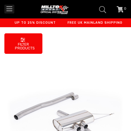
0
item
-
UP TO 25% DISCOUNT
FREE UK MAINLAND SHIPPING
F
FILTER
PRODUCTS