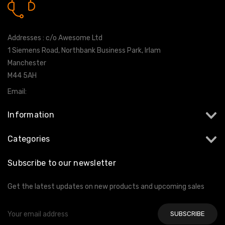
0161 7760777
Addresses : c/o Awesome Ltd
1 Siemens Road, Northbank Business Park, Irlam
Manchester
M44 5AH
Email:
info@milltekshop.com
Information
Categories
Subscribe to our newsletter
Get the latest updates on new products and upcoming sales
Email
Address