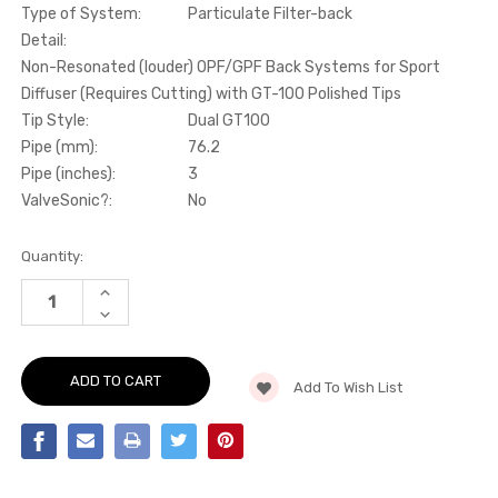
Type of System:
Particulate Filter-back
Detail:
Non-Resonated (louder) OPF/GPF Back Systems for Sport
Diffuser (Requires Cutting) with GT-100 Polished Tips
Tip Style:
Dual GT100
Pipe (mm):
76.2
Pipe (inches):
3
ValveSonic?:
No
Current
Quantity:
Stock:
INCREASE
QUANTITY
DECREASE
OF
QUANTITY
PARTICULATE
OF
FILTER-
PARTICULATE
BACK
FILTER-
NON-
Add To Wish List
BACK
RESONATED
NON-
(LOUDER)
RESONATED
OPF/GPF
(LOUDER)
BACK
OPF/GPF
SYSTEMS
BACK
FOR
SYSTEMS
SPORT