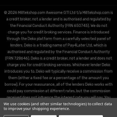
© 2026 Milltekshop.com Awesome GTI Ltd t/a Milltekshop.com is
a credit broker, not a lender and is authorised and regulated by
the Financial Conduct Authority (FRN 650745). We do not
charge you for credit broking services. Finance is introduced
through the Deko platform from a carefully selected panel of
lenders. Deko is a trading name of Pay4Later Ltd, which is
authorised and regulated by the Financial Conduct Authority
(FRN 728646). Deko is a credit broker, not a lender and does not
charge you for credit broking services. Whichever lender Deko
introduces you to, Deko will typically receive a commission from
them (either a fixed fee or a percentage of the amount you
borrow). For your reassurance, all of the lenders Deko works with
could pay commission at different rates, but the commission
received does not influence the interest rate you will pay. You
We use cookies (and other similar technologies) to collect data
will be offered the best rate available from Deko’s partner
to improve your shopping experience.
lenders, based on the lenders’ decision policies.