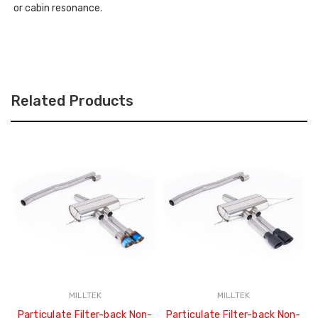
or cabin resonance.
Related Products
MILLTEK
MILLTEK
Particulate Filter-back Non-
Particulate Filter-back Non-