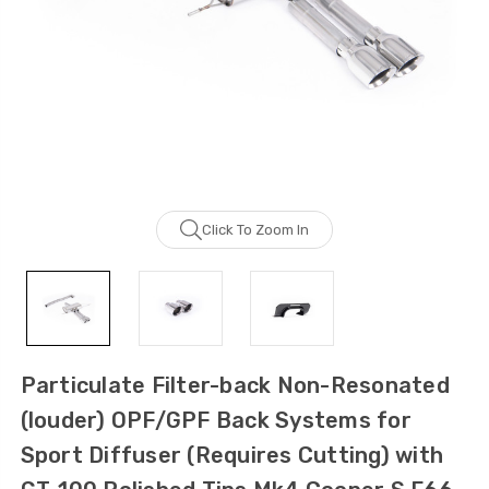
Click To Zoom In
Particulate Filter-back Non-Resonated
(louder) OPF/GPF Back Systems for
Sport Diffuser (Requires Cutting) with