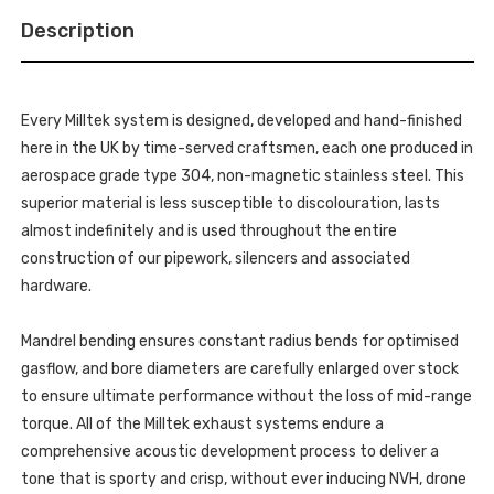
FOR
DIFFUSER
SPORT
(REQUIRES
Description
DIFFUSER
CUTTING)
(REQUIRES
WITH
CUTTING)
GT-
WITH
100
GT-
POLISHED
100
TIPS
Every Milltek system is designed, developed and hand-finished
POLISHED
MK4
TIPS
here in the UK by time-served craftsmen, each one produced in
COOPER
MK4
S
COOPER
aerospace grade type 304, non-magnetic stainless steel. This
F66
S
2.0T
superior material is less susceptible to discolouration, lasts
F66
B58
2.0T
2024
almost indefinitely and is used throughout the entire
B58
-
2024
construction of our pipework, silencers and associated
SSXM492
-
SSXM492
hardware.
Mandrel bending ensures constant radius bends for optimised
gasflow, and bore diameters are carefully enlarged over stock
to ensure ultimate performance without the loss of mid-range
torque. All of the Milltek exhaust systems endure a
comprehensive acoustic development process to deliver a
tone that is sporty and crisp, without ever inducing NVH, drone