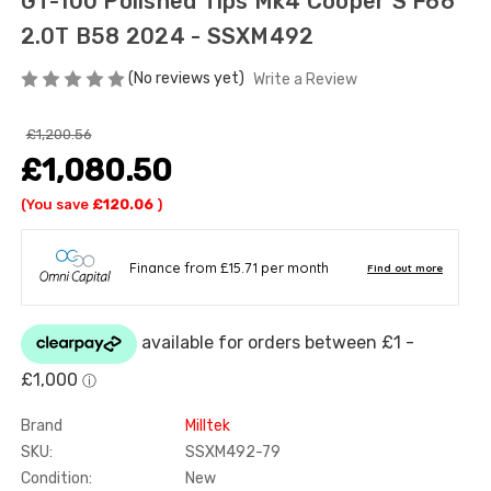
GT-100 Polished Tips Mk4 Cooper S F66
2.0T B58 2024 - SSXM492
(No reviews yet)
Write a Review
£1,200.56
£1,080.50
(You save
£120.06
)
Brand
Milltek
SKU:
SSXM492-79
Condition:
New