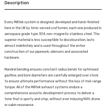
MK1
Description
-
-
MK1
(R53)
-
COOPER
(R53)
S
COOPER
-
S
2002-
Every Milltek system is designed, developed and hand-finished
-
2006
2002-
here in the UK by time-served craftsmen, each one produced in
-
2006
SSXM006
-
aerospace grade type 304, non-magnetic stainless steel. This
SSXM006
superior material is less susceptible to discolouration, lasts
almost indefinitely and is used throughout the entire
construction of our pipework, silencers and associated
hardware.
Mandrel bending ensures constant radius bends for optimised
gasflow, and bore diameters are carefully enlarged over stock
to ensure ultimate performance without the loss of mid-range
torque. All of the Milltek exhaust systems endure a
comprehensive acoustic development process to deliver a
tone that is sporty and crisp, without ever inducing NVH, drone
or cabin resonance.