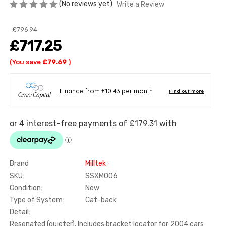
(No reviews yet)
Write a Review
£796.94
£717.25
(You save
£79.69
)
Brand
Milltek
SKU:
SSXM006
Condition:
New
Type of System:
Cat-back
Detail:
Resonated (quieter). Includes bracket locator for 2004 cars