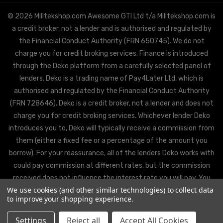
© 2026 Milltekshop.com Awesome GTI Ltd t/a Milltekshop.com is
a credit broker, not a lender and is authorised and regulated by
the Financial Conduct Authority (FRN 650745). We do not
charge you for credit broking services. Finance is introduced
through the Deko platform from a carefully selected panel of
lenders. Deko is a trading name of Pay4Later Ltd, which is
authorised and regulated by the Financial Conduct Authority
(FRN 728646). Deko is a credit broker, not a lender and does not
charge you for credit broking services. Whichever lender Deko
introduces you to, Deko will typically receive a commission from
them (either a fixed fee or a percentage of the amount you
borrow). For your reassurance, all of the lenders Deko works with
could pay commission at different rates, but the commission
received does not influence the interest rate you will pay. You
We use cookies (and other similar technologies) to collect data
will be offered the best rate available from Deko’s partner
to improve your shopping experience.
lenders, based on the lenders’ decision policies.
Settings
Reject all
Accept All Cookies