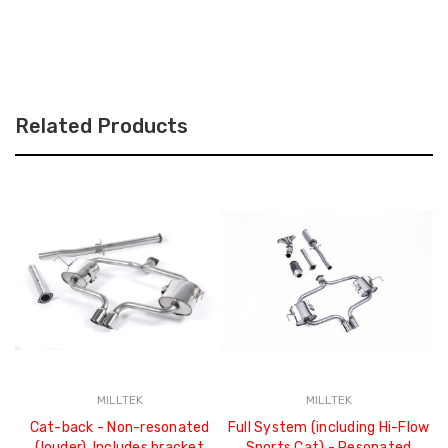
Related Products
MILLTEK
MILLTEK
Cat-back - Non-resonated
Full System (including Hi-Flow
(louder). Includes bracket
Sports Cat) - Resonated