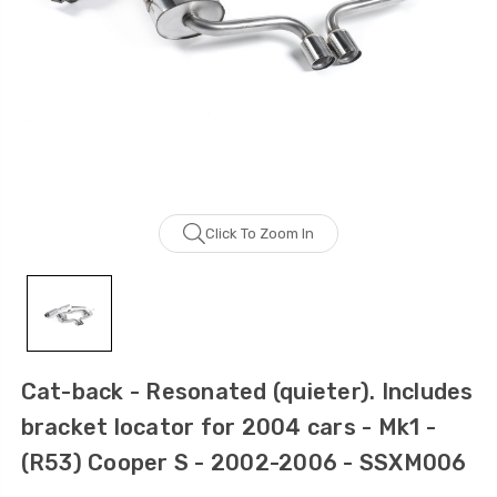
Click To Zoom In
Cat-back - Resonated (quieter). Includes
bracket locator for 2004 cars - Mk1 -
(R53) Cooper S - 2002-2006 - SSXM006