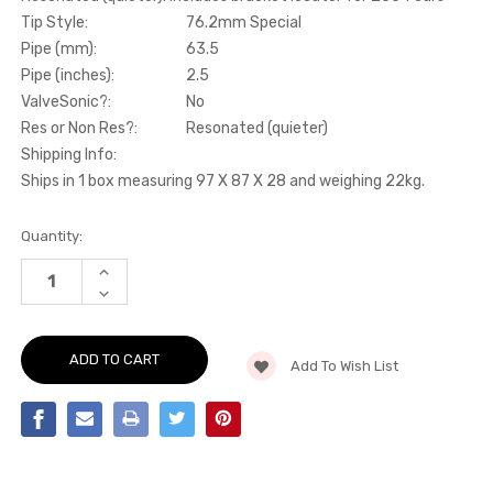
Tip Style:
76.2mm Special
Pipe (mm):
63.5
Pipe (inches):
2.5
ValveSonic?:
No
Res or Non Res?:
Resonated (quieter)
Shipping Info:
Ships in 1 box measuring 97 X 87 X 28 and weighing 22kg.
Current
Quantity:
Stock:
INCREASE
QUANTITY
DECREASE
OF
QUANTITY
CAT-
OF
BACK
CAT-
-
BACK
RESONATED
Add To Wish List
-
(QUIETER).
RESONATED
INCLUDES
(QUIETER).
BRACKET
INCLUDES
LOCATOR
BRACKET
FOR
LOCATOR
2004
FOR
CARS
2004
-
CARS