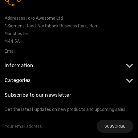
0161 7760777
Addresses : c/o Awesome Ltd
1 Siemens Road, Northbank Business Park, Irlam
Manchester
M44 5AH
Email:
info@milltekshop.com
Information
Categories
Subscribe to our newsletter
Get the latest updates on new products and upcoming sales
Email
Address