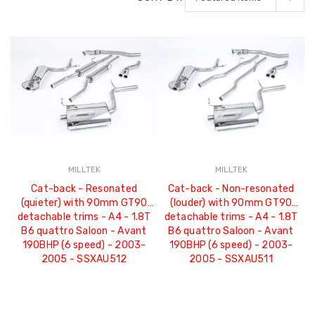
MILLTEK
MILLTEK
Cat-back - Resonated
Cat-back - Non-resonated
(quieter) with 90mm GT90
(louder) with 90mm GT90
detachable trims - A4 - 1.8T
detachable trims - A4 - 1.8T
B6 quattro Saloon - Avant
B6 quattro Saloon - Avant
190BHP (6 speed) - 2003-
190BHP (6 speed) - 2003-
2005 - SSXAU512
2005 - SSXAU511