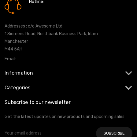
Hotline:
0161 7760777
Addresses : c/o Awesome Ltd
1 Siemens Road, Northbank Business Park, Irlam
Manchester
M44 5AH
Email:
info@milltekshop.com
Information
Categories
Subscribe to our newsletter
Get the latest updates on new products and upcoming sales
Email
Address