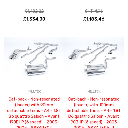
£1,482.22
£1,314.96
£1,334.00
£1,183.46
MILLTEK
MILLTEK
Cat-back - Non-resonated
Cat-back - Non-resonated
(louder) with 90mm
(louder) with 100mm
detachable trims - A4 - 1.8T
detachable trims - A4 - 1.8T
B6 quattro Saloon - Avant
B6 quattro Saloon - Avant
190BHP (6 speed) - 2003-
190BHP (6 speed) - 2003-
2005 - SSXAU307
2005 - SSXAU306_1