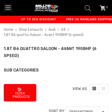
0
item
-
UP TO 25% DISCOUNT
FREE UK MAINLAND SHIPPING
Home
Shop Exhausts
Audi
A4
1.8T B6 quattro Saloon - Avant 190BHP (6 speed)
1.8T B6 QUATTRO SALOON - AVANT 190BHP (6
SPEED)
SUB CATEGORIES
VIEW AS:
FILTER
PRODUCTS
SORT BY: