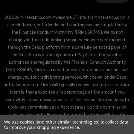
© 2026 Milltekshop.com Awesome GTI Ltd t/a Milltekshop.com is
a credit broker, not a lender and is authorised and regulated by
the Financial Conduct Authority (FRN 650745). We do not
charge you for credit broking services. Finance is introduced
through the Deko platform from a carefully selected panel of
lenders. Deko is a trading name of Pay4Later Ltd, which is
authorised and regulated by the Financial Conduct Authority
(FRN 728646). Deko is a credit broker, not a lender and does not
charge you for credit broking services. Whichever lender Deko
introduces you to, Deko will typically receive a commission from
them (either a fixed fee or a percentage of the amount you
borrow). For your reassurance, all of the lenders Deko works with
could pay commission at different rates, but the commission
received does not influence the interest rate you will pay. You
We use cookies (and other similar technologies) to collect data
will be offered the best rate available from Deko’s partner
to improve your shopping experience.
lenders, based on the lenders’ decision policies.