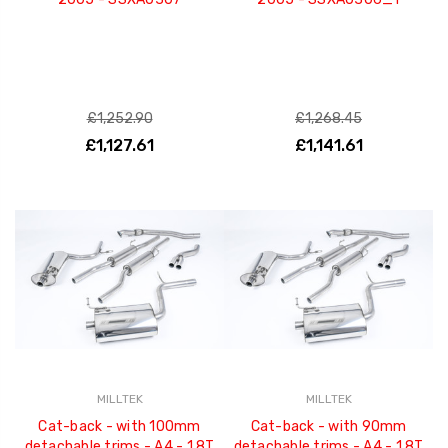
£1,252.90
£1,268.45
£1,127.61
£1,141.61
MILLTEK
MILLTEK
Cat-back - with 100mm
Cat-back - with 90mm
detachable trims - A4 - 1.8T
detachable trims - A4 - 1.8T