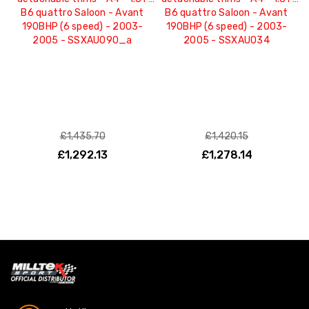
B6 quattro Saloon - Avant
B6 quattro Saloon - Avant
190BHP (6 speed) - 2003-
190BHP (6 speed) - 2003-
2005 - SSXAU090_a
2005 - SSXAU034
£1,435.70
£1,420.15
£1,292.13
£1,278.14