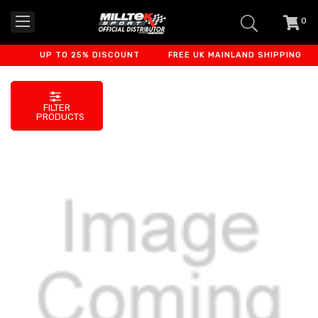
0
item
-
UP TO 25% DISCOUNT
FREE UK MAINLAND SHIPPING
FILTER
PRODUCTS