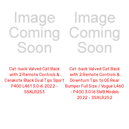
Cat-back Valved Cat Back
Cat-back Valved Cat Back
with 2 Remote Controls &
with 2 Remote Controls &
Cerakote Black Oval Tips Sport
Downturn Tips to OE Rear
P400 L461 3.0 i6 2022 -
Bumper Full Size / Vogue L460
SSXLR253
- P400 3.0 I6 SWB Models
2022 - SSXLR252