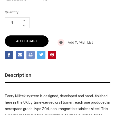
Current
Quantity:
Stock:
INCREASE
QUANTITY
DECREASE
OF
QUANTITY
CAT-
OF
BACK
CAT-
VALVED
BACK
CAT
Add To Wish List
VALVED
BACK
CAT
WITH
BACK
2
WITH
REMOTE
2
CONTROLS
REMOTE
&
CONTROLS
POLISHED
&
OVAL
POLISHED
TIPS
Description
OVAL
SPORT
TIPS
P400
SPORT
L461
P400
3.0
L461
I6
3.0
2022
Every Milltek system is designed, developed and hand-finished
I6
-
2022
here in the UK by time-served craftsmen, each one produced in
SSXLR254
-
SSXLR254
aerospace grade type 304, non-magnetic stainless steel. This