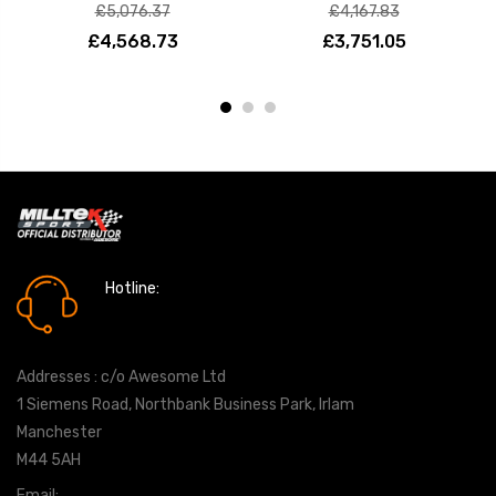
£5,076.37
£4,167.83
£4,568.73
£3,751.05
Hotline:
0161 7760777
Addresses : c/o Awesome Ltd
1 Siemens Road, Northbank Business Park, Irlam
Manchester
M44 5AH
Email:
info@milltekshop.com