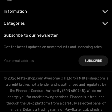
Information
Categories
Subscribe to our newsletter
Get the latest updates on new products and upcoming sales
Email
Address
© 2026 Milltekshop.com Awesome GTI Ltd t/a Milltekshop.com is
a credit broker, not a lender and is authorised and regulated by
the Financial Conduct Authority (FRN 650745). We do not
charge you for credit broking services. Finance is introduced
through the Deko platform from a carefully selected panel of
lenders. Deko is a trading name of Pay4Later Ltd, which is