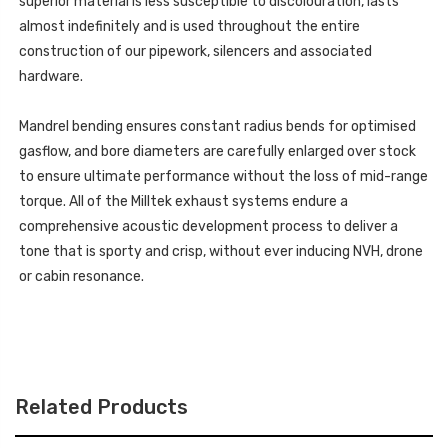
superior material is less susceptible to discolouration, lasts
almost indefinitely and is used throughout the entire
construction of our pipework, silencers and associated
hardware.
Mandrel bending ensures constant radius bends for optimised
gasflow, and bore diameters are carefully enlarged over stock
to ensure ultimate performance without the loss of mid-range
torque. All of the Milltek exhaust systems endure a
comprehensive acoustic development process to deliver a
tone that is sporty and crisp, without ever inducing NVH, drone
or cabin resonance.
Related Products