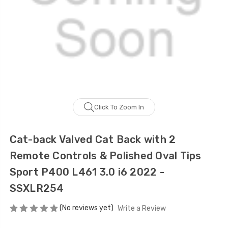
Click To Zoom In
Cat-back Valved Cat Back with 2
Remote Controls & Polished Oval Tips
Sport P400 L461 3.0 i6 2022 -
SSXLR254
(No reviews yet)
Write a Review