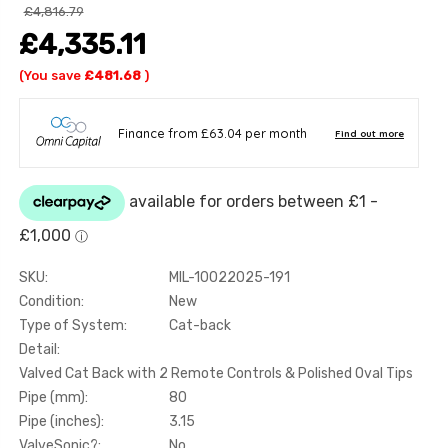
£4,816.79
£4,335.11
(You save
£481.68
)
SKU:
MIL-10022025-191
Condition:
New
Type of System:
Cat-back
Detail:
Valved Cat Back with 2 Remote Controls & Polished Oval Tips
Pipe (mm):
80
Pipe (inches):
3.15
ValveSonic?:
No