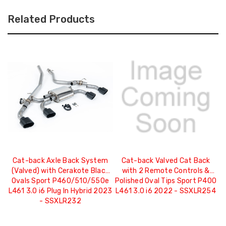
Related Products
Cat-back Axle Back System
Cat-back Valved Cat Back
(Valved) with Cerakote Black
with 2 Remote Controls &
Ovals Sport P460/510/550e
Polished Oval Tips Sport P400
C
L461 3.0 i6 Plug In Hybrid 2023
L461 3.0 i6 2022 - SSXLR254
- SSXLR232