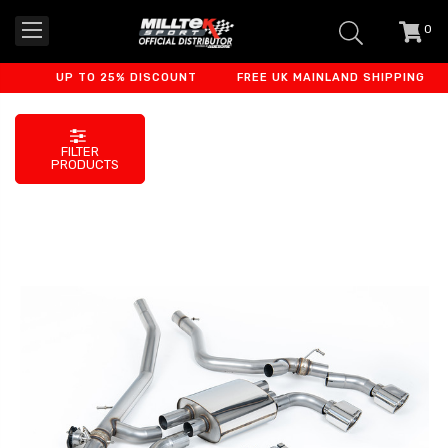
0
item
-
UP TO 25% DISCOUNT
FREE UK MAINLAND SHIPPING
FILTER
PRODUCTS