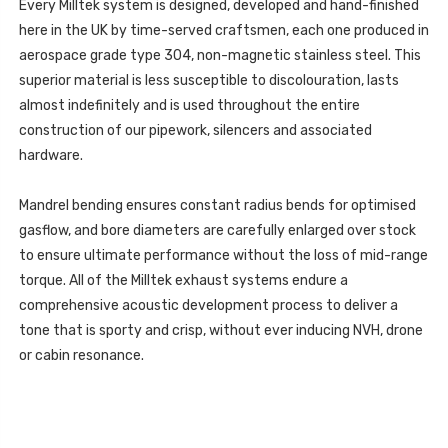
-
Every Milltek system is designed, developed and hand-finished
2023
SSXLR231
-
here in the UK by time-served craftsmen, each one produced in
SSXLR231
aerospace grade type 304, non-magnetic stainless steel. This
superior material is less susceptible to discolouration, lasts
almost indefinitely and is used throughout the entire
construction of our pipework, silencers and associated
hardware.
Mandrel bending ensures constant radius bends for optimised
gasflow, and bore diameters are carefully enlarged over stock
to ensure ultimate performance without the loss of mid-range
torque. All of the Milltek exhaust systems endure a
comprehensive acoustic development process to deliver a
tone that is sporty and crisp, without ever inducing NVH, drone
or cabin resonance.