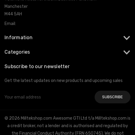
Manchester
M44 5AH
Email:
info@milltekshop.com
Information
Categories
Subscribe to our newsletter
Get the latest updates on new products and upcoming sales
Email
Address
© 2026 Milltekshop.com Awesome GTI Ltd t/a Milltekshop.com is
a credit broker, not a lender and is authorised and regulated by
the Financial Conduct Authority (FRN 650745). We do not