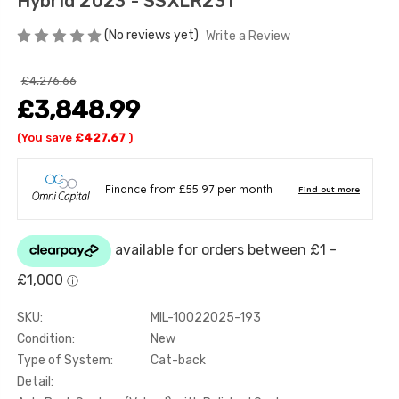
Hybrid 2023 - SSXLR231
(No reviews yet)
Write a Review
£4,276.66
£3,848.99
(You save
£427.67
)
SKU:
MIL-10022025-193
Condition:
New
Type of System:
Cat-back
Detail: