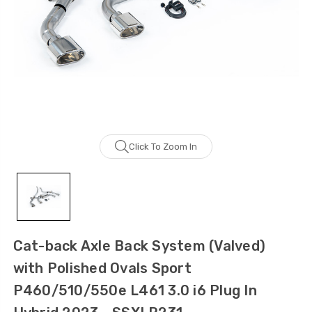
Click To Zoom In
Cat-back Axle Back System (Valved)
with Polished Ovals Sport
P460/510/550e L461 3.0 i6 Plug In