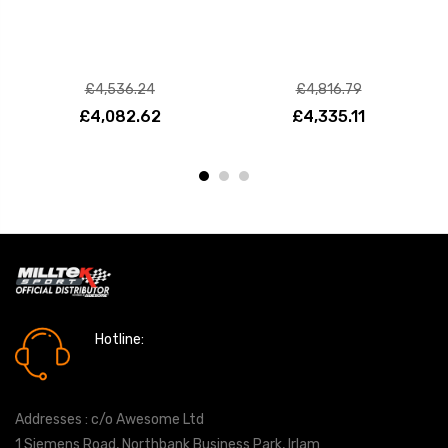
£4,536.24
£4,816.79
£4,082.62
£4,335.11
Hotline:
0161 7760777
Addresses : c/o Awesome Ltd
1 Siemens Road, Northbank Business Park, Irlam