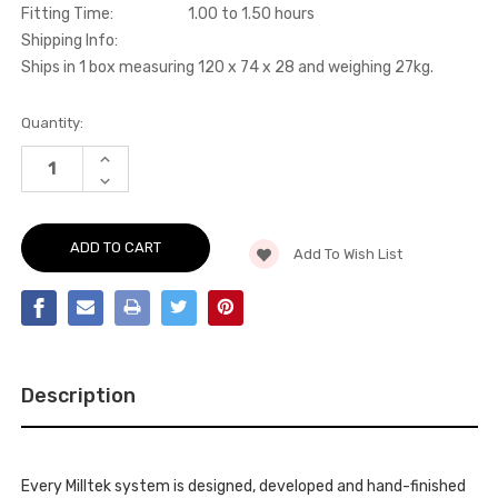
Fitting Time:
1.00 to 1.50 hours
Shipping Info:
Ships in 1 box measuring 120 x 74 x 28 and weighing 27kg.
Current
Quantity:
Stock:
INCREASE
QUANTITY
DECREASE
OF
QUANTITY
CAT-
OF
BACK
CAT-
-
BACK
SCIROCCO
Add To Wish List
-
-
SCIROCCO
R
-
-
R
2009-
-
2016
2009-
-
2016
SSXVW203
-
SSXVW203
Description
Every Milltek system is designed, developed and hand-finished