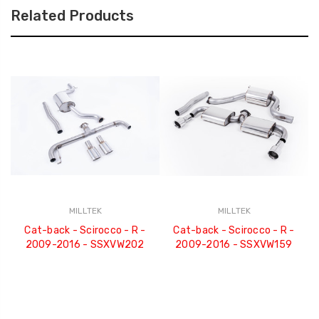
Related Products
MILLTEK
MILLTEK
Cat-back - Scirocco - R -
Cat-back - Scirocco - R -
2009-2016 - SSXVW202
2009-2016 - SSXVW159