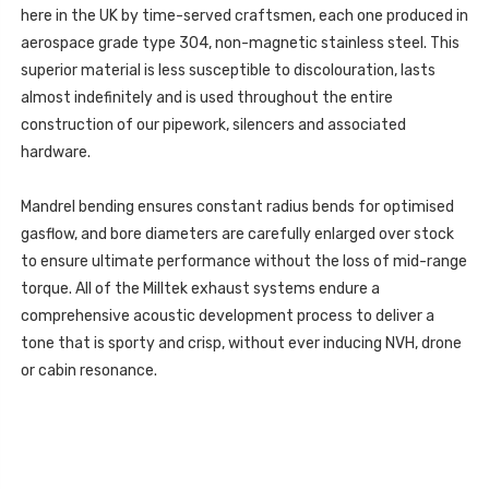
here in the UK by time-served craftsmen, each one produced in
aerospace grade type 304, non-magnetic stainless steel. This
superior material is less susceptible to discolouration, lasts
almost indefinitely and is used throughout the entire
construction of our pipework, silencers and associated
hardware.
Mandrel bending ensures constant radius bends for optimised
gasflow, and bore diameters are carefully enlarged over stock
to ensure ultimate performance without the loss of mid-range
torque. All of the Milltek exhaust systems endure a
comprehensive acoustic development process to deliver a
tone that is sporty and crisp, without ever inducing NVH, drone
or cabin resonance.