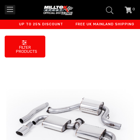
0
item
-
UP TO 25% DISCOUNT
FREE UK MAINLAND SHIPPING
FILTER
PRODUCTS