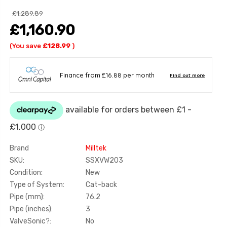
£1,289.89
£1,160.90
(You save
£128.99
)
Brand
Milltek
SKU:
SSXVW203
Condition:
New
Type of System:
Cat-back
Pipe (mm):
76.2
Pipe (inches):
3
ValveSonic?:
No