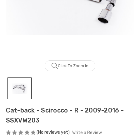
Click To Zoom In
Cat-back - Scirocco - R - 2009-2016 -
SSXVW203
(No reviews yet)
Write a Review