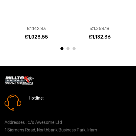
£1,142.83
£1,258.18
£1,028.55
£1,132.36
Hotline:
0161 7760777
Addresses : c/o Awesome Ltd
1 Siemens Road, Northbank Business Park, Irlam