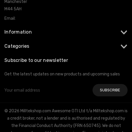
Manchester
M44 5AH
Email:
info@milltekshop.com
Information
Categories
Subscribe to our newsletter
Get the latest updates on new products and upcoming sales
Email
Address
© 2026 Milltekshop.com Awesome GTI Ltd t/a Milltekshop.com is
a credit broker, not a lender and is authorised and regulated by
the Financial Conduct Authority (FRN 650745). We do not