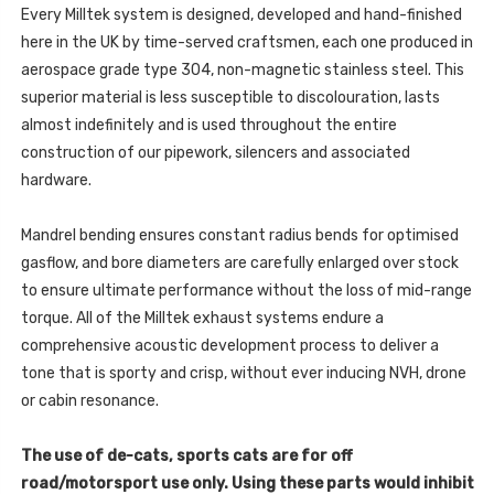
Every Milltek system is designed, developed and hand-finished
here in the UK by time-served craftsmen, each one produced in
aerospace grade type 304, non-magnetic stainless steel. This
superior material is less susceptible to discolouration, lasts
almost indefinitely and is used throughout the entire
construction of our pipework, silencers and associated
hardware.
Mandrel bending ensures constant radius bends for optimised
gasflow, and bore diameters are carefully enlarged over stock
to ensure ultimate performance without the loss of mid-range
torque. All of the Milltek exhaust systems endure a
comprehensive acoustic development process to deliver a
tone that is sporty and crisp, without ever inducing NVH, drone
or cabin resonance.
The use of de-cats, sports cats are for off
road/motorsport use only. Using these parts would inhibit