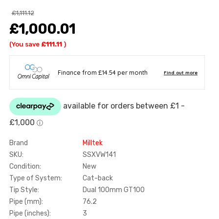
£1,111.12
£1,000.01
(You save
£111.11
)
Brand
Milltek
SKU:
SSXVW141
Condition:
New
Type of System:
Cat-back
Tip Style:
Dual 100mm GT100
Pipe (mm):
76.2
Pipe (inches):
3