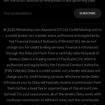
Get the latest updates on new products and upcoming sales
Email
Address
© 2026 Milltekshop.com Awesome GTI Ltd t/a Milltekshop.com is
a credit broker, not a lender and is authorised and regulated by
the Financial Conduct Authority (FRN 650745). We do not
charge you for credit broking services. Finance is introduced
through the Deko platform from a carefully selected panel of
lenders. Deko is a trading name of Pay4Later Ltd, which is
authorised and regulated by the Financial Conduct Authority
(FRN 728646). Deko is a credit broker, not a lender and does not
charge you for credit broking services. Whichever lender Deko
introduces you to, Deko will typically receive a commission from
them (either a fixed fee or a percentage of the amount you
borrow). For your reassurance, all of the lenders Deko works with
could pay commission at different rates, but the commission