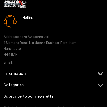
Hotline:
0161 7760777
Addresses : c/o Awesome Ltd
1 Siemens Road, Northbank Business Park, Irlam
Manchester
M44 5AH
Email:
info@milltekshop.com
Information
Categories
Subscribe to our newsletter