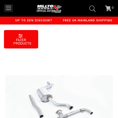
0
item
-
UP TO 25% DISCOUNT
FREE UK MAINLAND SHIPPING
FILTER
PRODUCTS