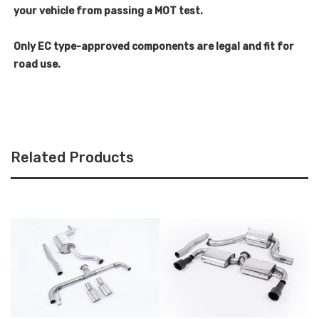
your vehicle from passing a MOT test.
Only EC type-approved components are legal and fit for
road use.
Related Products