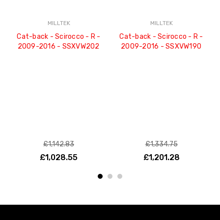
MILLTEK
MILLTEK
Cat-back - Scirocco - R -
Cat-back - Scirocco - R -
2009-2016 - SSXVW202
2009-2016 - SSXVW190
£1,142.83
£1,334.75
£1,028.55
£1,201.28