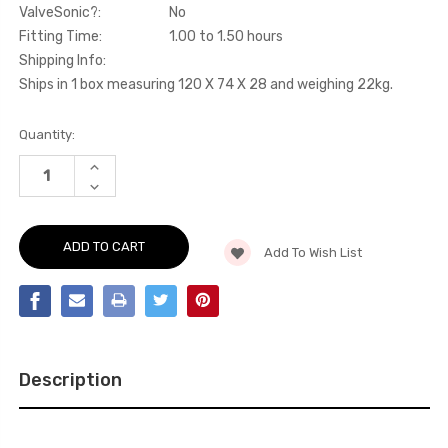
ValveSonic?:
No
Fitting Time:
1.00 to 1.50 hours
Shipping Info:
Ships in 1 box measuring 120 X 74 X 28 and weighing 22kg.
Current
Quantity:
Stock:
INCREASE
QUANTITY
DECREASE
OF
QUANTITY
CAT-
OF
BACK
CAT-
-
BACK
SCIROCCO
Add To Wish List
-
-
SCIROCCO
R
-
-
R
2009-
-
2016
2009-
-
2016
SSXVW141
-
SSXVW141
Description