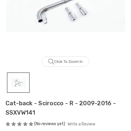
Click To Zoom In
Cat-back - Scirocco - R - 2009-2016 -
SSXVW141
(No reviews yet)
Write a Review