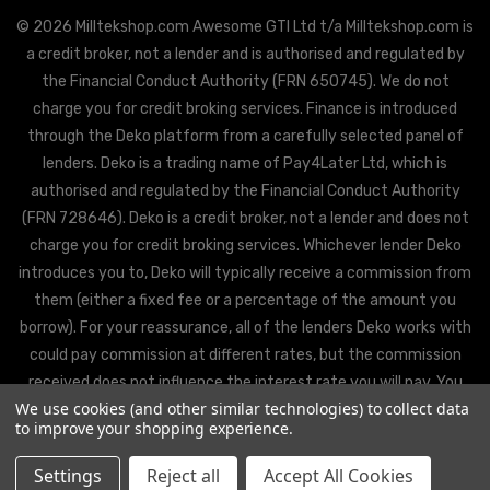
© 2026 Milltekshop.com Awesome GTI Ltd t/a Milltekshop.com is
a credit broker, not a lender and is authorised and regulated by
the Financial Conduct Authority (FRN 650745). We do not
charge you for credit broking services. Finance is introduced
through the Deko platform from a carefully selected panel of
lenders. Deko is a trading name of Pay4Later Ltd, which is
authorised and regulated by the Financial Conduct Authority
(FRN 728646). Deko is a credit broker, not a lender and does not
charge you for credit broking services. Whichever lender Deko
introduces you to, Deko will typically receive a commission from
them (either a fixed fee or a percentage of the amount you
borrow). For your reassurance, all of the lenders Deko works with
could pay commission at different rates, but the commission
received does not influence the interest rate you will pay. You
We use cookies (and other similar technologies) to collect data
will be offered the best rate available from Deko’s partner
to improve your shopping experience.
lenders, based on the lenders’ decision policies.
Settings
Reject all
Accept All Cookies