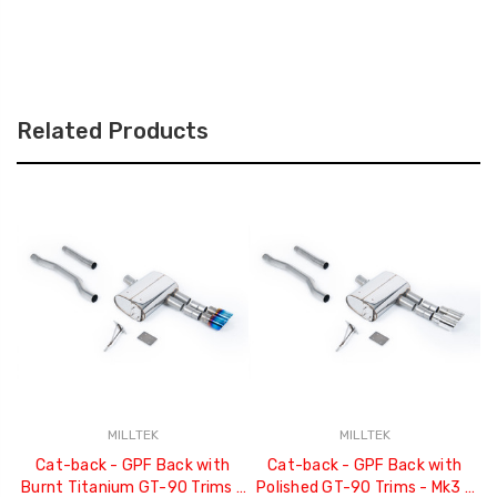
Related Products
MILLTEK
MILLTEK
Cat-back - GPF Back with
Cat-back - GPF Back with
Burnt Titanium GT-90 Trims -
Polished GT-90 Trims - Mk3 -
C