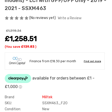
models) - LCI with GPF/OPF Only - 2019 -
2021 - SSXM463
(No reviews yet)
Write a Review
£1,398.34
£1,258.51
(You save
£139.83
)
Brand
Milltek
SKU:
SSXM463_F20
Condition:
New