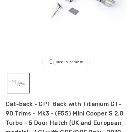
Click To Zoom In
Cat-back - GPF Back with Titanium GT-
90 Trims - Mk3 - (F55) Mini Cooper S 2.0
Turbo - 5 Door Hatch (UK and European