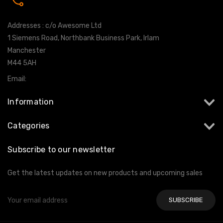
0161 7760777
Addresses : c/o Awesome Ltd
1 Siemens Road, Northbank Business Park, Irlam
Manchester
M44 5AH
Email:
info@milltekshop.com
Information
Categories
Subscribe to our newsletter
Get the latest updates on new products and upcoming sales
Email
Address