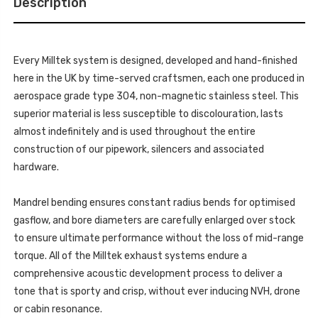
Description
MK3
(F55)
-
MINI
(F55)
COOPER
MINI
S
COOPER
2.0
S
TURBO
Every Milltek system is designed, developed and hand-finished
2.0
-
TURBO
here in the UK by time-served craftsmen, each one produced in
5
-
DOOR
5
aerospace grade type 304, non-magnetic stainless steel. This
HATCH
DOOR
(UK
superior material is less susceptible to discolouration, lasts
HATCH
AND
(UK
EUROPEAN
almost indefinitely and is used throughout the entire
AND
MODELS)
EUROPEAN
construction of our pipework, silencers and associated
-
MODELS)
LCI
-
hardware.
WITH
LCI
GPF/OPF
WITH
ONLY
GPF/OPF
-
Mandrel bending ensures constant radius bends for optimised
ONLY
2019
-
-
gasflow, and bore diameters are carefully enlarged over stock
2019
2021
-
to ensure ultimate performance without the loss of mid-range
-
2021
SSXM463
-
torque. All of the Milltek exhaust systems endure a
SSXM463
comprehensive acoustic development process to deliver a
tone that is sporty and crisp, without ever inducing NVH, drone
or cabin resonance.