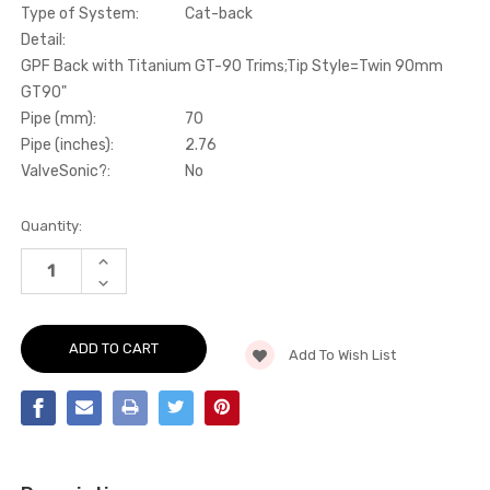
Type of System:
Cat-back
Detail:
GPF Back with Titanium GT-90 Trims;Tip Style=Twin 90mm
GT90"
Pipe (mm):
70
Pipe (inches):
2.76
ValveSonic?:
No
Current
Quantity:
Stock:
INCREASE
QUANTITY
DECREASE
OF
QUANTITY
CAT-
OF
BACK
CAT-
-
BACK
GPF
Add To Wish List
-
BACK
GPF
WITH
BACK
TITANIUM
WITH
GT-
TITANIUM
90
GT-
TRIMS
90
-
TRIMS
MK3
-
-