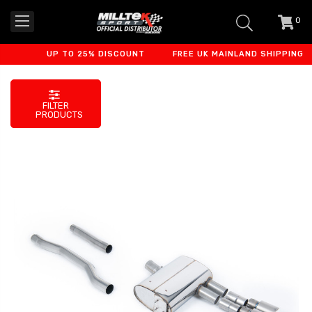
0
item
-
UP TO 25% DISCOUNT
FREE UK MAINLAND SHIPPING
FILTER
PRODUCTS