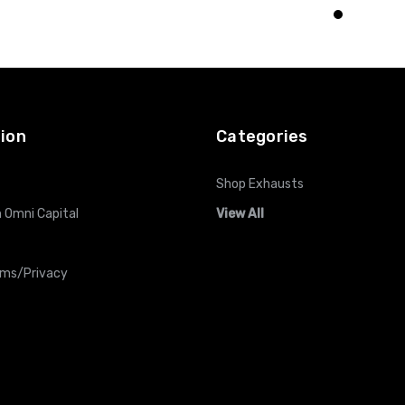
O CART
ADD TO CART
ADD TO CART
ion
Categories
Shop Exhausts
 Omni Capital
View All
rms/Privacy