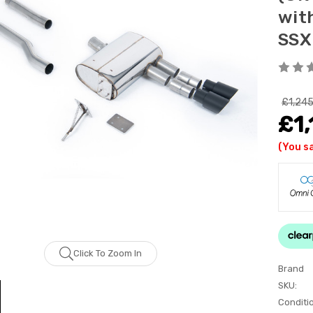
wit
SS
£1,245
£1,
(You s
Click To Zoom In
Brand
SKU:
Conditi