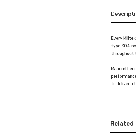
Descript
Every Millte
type 304, non
throughout t
Mandrel bend
performance 
to deliver a
Related