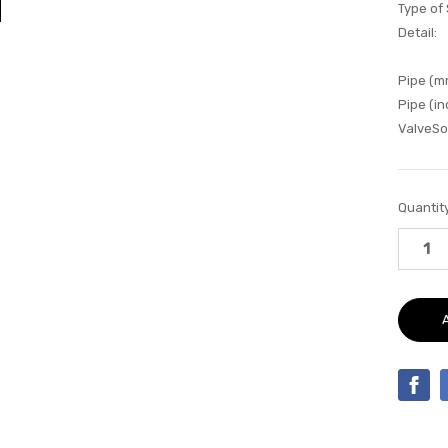
Type of
Detail:
Pipe (m
Pipe (in
ValveSo
Current
Quantity
Stock: