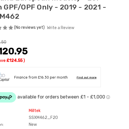
h GPF/OPF Only - 2019 - 2021 -
XM462
(No reviews yet)
Write a Review
.50
120.95
ave
£124.55
)
Milltek
SSXM462_F20
New
on: