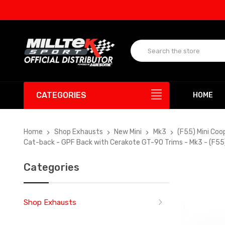
UP T
CATEGORIES
HOME
Home
Shop Exhausts
New Mini
Mk3
(F55) Mini Coo
Cat-back - GPF Back with Cerakote GT-90 Trims - Mk3 - (F55)
Categories
Shop Exhausts