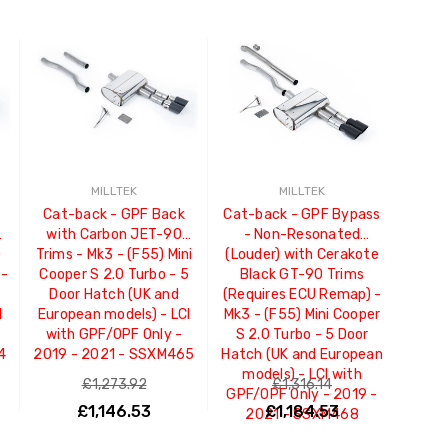
MILLTEK
MILLTEK
Cat-back - GPF Back
Cat-back - GPF Bypass
T-
with Carbon JET-90
- Non-Resonated
)
Trims - Mk3 - (F55) Mini
(Louder) with Cerakote
 -
Cooper S 2.0 Turbo - 5
Black GT-90 Trims
Door Hatch (UK and
(Requires ECU Remap) -
I
European models) - LCI
Mk3 - (F55) Mini Cooper
with GPF/OPF Only -
S 2.0 Turbo - 5 Door
4
2019 - 2021 - SSXM465
Hatch (UK and European
models) - LCI with
£1,273.92
£1,316.14
GPF/OPF Only - 2019 -
£1,146.53
£1,184.53
2021 - SSXM468