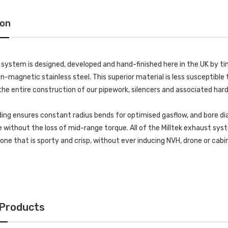
ion
k system is designed, developed and hand-finished here in the UK by
-magnetic stainless steel. This superior material is less susceptible t
he entire construction of our pipework, silencers and associated har
ing ensures constant radius bends for optimised gasflow, and bore di
without the loss of mid-range torque. All of the Milltek exhaust s
 tone that is sporty and crisp, without ever inducing NVH, drone or cab
 Products