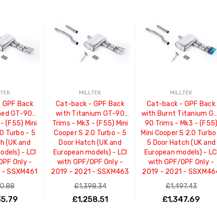
LTEK
MILLTEK
MILLTEK
- GPF Back
Cat-back - GPF Back
Cat-back - GPF Back
shed GT-90
with Titanium GT-90
with Burnt Titanium G
- (F55) Mini
Trims - Mk3 - (F55) Mini
90 Trims - Mk3 - (F55
0 Turbo - 5
Cooper S 2.0 Turbo - 5
Mini Cooper S 2.0 Turbo
h (UK and
Door Hatch (UK and
5 Door Hatch (UK and
dels) - LCI
European models) - LCI
European models) - LC
OPF Only -
with GPF/OPF Only -
with GPF/OPF Only -
1 - SSXM461
2019 - 2021 - SSXM463
2019 - 2021 - SSXM46
50.88
£1,398.34
£1,497.43
35.79
£1,258.51
£1,347.69