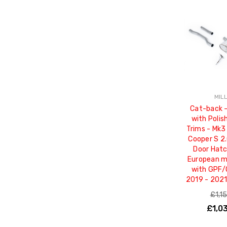
MIL
Cat-back 
with Poli
Trims - Mk3 
Cooper S 2.
Door Hatc
European mo
with GPF/
2019 - 202
£1,1
£1,0