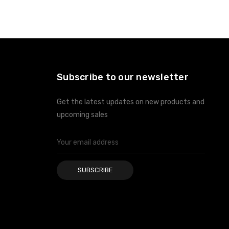
ADD TO CART
ADD TO CART
Subscribe to our newsletter
Get the latest updates on new products and
upcoming sales
Email
Address