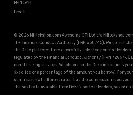
M44 5AH
Email:
info@milltekshop.com
© 2026 Milltekshop.com Awesome GTI Ltd t/a Milltekshop.com is
the Financial Conduct Authority (FRN 650745). We do not charg
the Deko platform from a carefully selected panel of lenders.
regulated by the Financial Conduct Authority (FRN 728646). De
credit broking services. Whichever lender Deko introduces you 
fixed fee or a percentage of the amount you borrow). For your
commission at different rates, but the commission received doe
the best rate available from Deko’s partner lenders, based on t