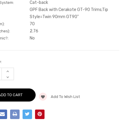
Cat-back
 System:
GPF Back with Cerakote GT-90 Trims;Tip
Style=Twin 90mm GT90"
70
m):
2.76
ches):
No
nic?:
:
INCREASE
QUANTITY
DECREASE
OF
QUANTITY
CAT-
OF
BACK
CAT-
-
BACK
GPF
Add To Wish List
-
BACK
GPF
WITH
BACK
CERAKOTE
WITH
GT-
CERAKOTE
90
GT-
TRIMS
90
-
TRIMS
MK3
-