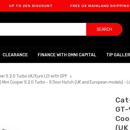
O 25% DISCOUNT
FREE UK MAINLAND SHIPPING
F
SEARCH
CLEARANCE
FINANCE WITH OMNI CAPITAL
TIP GALLE
per S 2.0 Turbo UK/Euro LCI with GPF
 Mini Cooper S 2.0 Turbo - 5 Door Hatch (UK and European models) - 
Cat
GT-
Coo
(UK