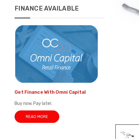
FINANCE AVAILABLE
Get Finance With Omni Capital
Buy now. Pay later.
READ MORE