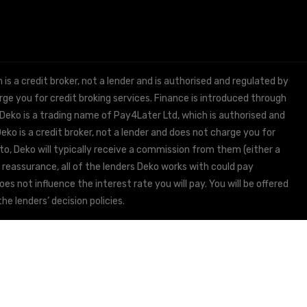
 a credit broker, not a lender and is authorised and regulated by
e you for credit broking services. Finance is introduced through
 Deko is a trading name of Pay4Later Ltd, which is authorised and
ko is a credit broker, not a lender and does not charge you for
to, Deko will typically receive a commission from them (either a
 reassurance, all of the lenders Deko works with could pay
s not influence the interest rate you will pay. You will be offered
he lenders’ decision policies.