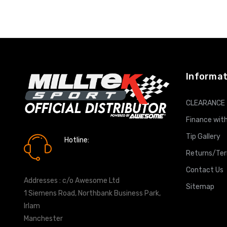
ADD T
Informat
CLEARANCE
Finance with
Tip Gallery
Hotline:
0161 7760777
Returns/Te
Contact Us
Addresses : c/o Awesome Ltd
Sitemap
1 Siemens Road, Northbank Business Park,
Irlam
Manchester