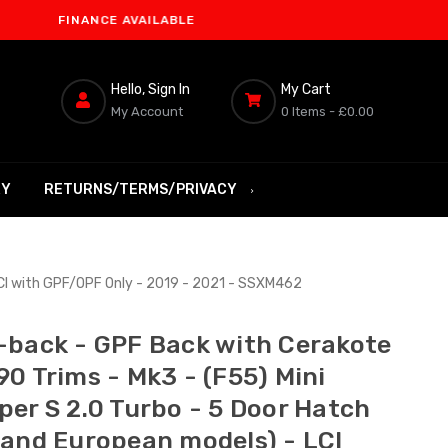
INANCE AVAILABLE
Hello, Sign In
My Cart
My Account
0 Items -
£0.00
RY
RETURNS/TERMS/PRIVACY
LCI with GPF/OPF Only - 2019 - 2021 - SSXM462
-back - GPF Back with Cerakote
90 Trims - Mk3 - (F55) Mini
per S 2.0 Turbo - 5 Door Hatch
 and European models) - LCI