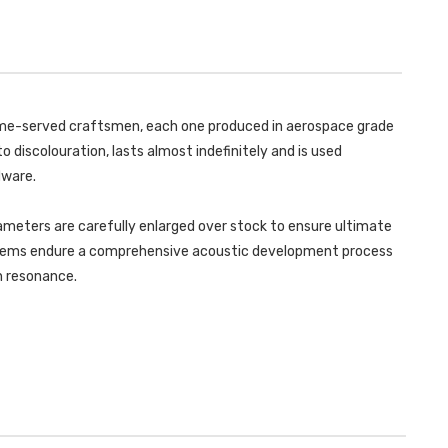
-
MK3
(F55)
-
MINI
(F55)
COOPER
MINI
S
COOPER
2.0
S
TURBO
2.0
-
TURBO
5
-
 time-served craftsmen, each one produced in aerospace grade
DOOR
5
HATCH
DOOR
o discolouration, lasts almost indefinitely and is used
(UK
HATCH
AND
(UK
dware.
EUROPEAN
AND
MODELS)
EUROPEAN
-
MODELS)
LCI
ameters are carefully enlarged over stock to ensure ultimate
-
WITH
LCI
ystems endure a comprehensive acoustic development process
GPF/OPF
WITH
ONLY
GPF/OPF
in resonance.
-
ONLY
2019
-
-
2019
2021
-
-
2021
SSXM462
-
SSXM462