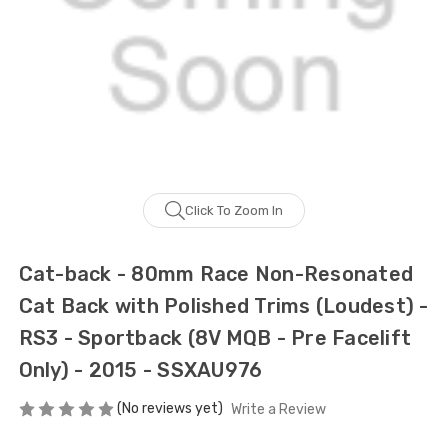
Click To Zoom In
Cat-back - 80mm Race Non-Resonated
Cat Back with Polished Trims (Loudest) -
RS3 - Sportback (8V MQB - Pre Facelift
Only) - 2015 - SSXAU976
(No reviews yet)
Write a Review