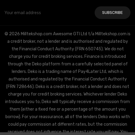
Email
Address
© 2026 Milltekshop.com Awesome GTI Ltd t/a Milltekshop.com is
a credit broker, not a lender and is authorised and regulated by
the Financial Conduct Authority (FRN 650745). We do not
charge you for credit broking services. Finance is introduced
through the Deko platform from a carefully selected panel of
lenders. Deko is a trading name of Pay4Later Ltd, which is
authorised and regulated by the Financial Conduct Authority
(FRN 728646). Deko is a credit broker, not a lender and does not
charge you for credit broking services. Whichever lender Deko
introduces you to, Deko will typically receive a commission from
them (either a fixed fee or a percentage of the amount you
borrow). For your reassurance, all of the lenders Deko works with
could pay commission at different rates, but the commission
received does not influence the interest rate you will pay. You