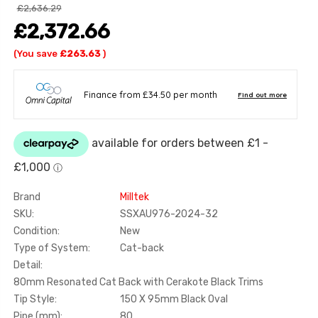
£2,636.29
£2,372.66
(You save
£263.63
)
Brand
Milltek
SKU:
SSXAU976-2024-32
Condition:
New
Type of System:
Cat-back
Detail:
80mm Resonated Cat Back with Cerakote Black Trims
Tip Style:
150 X 95mm Black Oval
Pipe (mm):
80