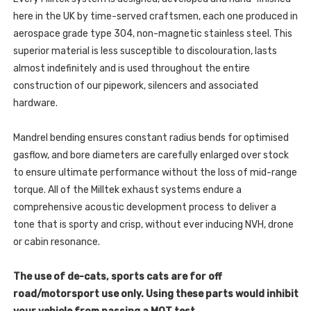
(8V
-
MQB
here in the UK by time-served craftsmen, each one produced in
PRE
-
FACELIFT
PRE
aerospace grade type 304, non-magnetic stainless steel. This
ONLY)
FACELIFT
-
superior material is less susceptible to discolouration, lasts
ONLY)
2015
-
-
almost indefinitely and is used throughout the entire
2015
SSXAU976
-
construction of our pipework, silencers and associated
SSXAU976
hardware.
Mandrel bending ensures constant radius bends for optimised
gasflow, and bore diameters are carefully enlarged over stock
to ensure ultimate performance without the loss of mid-range
torque. All of the Milltek exhaust systems endure a
comprehensive acoustic development process to deliver a
tone that is sporty and crisp, without ever inducing NVH, drone
or cabin resonance.
The use of de-cats, sports cats are for off
road/motorsport use only. Using these parts would inhibit