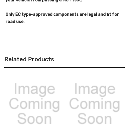
your vehicle from passing a MOT test.
Only EC type-approved components are legal and fit for
road use.
Related Products