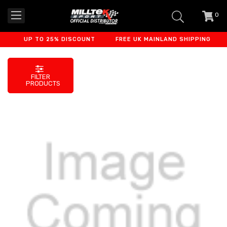
0
item
-
UP TO 25% DISCOUNT
FREE UK MAINLAND SHIPPING
F
FILTER
PRODUCTS