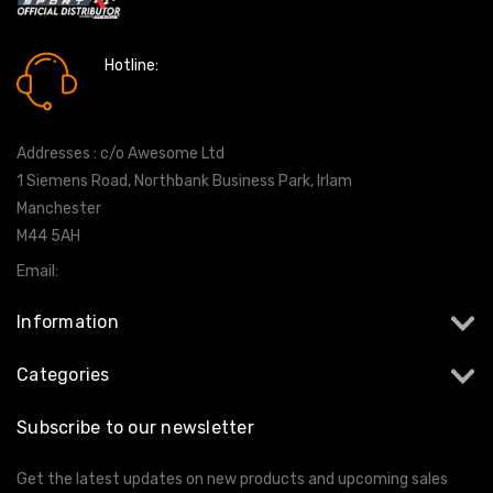
Hotline:
0161 7760777
Addresses : c/o Awesome Ltd
1 Siemens Road, Northbank Business Park, Irlam
Manchester
M44 5AH
Email:
info@milltekshop.com
Information
Categories
Subscribe to our newsletter
Get the latest updates on new products and upcoming sales