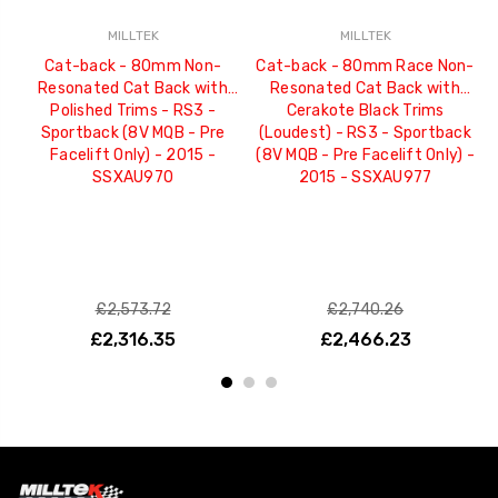
MILLTEK
MILLTEK
Cat-back - 80mm Non-
Cat-back - 80mm Race Non-
C
Resonated Cat Back with
Resonated Cat Back with
C
Polished Trims - RS3 -
Cerakote Black Trims
R
Sportback (8V MQB - Pre
(Loudest) - RS3 - Sportback
Facelift Only) - 2015 -
(8V MQB - Pre Facelift Only) -
SSXAU970
2015 - SSXAU977
£2,573.72
£2,740.26
£2,316.35
£2,466.23