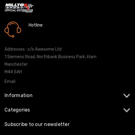
Hotline:
0161 7760777
Addresses : c/o Awesome Ltd
1 Siemens Road, Northbank Business Park, Irlam
Manchester
M44 5AH
Email:
info@milltekshop.com
Information
Categories
Subscribe to our newsletter