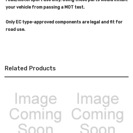
your vehicle from passing a MOT test.
Only EC type-approved components are legal and fit for
road use.
Related Products