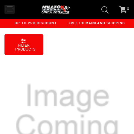
0
item
-
UP TO 25% DISCOUNT
FREE UK MAINLAND SHIPPING
F
FILTER
PRODUCTS