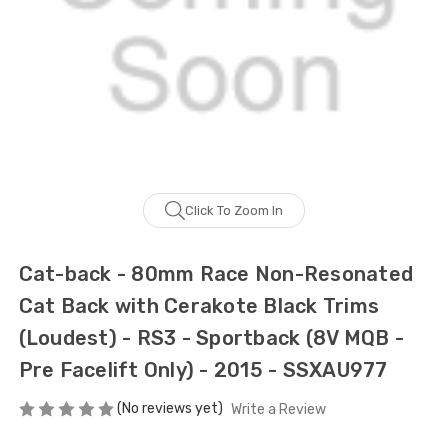
Click To Zoom In
Cat-back - 80mm Race Non-Resonated
Cat Back with Cerakote Black Trims
(Loudest) - RS3 - Sportback (8V MQB -
Pre Facelift Only) - 2015 - SSXAU977
(No reviews yet)
Write a Review