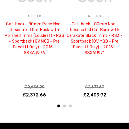
MILLTEK
MILLTEK
Cat-back - 80mm Race Non-
Cat-back - 80mm Non-
C
Resonated Cat Back with
Resonated Cat Back with
C
Polished Trims (Loudest) - RS3
Cerakote Black Trims - RS3 -
- Sportback (8V MQB - Pre
Sportback (8V MQB - Pre
MQ
Facelift Only) - 2015 -
Facelift Only) - 2015 -
SSXAU976
SSXAU971
£2,636.29
£2,677.69
£2,372.66
£2,409.92