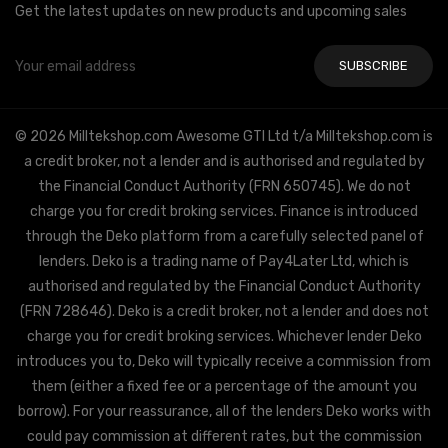
Get the latest updates on new products and upcoming sales
Email
Address
© 2026 Milltekshop.com Awesome GTI Ltd t/a Milltekshop.com is
a credit broker, not a lender and is authorised and regulated by
the Financial Conduct Authority (FRN 650745). We do not
charge you for credit broking services. Finance is introduced
through the Deko platform from a carefully selected panel of
lenders. Deko is a trading name of Pay4Later Ltd, which is
authorised and regulated by the Financial Conduct Authority
(FRN 728646). Deko is a credit broker, not a lender and does not
charge you for credit broking services. Whichever lender Deko
introduces you to, Deko will typically receive a commission from
them (either a fixed fee or a percentage of the amount you
borrow). For your reassurance, all of the lenders Deko works with
could pay commission at different rates, but the commission