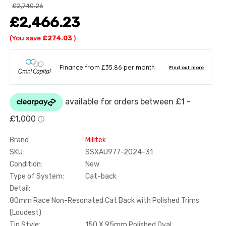
£2,740.26
£2,466.23
(You save
£274.03
)
Brand
Milltek
SKU:
SSXAU977-2024-31
Condition:
New
Type of System:
Cat-back
Detail:
80mm Race Non-Resonated Cat Back with Polished Trims
(Loudest)
Tip Style:
150 X 95mm Polished Oval