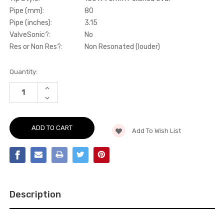
Pipe (mm):
80
Pipe (inches):
3.15
ValveSonic?:
No
Res or Non Res?:
Non Resonated (louder)
Current
Quantity:
Stock:
INCREASE
QUANTITY
DECREASE
OF
QUANTITY
CAT-
OF
BACK
CAT-
-
BACK
80MM
Add To Wish List
-
RACE
80MM
NON-
RACE
RESONATED
NON-
CAT
RESONATED
BACK
CAT
WITH
BACK
CERAKOTE
WITH
BLACK
CERAKOTE
TRIMS
Description
BLACK
(LOUDEST)
TRIMS
-
(LOUDEST)
RS3
-
-
RS3