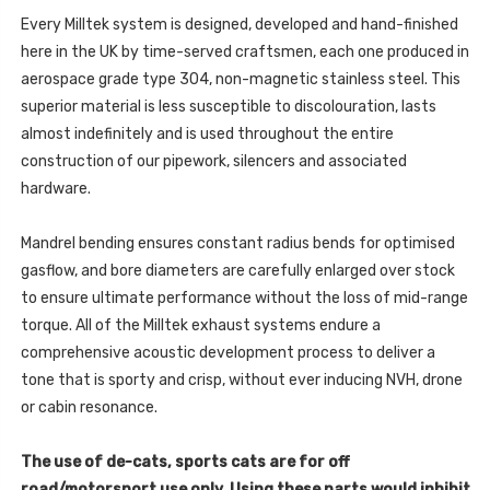
SPORTBACK
-
(8V
Every Milltek system is designed, developed and hand-finished
SPORTBACK
MQB
(8V
here in the UK by time-served craftsmen, each one produced in
-
MQB
PRE
-
aerospace grade type 304, non-magnetic stainless steel. This
FACELIFT
PRE
ONLY)
superior material is less susceptible to discolouration, lasts
FACELIFT
-
ONLY)
2015
almost indefinitely and is used throughout the entire
-
-
2015
construction of our pipework, silencers and associated
SSXAU977
-
SSXAU977
hardware.
Mandrel bending ensures constant radius bends for optimised
gasflow, and bore diameters are carefully enlarged over stock
to ensure ultimate performance without the loss of mid-range
torque. All of the Milltek exhaust systems endure a
comprehensive acoustic development process to deliver a
tone that is sporty and crisp, without ever inducing NVH, drone
or cabin resonance.
The use of de-cats, sports cats are for off
road/motorsport use only. Using these parts would inhibit