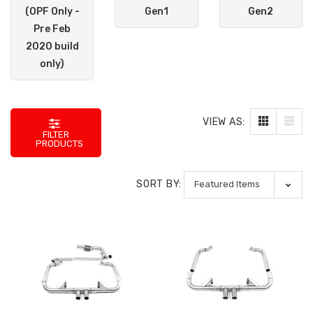
(OPF Only -
Gen1
Gen2
Pre Feb
2020 build
only)
VIEW AS:
FILTER
PRODUCTS
SORT BY: