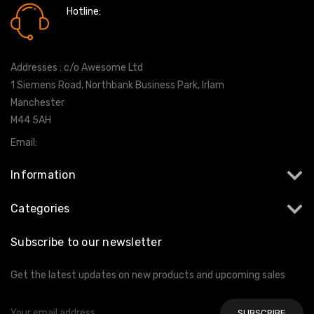
Hotline:
0161 7760777
Addresses : c/o Awesome Ltd
1 Siemens Road, Northbank Business Park, Irlam
Manchester
M44 5AH
Email:
info@milltekshop.com
Information
Categories
Subscribe to our newsletter
Get the latest updates on new products and upcoming sales
Email