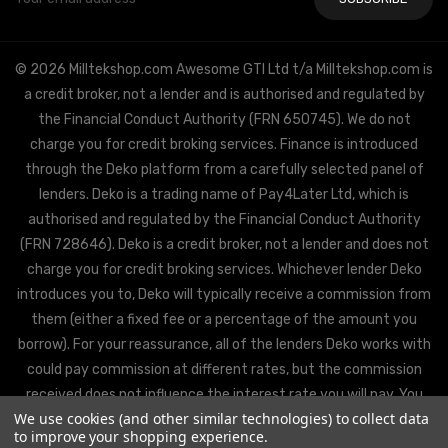
Address
© 2026 Milltekshop.com Awesome GTI Ltd t/a Milltekshop.com is
a credit broker, not a lender and is authorised and regulated by
the Financial Conduct Authority (FRN 650745). We do not
charge you for credit broking services. Finance is introduced
through the Deko platform from a carefully selected panel of
lenders. Deko is a trading name of Pay4Later Ltd, which is
authorised and regulated by the Financial Conduct Authority
(FRN 728646). Deko is a credit broker, not a lender and does not
charge you for credit broking services. Whichever lender Deko
introduces you to, Deko will typically receive a commission from
them (either a fixed fee or a percentage of the amount you
borrow). For your reassurance, all of the lenders Deko works with
could pay commission at different rates, but the commission
received does not influence the interest rate you will pay. You
We use cookies (and other similar technologies) to collect data
will be offered the best rate available from Deko’s partner
to improve your shopping experience.
lenders, based on the lenders’ decision policies.