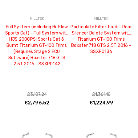
MILLTEK
MILLTEK
Full System (including Hi-Flow
Particulate Filter-back - Rear
Sports Cat) - Full System with
Silencer Delete System with
HJS 200CPSI Sports Cat &
Titanium GT-100 Trims
Burnt Titanium GT-100 Trims
Boxster 718 GTS 2.5T 2016 -
(Requires Stage 2 ECU
SSXPO136
Software) Boxster 718 GTS
2.5T 2016 - SSXPO142
£3,107.24
£1,361.10
£2,796.52
£1,224.99