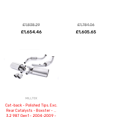
£1,838.29
£1,784.06
£1,654.46
£1,605.65
MILLTEK
Cat-back - Polished Tips. Exc.
Rear Catalysts - Boxster - S
3.2 987 Gen1 - 2004-2009 -