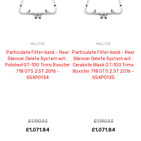
MILLTEK
MILLTEK
Particulate Filter-back - Rear
Particulate Filter-back - Rear
Silencer Delete System with
Silencer Delete System with
Polished GT-100 Trims Boxster
Cerakote Black GT-100 Trims
718 GTS 2.5T 2016 -
Boxster 718 GTS 2.5T 2016 -
SSXPO134
SSXPO135
£1,190.93
£1,190.93
£1,071.84
£1,071.84