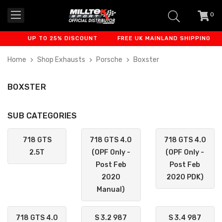
0
item
-
UP TO 25% DISCOUNT
FREE UK MAINLAND SHIPPING
Home
Shop Exhausts
Porsche
Boxster
BOXSTER
SUB CATEGORIES
718 GTS
718 GTS 4.0
718 GTS 4.0
2.5T
(OPF Only -
(OPF Only -
Post Feb
Post Feb
2020
2020 PDK)
Manual)
718 GTS 4.0
S 3.2 987
S 3.4 987