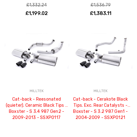
£1,332.24
£1,536.79
£1,199.02
£1,383.11
MILLTEK
MILLTEK
Cat-back - Reesonated
Cat-back - Cerakote Black
(quieter). Ceramic Black Tips -
Tips. Exc. Rear Catalysts -
Boxster - S 3.4 987 Gen2 -
Boxster - S 3.2 987 Gen1 -
2009-2013 - SSXPO117
2004-2009 - SSXPO121