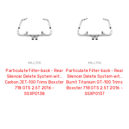
MILLTEK
MILLTEK
Particulate Filter-back - Rear
Particulate Filter-back - Rear
Silencer Delete System with
Silencer Delete System with
Carbon JET-100 Trims Boxster
Burnt Titanium GT-100 Trims
718 GTS 2.5T 2016 -
Boxster 718 GTS 2.5T 2016 -
SSXPO138
SSXPO137