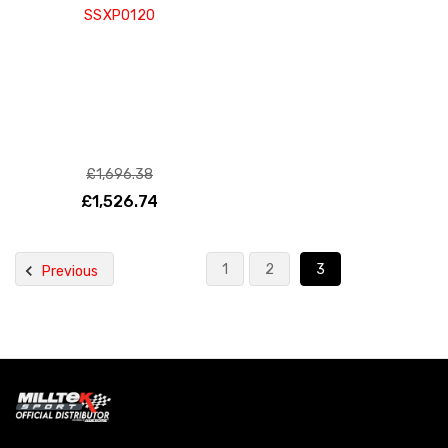
SSXPO120
£1,696.38
£1,526.74
1
2
3
Previous