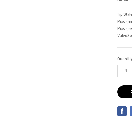
Detail:
Tip Style
Pipe (m
Pipe (in
ValveSo
Current
Quantity
Stock: