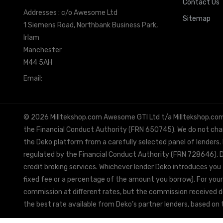
Contact Us
Addresses : c/o Awesome Ltd
Sitemap
1 Siemens Road, Northbank Business Park,
Irlam
Manchester
M44 5AH
Email:
info@milltekshop.com
© 2026 Milltekshop.com Awesome GTI Ltd t/a Milltekshop.com is
the Financial Conduct Authority (FRN 650745). We do not charg
the Deko platform from a carefully selected panel of lenders.
regulated by the Financial Conduct Authority (FRN 728646). De
credit broking services. Whichever lender Deko introduces you 
fixed fee or a percentage of the amount you borrow). For your
commission at different rates, but the commission received doe
the best rate available from Deko’s partner lenders, based on t