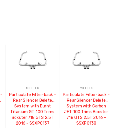
MILLTEK
MILLTEK
 -
Particulate Filter-back -
Particulate Filter-back -
Rear Silencer Delete
Rear Silencer Delete
System with Burnt
System with Carbon
Titanium GT-100 Trims
JET-100 Trims Boxster
Boxster 718 GTS 2.5T
718 GTS 2.5T 2016 -
2016 - SSXPO137
SSXPO138