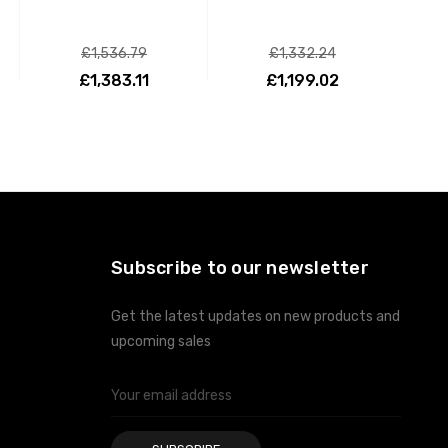
£1,536.79
£1,332.24
£1,383.11
£1,199.02
ADD TO CART
ADD TO CART
Subscribe to our newsletter
Get the latest updates on new products and
upcoming sales
Email
Address