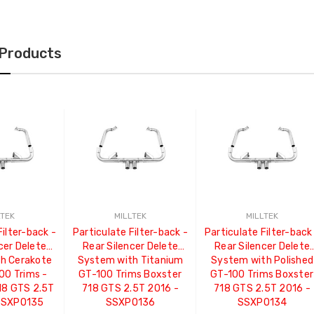
 Products
LTEK
MILLTEK
MILLTEK
Filter-back -
Particulate Filter-back -
Particulate Filter-back
cer Delete
Rear Silencer Delete
Rear Silencer Delete
h Cerakote
System with Titanium
System with Polished
00 Trims -
GT-100 Trims Boxster
GT-100 Trims Boxster
18 GTS 2.5T
718 GTS 2.5T 2016 -
718 GTS 2.5T 2016 -
 SSXPO135
SSXPO136
SSXPO134