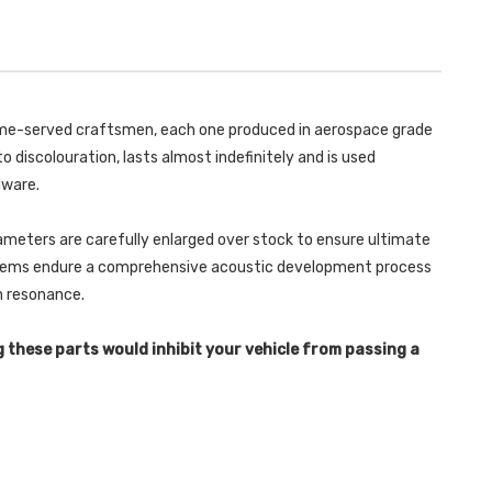
TRIMS
100
BOXSTER
TRIMS
718
BOXSTER
GTS
718
2.5T
GTS
2016
2.5T
-
2016
SSXPO135
-
 time-served craftsmen, each one produced in aerospace grade
SSXPO135
o discolouration, lasts almost indefinitely and is used
dware.
ameters are carefully enlarged over stock to ensure ultimate
ystems endure a comprehensive acoustic development process
in resonance.
g these parts would inhibit your vehicle from passing a