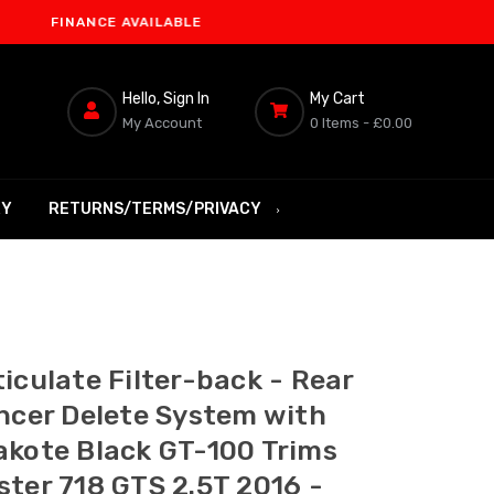
NANCE AVAILABLE
Hello, Sign In
My Cart
My Account
0 Items -
£0.00
RY
RETURNS/TERMS/PRIVACY
iculate Filter-back - Rear
encer Delete System with
akote Black GT-100 Trims
ster 718 GTS 2.5T 2016 -