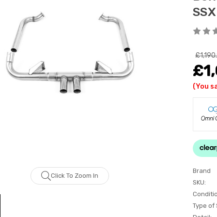
SSX
£1,190
£1,
(You s
Brand
Click To Zoom In
SKU:
Conditi
Type of