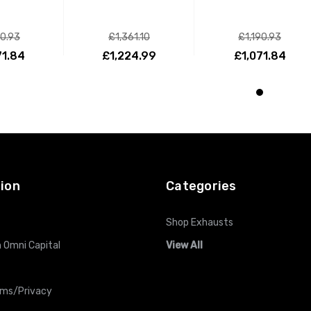
90.93
£1,361.10
£1,190.93
71.84
£1,224.99
£1,071.84
O CART
ADD TO CART
ADD TO CART
ion
Categories
Shop Exhausts
 Omni Capital
View All
rms/Privacy