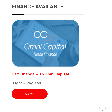
FINANCE AVAILABLE
Get Finance With Omni Capital
Buy now. Pay later.
READ MORE