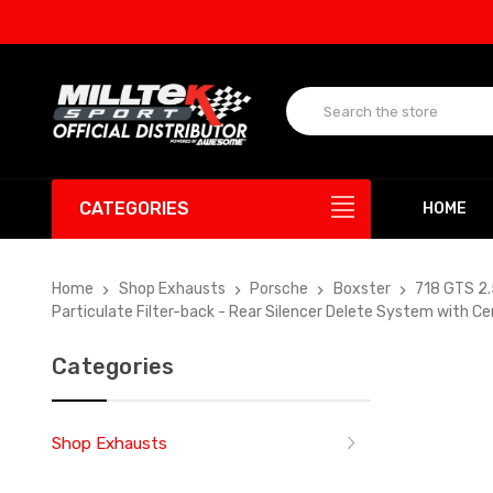
UP TO
CATEGORIES
HOME
Home
Shop Exhausts
Porsche
Boxster
718 GTS 2
Particulate Filter-back - Rear Silencer Delete System with 
Categories
Shop Exhausts