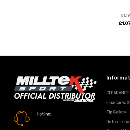
£1,1
£1,0
ADD T
Informat
CLEARANCE
Finance with
Tip Gallery
Hotline:
0161 7760777
Returns/Te