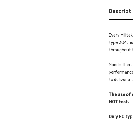
Descript
Every Millte
type 304, non
throughout t
Mandrel bend
performance 
to deliver a
The use of 
MOT test.
Only EC typ