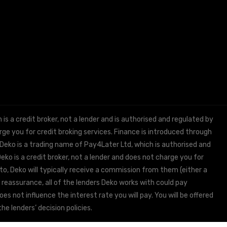
 a credit broker, not a lender and is authorised and regulated by
e you for credit broking services. Finance is introduced through
 Deko is a trading name of Pay4Later Ltd, which is authorised and
ko is a credit broker, not a lender and does not charge you for
to, Deko will typically receive a commission from them (either a
 reassurance, all of the lenders Deko works with could pay
s not influence the interest rate you will pay. You will be offered
he lenders’ decision policies.