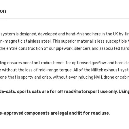
ion
k system is designed, developed and hand-finished here in the UK by
-magnetic stainless steel. This superior material is less susceptible t
he entire construction of our pipework, silencers and associated har
ing ensures constant radius bends for optimised gasflow, and bore di
without the loss of mid-range torque. All of the Milltek exhaust s
 tone that is sporty and crisp, without ever inducing NVH, drone or cab
de-cats, sports cats are for off road/motorsport use only. Usin
e-approved components are legal and fit for road use.