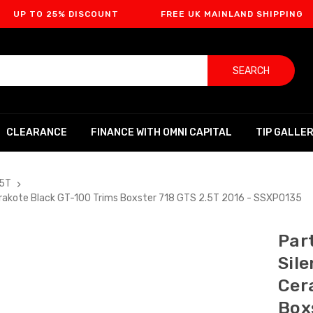
 25% DISCOUNT
FREE UK MAINLAND SHIPPING
FI
SEARCH
CLEARANCE
FINANCE WITH OMNI CAPITAL
TIP GALLE
.5T
Cerakote Black GT-100 Trims Boxster 718 GTS 2.5T 2016 - SSXPO135
Part
Sil
Cer
Box