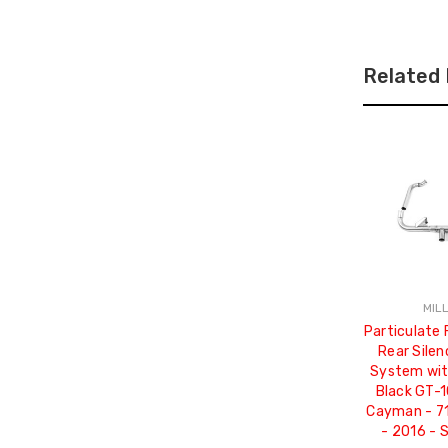
Related
MIL
Particulate 
Rear Silen
System wit
Black GT-1
Cayman - 7
- 2016 -