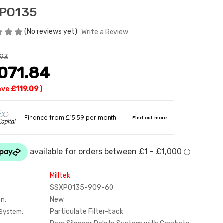
PO135
(No reviews yet)
Write a Review
.93
071.84
ave
£119.09
)
Milltek
SSXPO135-909-60
New
on:
Particulate Filter-back
 System: