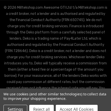
© 2026 Milltekshop.com Awesome GTI Ltd t/a Milltekshop.com is
a credit broker, not a lender and is authorised and regulated by
the Financial Conduct Authority (FRN 650745). We do not
charge you for credit broking services. Finance is introduced
through the Deko platform from a carefully selected panel of
lenders. Deko is a trading name of Pay4Later Ltd, which is
authorised and regulated by the Financial Conduct Authority
(FRN 728646). Deko is a credit broker, not a lender and does not
charge you for credit broking services. Whichever lender Deko
introduces you to, Deko will typically receive a commission from
them (either a fixed fee or a percentage of the amount you
borrow). For your reassurance, all of the lenders Deko works with
could pay commission at different rates, but the commission
received does not influence the interest rate you will pay. You
We use cookies (and other similar technologies) to collect data
will be offered the best rate available from Deko’s partner
to improve your shopping experience.
lenders, based on the lenders’ decision policies.
Settings
Reject all
Accept All Cookies