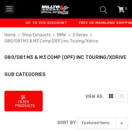
0
item
-
UP TO 25% DISCOUNT
FREE UK MAINLAND SHIPPING
Home
Shop Exhausts
BMW
3 Series
G80/G81 M3 & M3 Comp (OPF) inc Touring/Xdrive
G80/G81 M3 & M3 COMP (OPF) INC TOURING/XDRIVE
SUB CATEGORIES
VIEW AS:
FILTER
PRODUCTS
SORT BY: