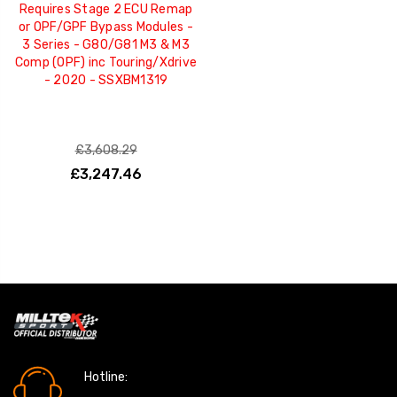
Requires Stage 2 ECU Remap
or OPF/GPF Bypass Modules -
3 Series - G80/G81 M3 & M3
Comp (OPF) inc Touring/Xdrive
- 2020 - SSXBM1319
£3,608.29
£3,247.46
Hotline: