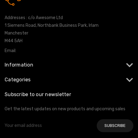
0161 7760777
Addresses : c/o Awesome Ltd
1 Siemens Road, Northbank Business Park, Irlam
Manchester
M44 5AH
Email:
info@milltekshop.com
Information
Categories
Subscribe to our newsletter
Get the latest updates on new products and upcoming sales
Email
Address