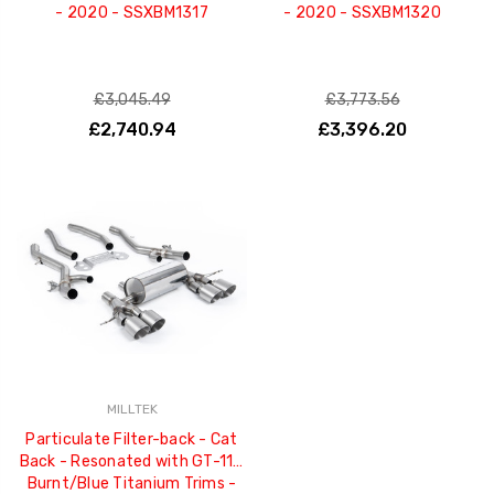
- 2020 - SSXBM1317
- 2020 - SSXBM1320
£3,045.49
£3,773.56
£2,740.94
£3,396.20
MILLTEK
Particulate Filter-back - Cat
Back - Resonated with GT-115
Burnt/Blue Titanium Trims -