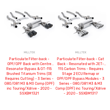
MILLTEK
MILLTEK
Particulate Filter-back -
Particulate Filter-back - Cat
OPF/GPF Back with Centre
Back - Resonated with JET-
Resonator Bypass & GT-115
115 Carbon Trims - Requires
Brushed Titanium Trims (OE
Stage 2 ECU Remap or
Requires Cutting) - 3 Series -
OPF/GPF Bypass Modules - 3
G80/G81 M3 & M3 Comp (OPF)
Series - G80/G81 M3 & M3
inc Touring/Xdrive - 2020 -
Comp (OPF) inc Touring/Xdrive
SSXBM1321
- 2020 - SSXBM1317