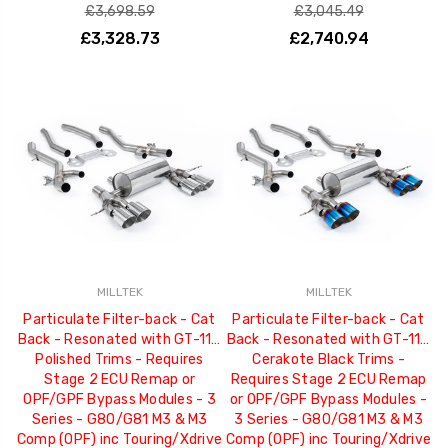
£3,698.59
£3,045.49
£3,328.73
£2,740.94
MILLTEK
MILLTEK
Particulate Filter-back - Cat
Particulate Filter-back - Cat
Back - Resonated with GT-115
Back - Resonated with GT-115
Polished Trims - Requires
Cerakote Black Trims -
Stage 2 ECU Remap or
Requires Stage 2 ECU Remap
OPF/GPF Bypass Modules - 3
or OPF/GPF Bypass Modules -
Series - G80/G81 M3 & M3
3 Series - G80/G81 M3 & M3
Comp (OPF) inc Touring/Xdrive
Comp (OPF) inc Touring/Xdrive