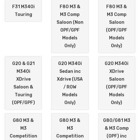
F31 M340i
F80 M3 &
F80 M3 &
Touring
M3 Comp
M3 Comp
Saloon (Non
Saloon
OPF/GPF
(OPF/GPF
Models
Models
Only)
Only)
G20 & G21
G20 M340i
G20 M340i
M340i
Sedan inc
XDrive
XDrive
Xdrive (USA
Saloon
Saloon &
/ ROW
(OPF/GPF
Touring
Models
Models
(OPF/GPF)
Only)
Only)
G80 M3 &
G80 M3 &
G80/G81 M3
M3
M3
& M3 Comp
Competition
Competition
(OPF) inc