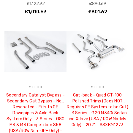
£1,122.92
£890.69
£1,010.63
£801.62
MILLTEK
MILLTEK
Secondary Catalyst Bypass -
Cat-back - Quad GT-100
Secondary Cat Bypass - Non
Polished Trims (Does NOT
Resonated - Fits to OE
Requires OE System to be Cut)
Downpipes & Axle Back
- 3 Series - G20 M340i Sedan
System Only - 3 Series - G80
inc Xdrive (USA / ROW Models
M3 & M3 Competition S58
Only) - 2021 - SSXBM1273
(USA/ROW Non-OPF Only) -