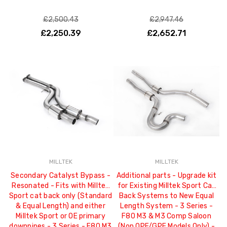
£2,500.43
£2,947.46
£2,250.39
£2,652.71
MILLTEK
MILLTEK
Secondary Catalyst Bypass -
Additional parts - Upgrade kit
Resonated - Fits with Milltek
for Existing Milltek Sport Cat
Sport cat back only (Standard
Back Systems to New Equal
& Equal Length) and either
Length System - 3 Series -
Milltek Sport or OE primary
F80 M3 & M3 Comp Saloon
downpipes - 3 Series - F80 M3
(Non OPF/GPF Models Only) -