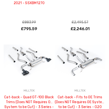
2021 - SSXBM1270
£883.99
£2,495.57
£795.59
£2,246.01
MILLTEK
MILLTEK
Cat-back - Quad GT-100 Black
Cat-back - Fits to OE Trims
Trims (Does NOT Requires OE
(Does NOT Requires OE System
System to be Cut) - 3 Series -
to be Cut) - 3 Series - G20