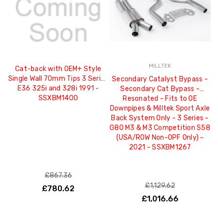
MILLTEK
Cat-back with OEM+ Style
Single Wall 70mm Tips 3 Series
Secondary Catalyst Bypass -
E36 325i and 328i 1991 -
Secondary Cat Bypass -
SSXBM1400
Resonated - Fits to OE
Downpipes & Milltek Sport Axle
Back System Only - 3 Series -
G80 M3 & M3 Competition S58
(USA/ROW Non-OPF Only) -
2021 - SSXBM1267
£867.36
£1,129.62
£780.62
£1,016.66