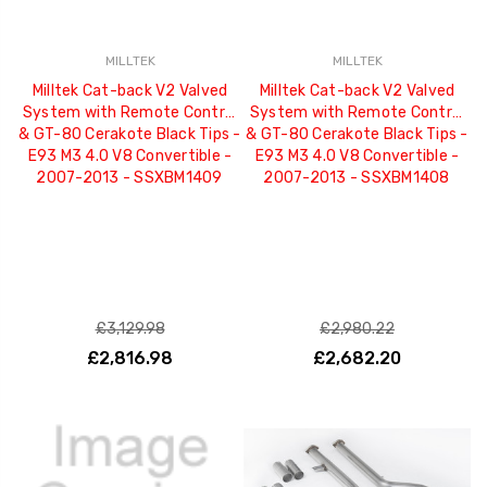
MILLTEK
MILLTEK
Milltek Cat-back V2 Valved
Milltek Cat-back V2 Valved
System with Remote Control
System with Remote Control
& GT-80 Cerakote Black Tips -
& GT-80 Cerakote Black Tips -
E93 M3 4.0 V8 Convertible -
E93 M3 4.0 V8 Convertible -
2007-2013 - SSXBM1409
2007-2013 - SSXBM1408
£3,129.98
£2,980.22
£2,816.98
£2,682.20