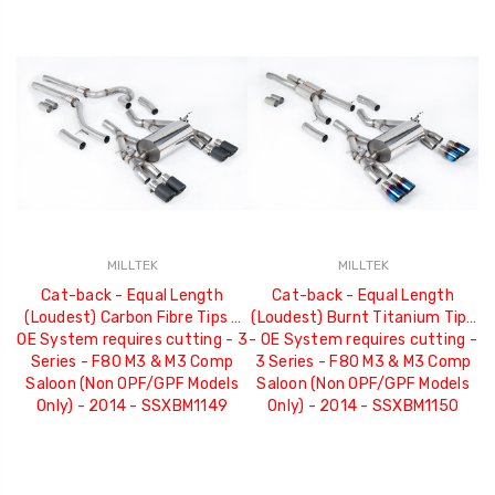
MILLTEK
MILLTEK
Cat-back - Equal Length
Cat-back - Equal Length
(Loudest) Carbon Fibre Tips -
(Loudest) Burnt Titanium Tips
OE System requires cutting - 3
- OE System requires cutting -
Series - F80 M3 & M3 Comp
3 Series - F80 M3 & M3 Comp
Saloon (Non OPF/GPF Models
Saloon (Non OPF/GPF Models
Only) - 2014 - SSXBM1149
Only) - 2014 - SSXBM1150