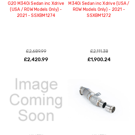
G20 M340i Sedan inc Xdrive
M340i Sedan inc Xdrive (USA /
(USA / ROW Models Only) -
ROW Models Only) - 2021 -
2021 - SSXBM1274
SSXBM1272
£2,689.99
£2,111.38
£2,420.99
£1,900.24