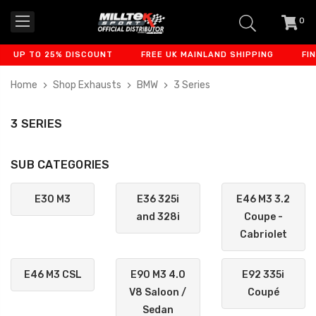
0
item
-
TO 25% DISCOUNT
FREE UK MAINLAND SHIPPING
FINANCE A
Home
Shop Exhausts
BMW
3 Series
3 SERIES
SUB CATEGORIES
E30 M3
E36 325i
E46 M3 3.2
and 328i
Coupe -
Cabriolet
E46 M3 CSL
E90 M3 4.0
E92 335i
V8 Saloon /
Coupé
Sedan