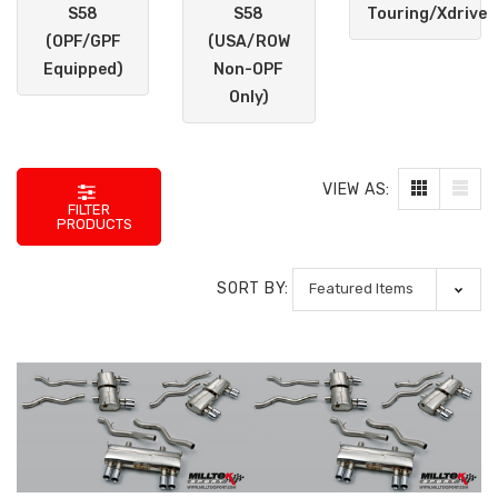
S58
S58
Touring/Xdrive
(OPF/GPF
(USA/ROW
Equipped)
Non-OPF
Only)
VIEW AS:
FILTER
PRODUCTS
SORT BY: