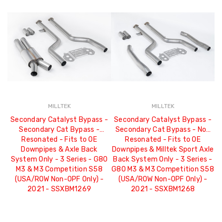
MILLTEK
MILLTEK
Secondary Catalyst Bypass -
Secondary Catalyst Bypass -
Secondary Cat Bypass -
Secondary Cat Bypass - Non
Resonated - Fits to OE
Resonated - Fits to OE
Downpipes & Axle Back
Downpipes & Milltek Sport Axle
System Only - 3 Series - G80
Back System Only - 3 Series -
M3 & M3 Competition S58
G80 M3 & M3 Competition S58
(USA/ROW Non-OPF Only) -
(USA/ROW Non-OPF Only) -
2021 - SSXBM1269
2021 - SSXBM1268