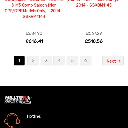
& M3 Comp Saloon (Non
2014 - SSXBM1145
OPF/GPF Models Only) - 2014 -
SSXBM1144
£684.90
£567.29
£616.41
£510.56
1
2
3
4
5
6
Next
Hotline:
0161 7760777