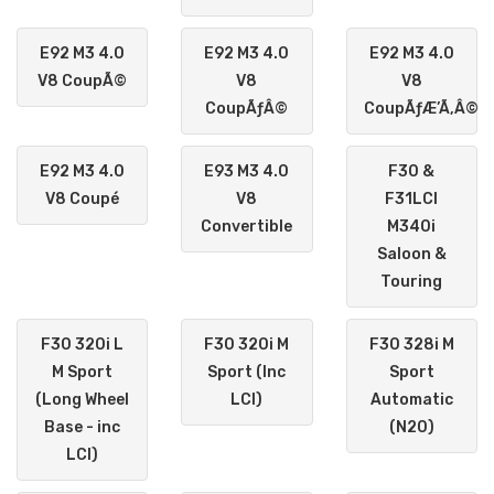
E92 M3 4.0
E92 M3 4.0
E92 M3 4.0
V8 CoupÃ©
V8
V8
CoupÃƒÂ©
CoupÃƒÆ’Ã‚Â©
E92 M3 4.0
E93 M3 4.0
F30 &
V8 Coupé
V8
F31LCI
Convertible
M340i
Saloon &
Touring
F30 320i L
F30 320i M
F30 328i M
M Sport
Sport (Inc
Sport
(Long Wheel
LCI)
Automatic
Base - inc
(N20)
LCI)