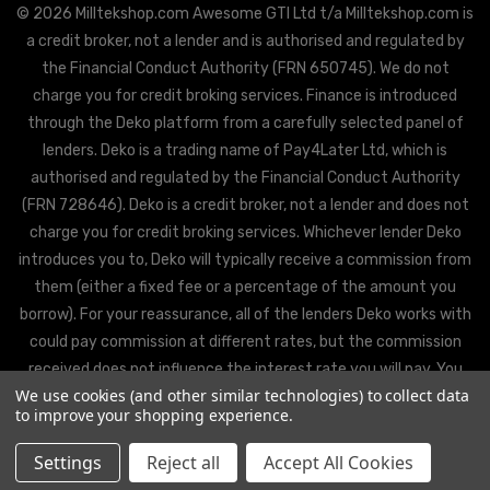
© 2026 Milltekshop.com Awesome GTI Ltd t/a Milltekshop.com is
a credit broker, not a lender and is authorised and regulated by
the Financial Conduct Authority (FRN 650745). We do not
charge you for credit broking services. Finance is introduced
through the Deko platform from a carefully selected panel of
lenders. Deko is a trading name of Pay4Later Ltd, which is
authorised and regulated by the Financial Conduct Authority
(FRN 728646). Deko is a credit broker, not a lender and does not
charge you for credit broking services. Whichever lender Deko
introduces you to, Deko will typically receive a commission from
them (either a fixed fee or a percentage of the amount you
borrow). For your reassurance, all of the lenders Deko works with
could pay commission at different rates, but the commission
received does not influence the interest rate you will pay. You
We use cookies (and other similar technologies) to collect data
will be offered the best rate available from Deko’s partner
to improve your shopping experience.
lenders, based on the lenders’ decision policies.
Settings
Reject all
Accept All Cookies