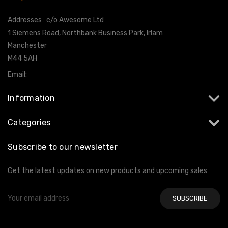
Addresses : c/o Awesome Ltd
1 Siemens Road, Northbank Business Park, Irlam
Manchester
M44 5AH
Email:
info@milltekshop.com
Information
Categories
Subscribe to our newsletter
Get the latest updates on new products and upcoming sales
Email
Address