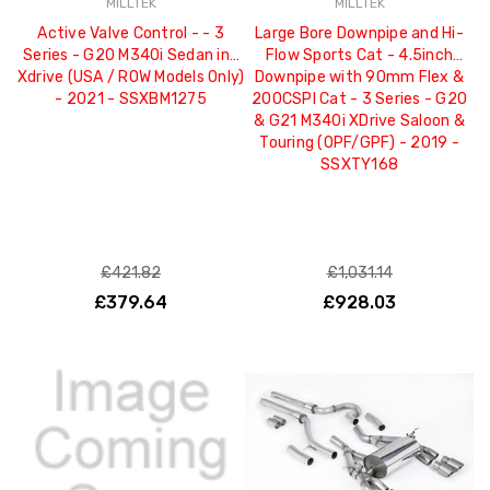
MILLTEK
MILLTEK
Active Valve Control - - 3
Large Bore Downpipe and Hi-
Series - G20 M340i Sedan inc
Flow Sports Cat - 4.5inch
Xdrive (USA / ROW Models Only)
Downpipe with 90mm Flex &
- 2021 - SSXBM1275
200CSPI Cat - 3 Series - G20
& G21 M340i XDrive Saloon &
Touring (OPF/GPF) - 2019 -
SSXTY168
£421.82
£1,031.14
£379.64
£928.03