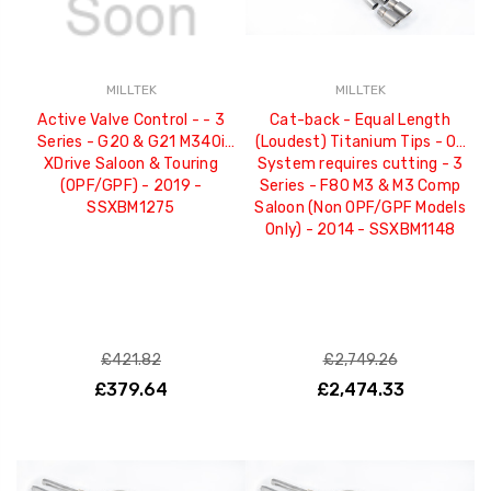
MILLTEK
MILLTEK
Active Valve Control - - 3
Cat-back - Equal Length
Series - G20 & G21 M340i
(Loudest) Titanium Tips - OE
XDrive Saloon & Touring
System requires cutting - 3
(OPF/GPF) - 2019 -
Series - F80 M3 & M3 Comp
SSXBM1275
Saloon (Non OPF/GPF Models
Only) - 2014 - SSXBM1148
£421.82
£2,749.26
£379.64
£2,474.33