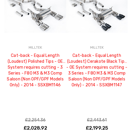
MILLTEK
MILLTEK
Cat-back - Equal Length
Cat-back - Equal Length
(Loudest) Polished Tips - OE
(Loudest) Cerakote Black Tips
System requires cutting - 3
- OE System requires cutting -
Series - F80 M3 & M3 Comp
3 Series - F80 M3 & M3 Comp
Saloon (Non OPF/GPF Models
Saloon (Non OPF/GPF Models
Only) - 2014 - SSXBM1146
Only) - 2014 - SSXBM1147
£2,254.36
£2,443.61
£2,028.92
£2,199.25