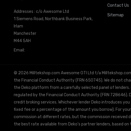
Contact Us
Addresses : c/o Awesome Ltd
Sitemap
1 Siemens Road, Northbank Business Park,
Irlam
Manchester
M44 5AH
Email:
info@milltekshop.com
© 2026 Milltekshop.com Awesome GTI Ltd t/a Milltekshop.com is
the Financial Conduct Authority (FRN 650745). We do not charg
the Deko platform from a carefully selected panel of lenders.
regulated by the Financial Conduct Authority (FRN 728646). De
credit broking services. Whichever lender Deko introduces you 
fixed fee or a percentage of the amount you borrow). For your
commission at different rates, but the commission received doe
the best rate available from Deko’s partner lenders, based on t