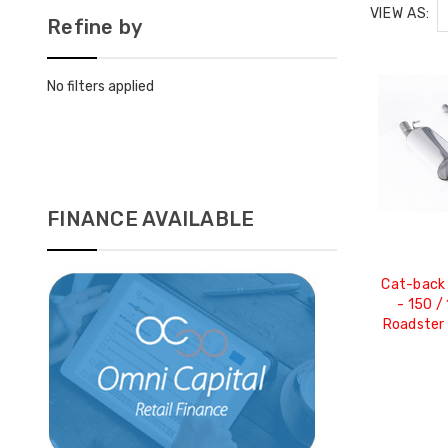
VIEW AS:
Refine by
No filters applied
FINANCE AVAILABLE
Cat-back 
- 150 /
Roadster