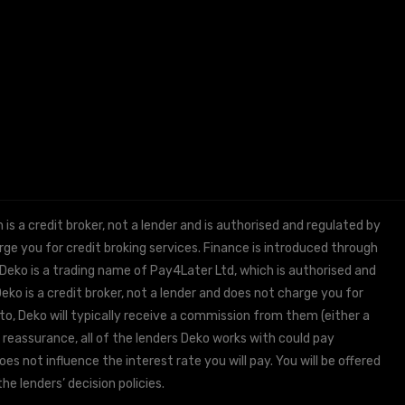
 a credit broker, not a lender and is authorised and regulated by
e you for credit broking services. Finance is introduced through
 Deko is a trading name of Pay4Later Ltd, which is authorised and
ko is a credit broker, not a lender and does not charge you for
to, Deko will typically receive a commission from them (either a
 reassurance, all of the lenders Deko works with could pay
s not influence the interest rate you will pay. You will be offered
he lenders’ decision policies.