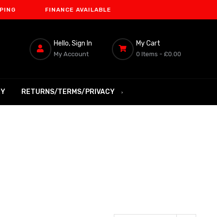
FINANCE AVAILABLE
Hello, Sign In
My Cart
My Account
0 Items -
£0.00
RY
RETURNS/TERMS/PRIVACY