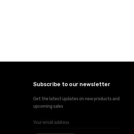
Subscribe to our newsletter
Get the latest updates on new products and
upcoming sales
Email
Address