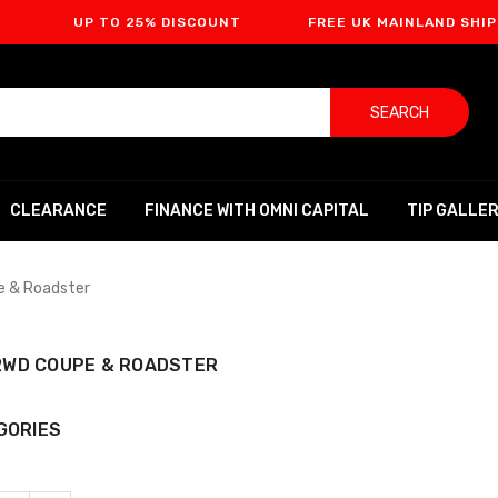
UP TO 25% DISCOUNT
FREE UK MAINLAND SHIPPING
SEARCH
CLEARANCE
FINANCE WITH OMNI CAPITAL
TIP GALLE
e & Roadster
 2WD COUPE & ROADSTER
GORIES