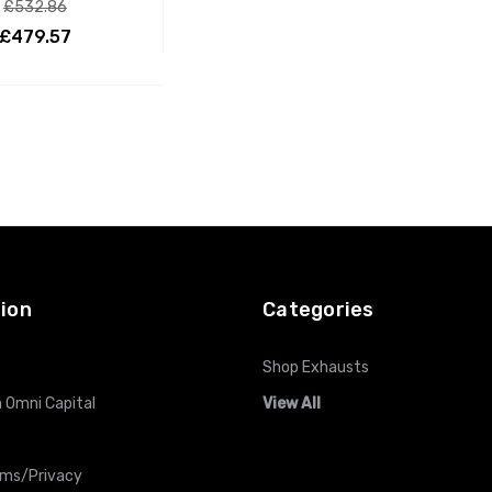
£532.86
£479.57
ADD TO CART
ion
Categories
Shop Exhausts
 Omni Capital
View All
rms/Privacy