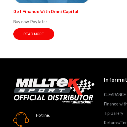
Get Finance With Omni Capital
Buy now. Pay later.
READ MORE
Informat
CLEARANCE
Finance with
Tip Gallery
Hotline:
0161 7760777
Returns/Te