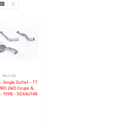
MILLTEK
- Single Outlet - TT
 180 2WD Coupe &
 - 1998 - SSXAU148