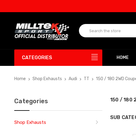
CATEGORIES
HOME
Home
Shop Exhausts
Audi
TT
150 / 180 2WD Coup
150 / 180
Categories
SUB CATE
Shop Exhausts