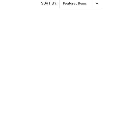
SORT BY: