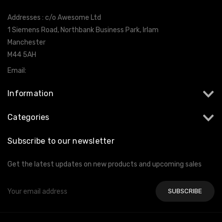
Addresses : c/o Awesome Ltd
1 Siemens Road, Northbank Business Park, Irlam
Manchester
M44 5AH
Email:
info@milltekshop.com
Information
Categories
Subscribe to our newsletter
Get the latest updates on new products and upcoming sales
Email
Address