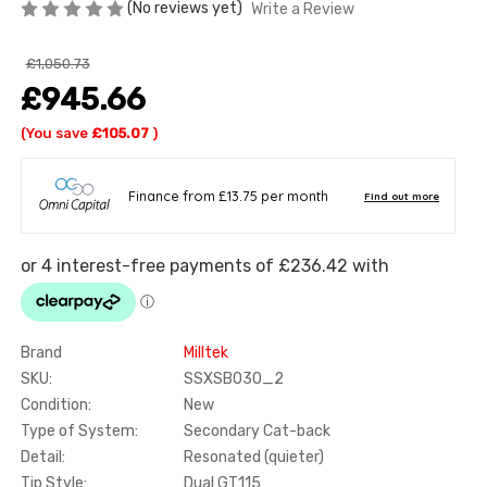
(No reviews yet)
Write a Review
£1,050.73
£945.66
(You save
£105.07
)
Brand
Milltek
SKU:
SSXSB030_2
Condition:
New
Type of System:
Secondary Cat-back
Detail:
Resonated (quieter)
Tip Style:
Dual GT115