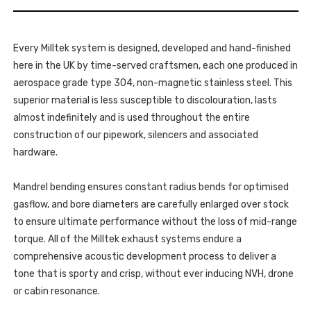
2012-
-
2020
SSXSB030_2
-
SSXSB030_2
Every Milltek system is designed, developed and hand-finished
here in the UK by time-served craftsmen, each one produced in
aerospace grade type 304, non-magnetic stainless steel. This
superior material is less susceptible to discolouration, lasts
almost indefinitely and is used throughout the entire
construction of our pipework, silencers and associated
hardware.
Mandrel bending ensures constant radius bends for optimised
gasflow, and bore diameters are carefully enlarged over stock
to ensure ultimate performance without the loss of mid-range
torque. All of the Milltek exhaust systems endure a
comprehensive acoustic development process to deliver a
tone that is sporty and crisp, without ever inducing NVH, drone
or cabin resonance.