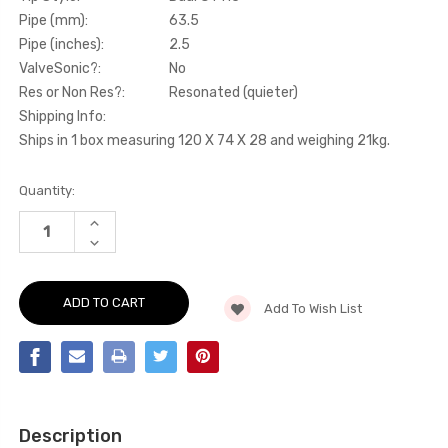
Pipe (mm):
63.5
Pipe (inches):
2.5
ValveSonic?:
No
Res or Non Res?:
Resonated (quieter)
Shipping Info:
Ships in 1 box measuring 120 X 74 X 28 and weighing 21kg.
Current
Quantity:
Stock:
INCREASE
QUANTITY
DECREASE
OF
QUANTITY
SECONDARY
OF
CAT-
SECONDARY
BACK
CAT-
-
Add To Wish List
BACK
RESONATED
-
(QUIETER)
RESONATED
-
(QUIETER)
GT86
-
-
GT86
2.0
-
LITRE
2.0
-
LITRE
2012-
Description
-
2020