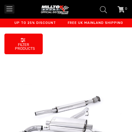
0
item
-
UP TO 25% DISCOUNT
FREE UK MAINLAND SHIPPING
F
FILTER
PRODUCTS