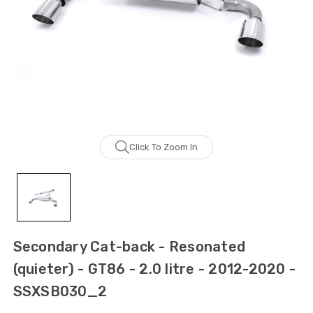
Click To Zoom In
Secondary Cat-back - Resonated
(quieter) - GT86 - 2.0 litre - 2012-2020 -
SSXSB030_2