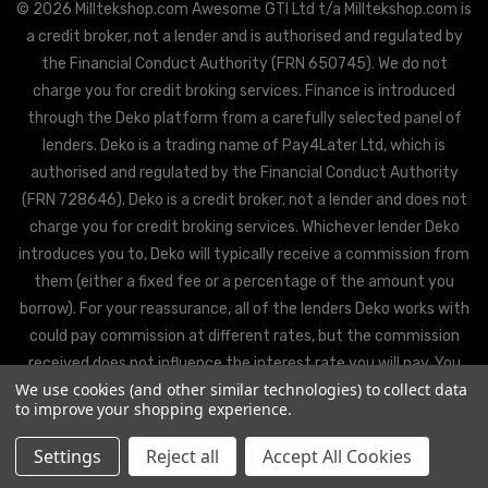
© 2026 Milltekshop.com Awesome GTI Ltd t/a Milltekshop.com is
a credit broker, not a lender and is authorised and regulated by
the Financial Conduct Authority (FRN 650745). We do not
charge you for credit broking services. Finance is introduced
through the Deko platform from a carefully selected panel of
lenders. Deko is a trading name of Pay4Later Ltd, which is
authorised and regulated by the Financial Conduct Authority
(FRN 728646). Deko is a credit broker, not a lender and does not
charge you for credit broking services. Whichever lender Deko
introduces you to, Deko will typically receive a commission from
them (either a fixed fee or a percentage of the amount you
borrow). For your reassurance, all of the lenders Deko works with
could pay commission at different rates, but the commission
received does not influence the interest rate you will pay. You
We use cookies (and other similar technologies) to collect data
will be offered the best rate available from Deko’s partner
to improve your shopping experience.
lenders, based on the lenders’ decision policies.
Settings
Reject all
Accept All Cookies