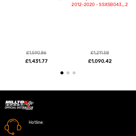
2012-2020 - SSXSB043_2
£1,590.86
£1,211.58
£1,431.77
£1,090.42
Hotline:
0161 7760777