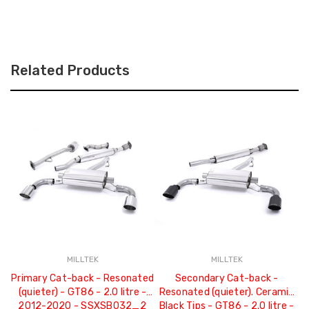
Related Products
MILLTEK
MILLTEK
Primary Cat-back - Resonated
Secondary Cat-back -
(quieter) - GT86 - 2.0 litre -
Resonated (quieter). Ceramic
2012-2020 - SSXSB032_2
Black Tips - GT86 - 2.0 litre -