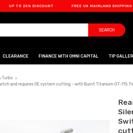
O 25% DISCOUNT
FREE UK MAINLAND SHIPPING
F
SEARCH
CLEARANCE
FINANCE WITH OMNI CAPITAL
TIP GALLE
& Turbo
 Switch and requires OE system cutting - with Burnt Titanium GT-115
Rear
Sil
Swi
cut