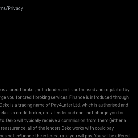
rms/Privacy
 a credit broker, not a lender and is authorised and regulated by
e you for credit broking services. Finance is introduced through
 Deko is a trading name of Pay4Later Ltd, which is authorised and
ko is a credit broker, not a lender and does not charge you for
to, Deko will typically receive a commission from them (either a
 reassurance, all of the lenders Deko works with could pay
s not influence the interest rate you will pay. You will be offered