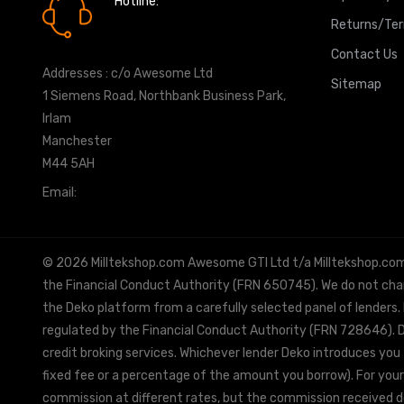
Hotline:
0161 7760777
Returns/Te
Contact Us
Addresses : c/o Awesome Ltd
Sitemap
1 Siemens Road, Northbank Business Park,
Irlam
Manchester
M44 5AH
Email:
info@milltekshop.com
© 2026 Milltekshop.com Awesome GTI Ltd t/a Milltekshop.com is
the Financial Conduct Authority (FRN 650745). We do not charg
the Deko platform from a carefully selected panel of lenders.
regulated by the Financial Conduct Authority (FRN 728646). De
credit broking services. Whichever lender Deko introduces you 
fixed fee or a percentage of the amount you borrow). For your
commission at different rates, but the commission received doe