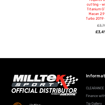
cutting - w
Titanium G
Macan 2.9
Turbo 2019
£3,7
£3,4
ADD T
Informat
CLEARANCE
Finance with
Tip Gallery