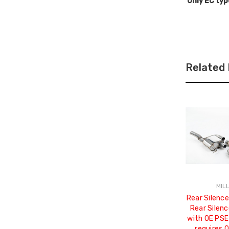
Only EC typ
Related
MIL
Rear Silence
Rear Silenc
with OE PSE
requires 