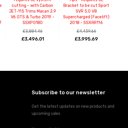
e
cutting - with Carbon
Bracket to be cut Sport
JET-115 Trims Macan 2.9
SVR 5.0 V8
V6 GTS & Turbo 2019 -
Supercharged (Facelift)
7
SSXPO180
2018 - SSXRR116
£3,884.46
£4,439.66
£3,496.01
£3,995.69
ADD TO CART
ADD TO CART
Subscribe to our newsletter
Get the latest updates on new products and
upcoming sales
Email