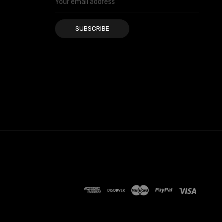
Address