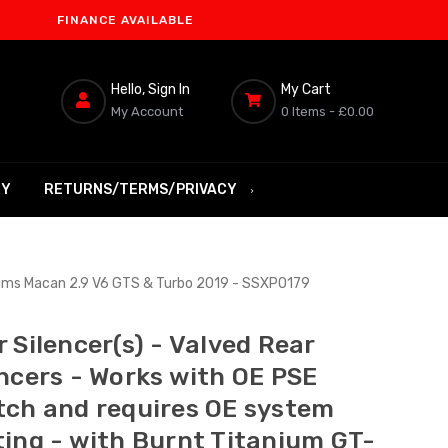
INANCE AVAILABLE
Hello, Sign In
My Cart
My Account
0 Items -
£0.00
RY
RETURNS/TERMS/PRIVACY
 Trims Macan 2.9 V6 GTS & Turbo 2019 - SSXPO179
 Silencer(s) - Valved Rear
encers - Works with OE PSE
tch and requires OE system
ting - with Burnt Titanium GT-