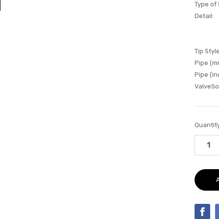
Type of
Detail:
Tip Style
Pipe (m
Pipe (in
ValveSo
Current
Quantity
Stock: