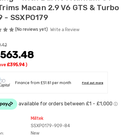
 Trims Macan 2.9 V6 GTS & Turbo
9 - SSXPO179
(No reviews yet)
Write a Review
9.42
,563.48
ave
£395.94
)
Milltek
SSXPO179-909-84
New
on: