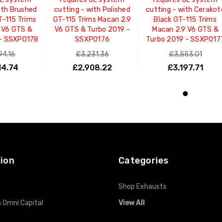
ith Brushed
cutting - with Polished
cutting - with Cerakot
T-115 Trims
GT-115 Trims Macan 2.9
Black GT-115 Trims
 V6 GTS &
V6 GTS & Turbo 2019 -
Macan 2.9 V6 GTS &
 - SSXPO178
SSXPO176
Turbo 2019 - SSXPO17
94.16
£3,231.36
£3,553.01
14.74
£2,908.22
£3,197.71
O CART
ADD TO CART
ADD TO CART
ion
Categories
Shop Exhausts
 Omni Capital
View All