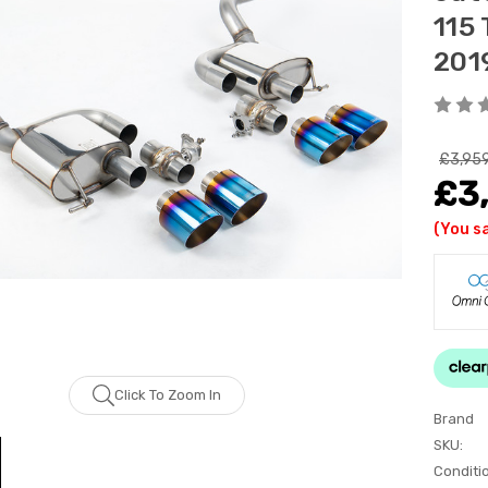
115
201
£3,95
£3
(You s
Click To Zoom In
Brand
SKU:
Conditi