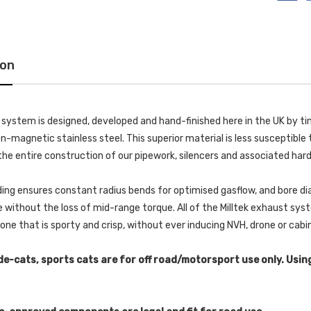
ion
k system is designed, developed and hand-finished here in the UK by
-magnetic stainless steel. This superior material is less susceptible t
he entire construction of our pipework, silencers and associated har
ing ensures constant radius bends for optimised gasflow, and bore di
without the loss of mid-range torque. All of the Milltek exhaust s
 tone that is sporty and crisp, without ever inducing NVH, drone or cab
de-cats, sports cats are for off road/motorsport use only. Usin