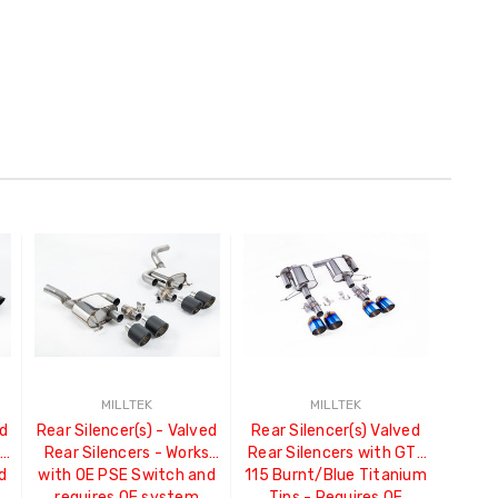
MILLTEK
MILLTEK
ed
Rear Silencer(s) - Valved
Rear Silencer(s) Valved
s
Rear Silencers - Works
Rear Silencers with GT-
d
with OE PSE Switch and
115 Burnt/Blue Titanium
requires OE system
Tips - Requires OE