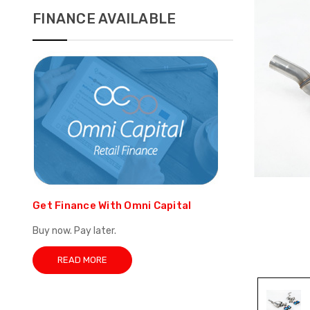
FINANCE AVAILABLE
Get Finance With Omni Capital
Buy now. Pay later.
READ MORE