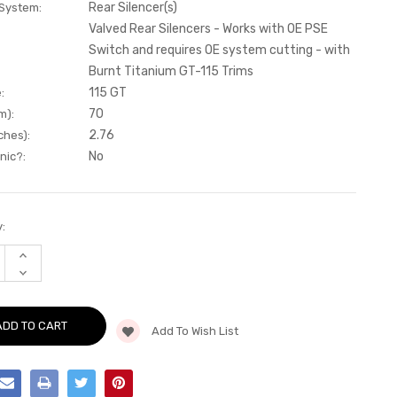
Rear Silencer(s)
 System:
Valved Rear Silencers - Works with OE PSE
Switch and requires OE system cutting - with
Burnt Titanium GT-115 Trims
115 GT
:
70
m):
2.76
ches):
No
nic?:
:
INCREASE
QUANTITY
DECREASE
OF
QUANTITY
REAR
OF
SILENCER(S)
REAR
-
SILENCER(S)
VALVED
Add To Wish List
-
REAR
VALVED
SILENCERS
REAR
-
SILENCERS
WORKS
-
WITH
WORKS