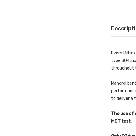
Descript
Every Millte
type 304, non
throughout t
Mandrel bend
performance 
to deliver a
The use of 
MOT test.