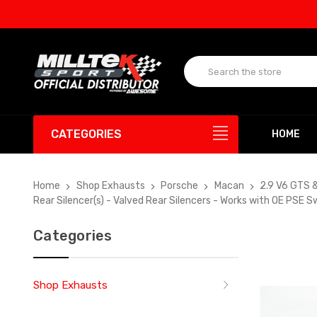
UP T
CATEGORIES
HOME
Home
Shop Exhausts
Porsche
Macan
2.9 V6 GTS 
Rear Silencer(s) - Valved Rear Silencers - Works with OE PSE
Categories
Shop Exhausts