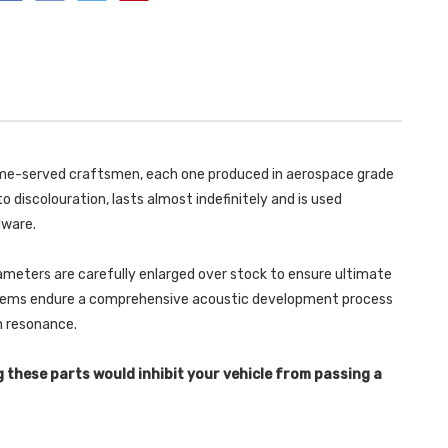
OE
WITH
PSE
OE
SWITCH
PSE
AND
SWITCH
REQUIRES
AND
OE
REQUIRES
SYSTEM
OE
CUTTING
SYSTEM
-
CUTTING
WITH
-
BURNT
WITH
TITANIUM
BURNT
 time-served craftsmen, each one produced in aerospace grade
GT-
TITANIUM
115
GT-
o discolouration, lasts almost indefinitely and is used
TRIMS
115
MACAN
TRIMS
dware.
2.9
MACAN
V6
2.9
GTS
V6
&
ameters are carefully enlarged over stock to ensure ultimate
GTS
TURBO
&
ystems endure a comprehensive acoustic development process
2019
TURBO
-
2019
in resonance.
SSXPO179
-
SSXPO179
g these parts would inhibit your vehicle from passing a