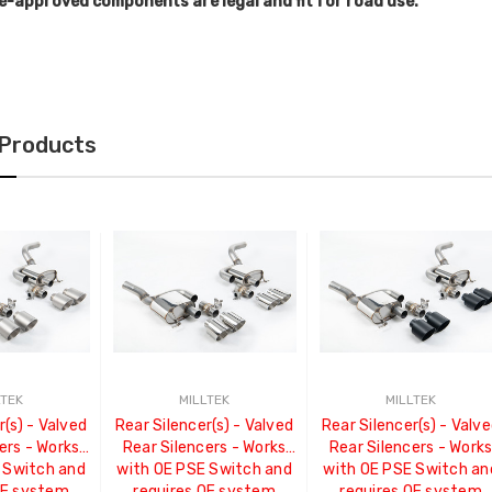
e-approved components are legal and fit for road use.
 Products
LTEK
MILLTEK
MILLTEK
r(s) - Valved
Rear Silencer(s) - Valved
Rear Silencer(s) - Valv
ers - Works
Rear Silencers - Works
Rear Silencers - Work
 Switch and
with OE PSE Switch and
with OE PSE Switch an
OE system
requires OE system
requires OE system