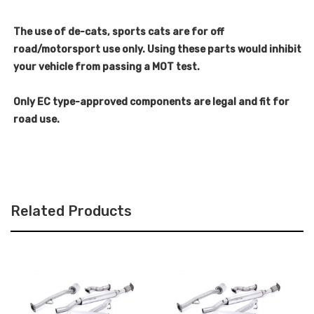
The use of de-cats, sports cats are for off
road/motorsport use only. Using these parts would inhibit
your vehicle from passing a MOT test.
Only EC type-approved components are legal and fit for
road use.
Related Products