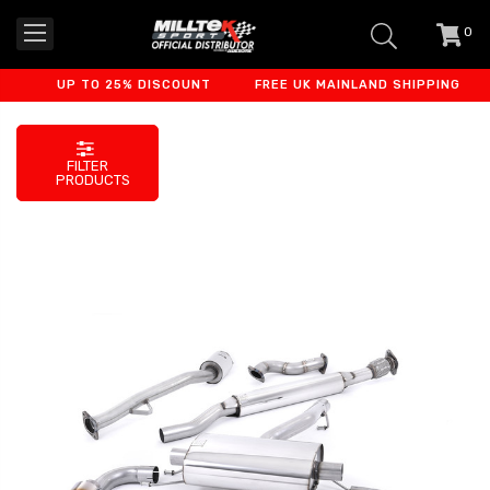
0
item
-
UP TO 25% DISCOUNT
FREE UK MAINLAND SHIPPING
F
FILTER
PRODUCTS