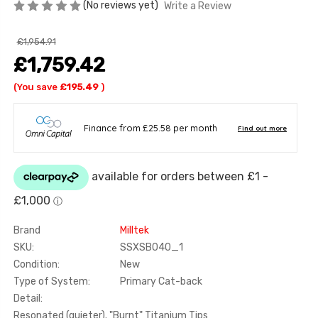
(No reviews yet)
Write a Review
£1,954.91
£1,759.42
(You save
£195.49
)
Brand
Milltek
SKU:
SSXSB040_1
Condition:
New
Type of System:
Primary Cat-back
Detail:
Resonated (quieter). "Burnt" Titanium Tips