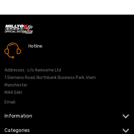
Hotline:
0161 7760777
Addresses : c/o Awesome Ltd
1 Siemens Road, Northbank Business Park, Irlam
Manchester
M44 5AH
Email:
info@milltekshop.com
Information
Categories