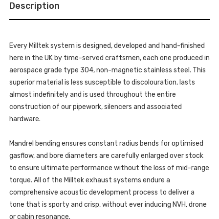
2.0-
Description
-
LITRE
2.0-
-
LITRE
2012-
-
2020
2012-
-
2020
SSXSB040_1
Every Milltek system is designed, developed and hand-finished
-
SSXSB040_1
here in the UK by time-served craftsmen, each one produced in
aerospace grade type 304, non-magnetic stainless steel. This
superior material is less susceptible to discolouration, lasts
almost indefinitely and is used throughout the entire
construction of our pipework, silencers and associated
hardware.
Mandrel bending ensures constant radius bends for optimised
gasflow, and bore diameters are carefully enlarged over stock
to ensure ultimate performance without the loss of mid-range
torque. All of the Milltek exhaust systems endure a
comprehensive acoustic development process to deliver a
tone that is sporty and crisp, without ever inducing NVH, drone
or cabin resonance.