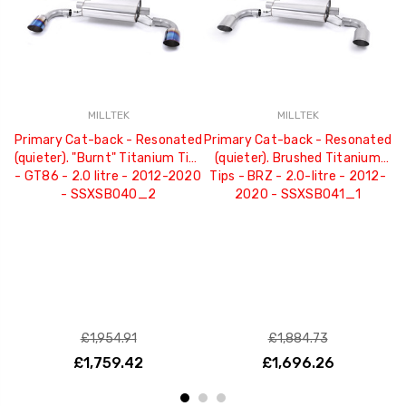
MILLTEK
MILLTEK
Primary Cat-back - Resonated
Primary Cat-back - Resonated
P
(quieter). "Burnt" Titanium Tips
(quieter). Brushed Titanium
- GT86 - 2.0 litre - 2012-2020
Tips - BRZ - 2.0-litre - 2012-
- SSXSB040_2
2020 - SSXSB041_1
£1,954.91
£1,884.73
£1,759.42
£1,696.26