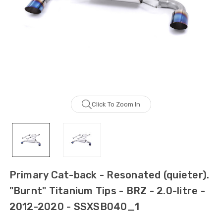
Click To Zoom In
Primary Cat-back - Resonated (quieter).
"Burnt" Titanium Tips - BRZ - 2.0-litre -
2012-2020 - SSXSB040_1