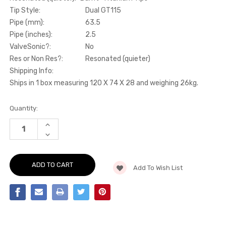
Tip Style:
Dual GT115
Pipe (mm):
63.5
Pipe (inches):
2.5
ValveSonic?:
No
Res or Non Res?:
Resonated (quieter)
Shipping Info:
Ships in 1 box measuring 120 X 74 X 28 and weighing 26kg.
Current
Quantity:
Stock:
INCREASE
QUANTITY
DECREASE
OF
QUANTITY
PRIMARY
OF
CAT-
PRIMARY
BACK
CAT-
-
Add To Wish List
BACK
RESONATED
-
(QUIETER).
RESONATED
"BURNT"
(QUIETER).
TITANIUM
"BURNT"
TIPS
TITANIUM
-
TIPS
BRZ
-
-
BRZ