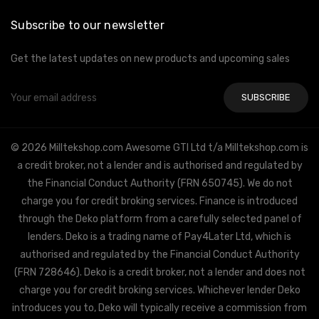
Subscribe to our newsletter
Get the latest updates on new products and upcoming sales
Email
Address
© 2026 Milltekshop.com Awesome GTI Ltd t/a Milltekshop.com is
a credit broker, not a lender and is authorised and regulated by
the Financial Conduct Authority (FRN 650745). We do not
charge you for credit broking services. Finance is introduced
through the Deko platform from a carefully selected panel of
lenders. Deko is a trading name of Pay4Later Ltd, which is
authorised and regulated by the Financial Conduct Authority
(FRN 728646). Deko is a credit broker, not a lender and does not
charge you for credit broking services. Whichever lender Deko
introduces you to, Deko will typically receive a commission from