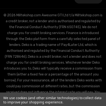
Address
© 2026 Milltekshop.com Awesome GTI Ltd t/a Milltekshop.com is
a credit broker, not a lender and is authorised and regulated by
the Financial Conduct Authority (FRN 650745). We do not
charge you for credit broking services. Finance is introduced
through the Deko platform from a carefully selected panel of
lenders. Deko is a trading name of Pay4Later Ltd, which is
authorised and regulated by the Financial Conduct Authority
(FRN 728646). Deko is a credit broker, not a lender and does not
charge you for credit broking services. Whichever lender Deko
introduces you to, Deko will typically receive a commission from
them (either a fixed fee or a percentage of the amount you
borrow). For your reassurance, all of the lenders Deko works with
could pay commission at different rates, but the commission
received does not influence the interest rate you will pay. You
We use cookies (and other similar technologies) to collect data
will be offered the best rate available from Deko’s partner
to improve your shopping experience.
lenders, based on the lenders’ decision policies.