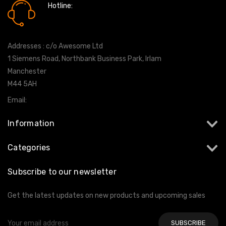
Hotline:
0161 7760777
Addresses : c/o Awesome Ltd
1 Siemens Road, Northbank Business Park, Irlam
Manchester
M44 5AH
Email:
info@milltekshop.com
Information
Categories
Subscribe to our newsletter
Get the latest updates on new products and upcoming sales
Email