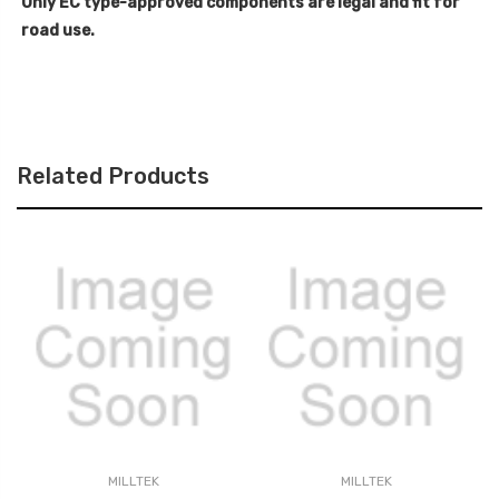
Only EC type-approved components are legal and fit for
road use.
Related Products
MILLTEK
MILLTEK