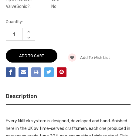
ValveSonic?:
No
Current
Quantity:
Stock:
INCREASE
QUANTITY
DECREASE
OF
QUANTITY
PARTICULATE
OF
FILTER-
PARTICULATE
BACK
FILTER-
-
Add To Wish List
BACK
WITH
-
BURNT
WITH
TITANIUM
BURNT
GT-
TITANIUM
115
GT-
TRIMS
115
-
TRIMS
LEON
-
-
Description
LEON
CUPRA
-
LEON
CUPRA
2.0TSI
LEON
245PS
2.0TSI
(MQB
245PS
EVO
Every Milltek system is designed, developed and hand-finished
(MQB
-
EVO
here in the UK by time-served craftsmen, each one produced in
OPF)
-
-
OPF)