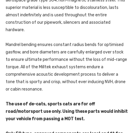
aerospace grade type 304, non-magnetic stainless steel. This
2022
-
-
superior material is less susceptible to discolouration, lasts
2022
SSXSE285
-
almost indefinitely and is used throughout the entire
SSXSE285
construction of our pipework, silencers and associated
hardware.
Mandrel bending ensures constant radius bends for optimised
gasflow, and bore diameters are carefully enlarged over stock
to ensure ultimate performance without the loss of mid-range
torque. All of the Milltek exhaust systems endure a
comprehensive acoustic development process to deliver a
tone that is sporty and crisp, without ever inducing NVH, drone
or cabin resonance.
The use of de-cats, sports cats are for off
road/motorsport use only. Using these parts would inhibit
your vehicle from passing a MOT test.