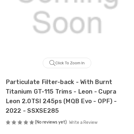
Click To Zoom In
Particulate Filter-back - With Burnt
Titanium GT-115 Trims - Leon - Cupra
Leon 2.0TSI 245ps (MQB Evo - OPF) -
2022 - SSXSE285
(No reviews yet)
Write a Review