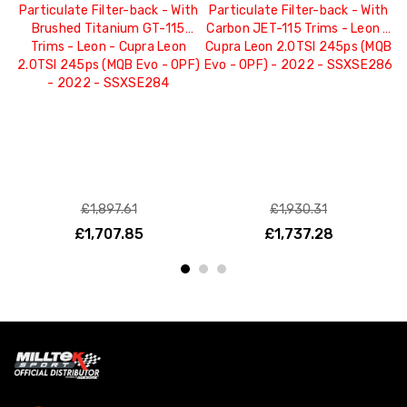
Particulate Filter-back - With
Particulate Filter-back - With
P
Brushed Titanium GT-115
Carbon JET-115 Trims - Leon -
B
Trims - Leon - Cupra Leon
Cupra Leon 2.0TSI 245ps (MQB
2.0TSI 245ps (MQB Evo - OPF)
Evo - OPF) - 2022 - SSXSE286
S
- 2022 - SSXSE284
2
£1,897.61
£1,930.31
£1,707.85
£1,737.28