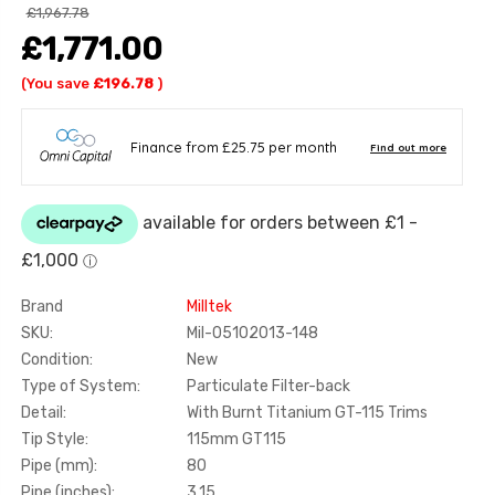
£1,967.78
£1,771.00
(You save
£196.78
)
Brand
Milltek
SKU:
Mil-05102013-148
Condition:
New
Type of System:
Particulate Filter-back
Detail:
With Burnt Titanium GT-115 Trims
Tip Style:
115mm GT115
Pipe (mm):
80
Pipe (inches):
3.15