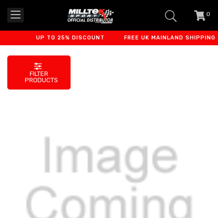
0
item
-
UP TO 25% DISCOUNT
FREE UK MAINLAND SHIPPING
FILTER
PRODUCTS