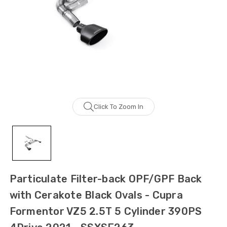
Click To Zoom In
Particulate Filter-back OPF/GPF Back
with Cerakote Black Ovals - Cupra
Formentor VZ5 2.5T 5 Cylinder 390PS