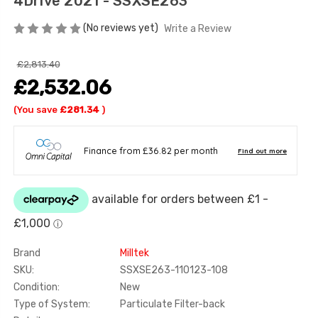
4Drive 2021 - SSXSE263
(No reviews yet)
Write a Review
£2,813.40
£2,532.06
(You save
£281.34
)
Brand
Milltek
SKU:
SSXSE263-110123-108
Condition:
New
Type of System:
Particulate Filter-back