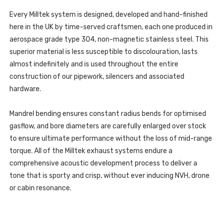
CYLINDER
4DRIVE
390PS
2021
Every Milltek system is designed, developed and hand-finished
4DRIVE
-
2021
here in the UK by time-served craftsmen, each one produced in
SSXSE263
-
SSXSE263
aerospace grade type 304, non-magnetic stainless steel. This
superior material is less susceptible to discolouration, lasts
almost indefinitely and is used throughout the entire
construction of our pipework, silencers and associated
hardware.
Mandrel bending ensures constant radius bends for optimised
gasflow, and bore diameters are carefully enlarged over stock
to ensure ultimate performance without the loss of mid-range
torque. All of the Milltek exhaust systems endure a
comprehensive acoustic development process to deliver a
tone that is sporty and crisp, without ever inducing NVH, drone
or cabin resonance.