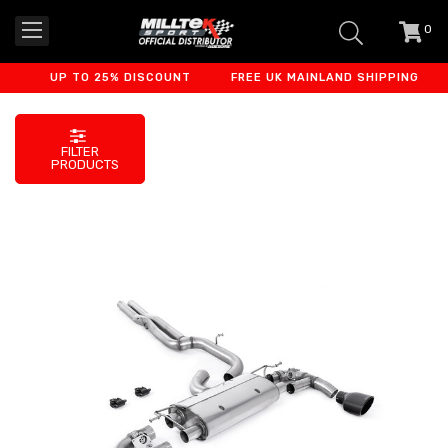
0
item
-
UP TO 25% DISCOUNT
FREE UK MAINLAND SHIPPING
FILTER
PRODUCTS