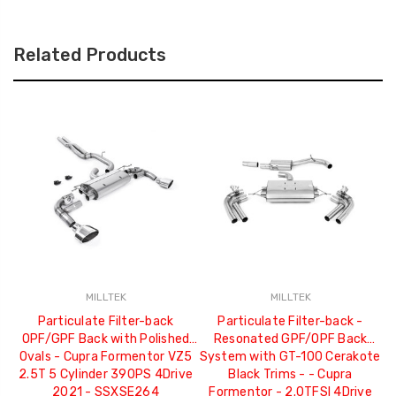
Related Products
MILLTEK
MILLTEK
Particulate Filter-back
Particulate Filter-back -
P
OPF/GPF Back with Polished
Resonated GPF/OPF Back
R
Ovals - Cupra Formentor VZ5
System with GT-100 Cerakote
2.5T 5 Cylinder 390PS 4Drive
Black Trims - - Cupra
C
2021 - SSXSE264
Formentor - 2.0TFSI 4Drive