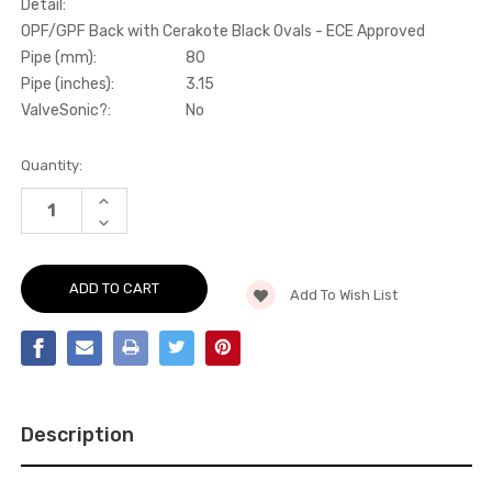
Detail:
OPF/GPF Back with Cerakote Black Ovals - ECE Approved
Pipe (mm):
80
Pipe (inches):
3.15
ValveSonic?:
No
Current
Quantity:
Stock:
INCREASE
QUANTITY
DECREASE
OF
QUANTITY
PARTICULATE
OF
FILTER-
PARTICULATE
BACK
FILTER-
OPF/GPF
Add To Wish List
BACK
BACK
OPF/GPF
WITH
BACK
CERAKOTE
WITH
BLACK
CERAKOTE
OVALS
BLACK
-
OVALS
CUPRA
-
FORMENTOR
CUPRA
VZ5
Description
FORMENTOR
2.5T
VZ5
5
2.5T
CYLINDER
5
390PS