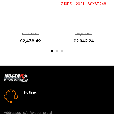
310PS - 2021 - SSXSE248
£2,709.43
£2,269.15
£2,438.49
£2,042.24
Hotline:
0161 7760777
Addresses : c/o Awesome Ltd