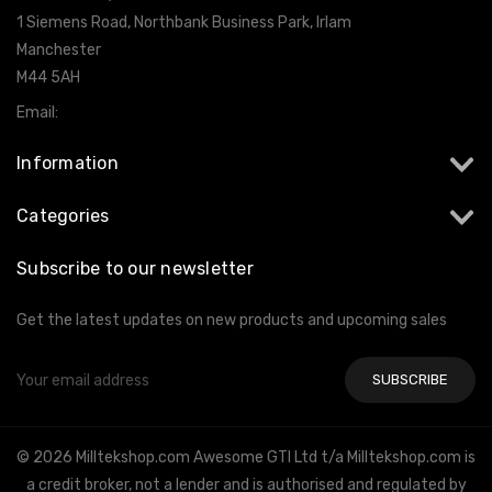
1 Siemens Road, Northbank Business Park, Irlam
Manchester
M44 5AH
Email:
info@milltekshop.com
Information
Categories
Subscribe to our newsletter
Get the latest updates on new products and upcoming sales
Email
Address
© 2026 Milltekshop.com Awesome GTI Ltd t/a Milltekshop.com is
a credit broker, not a lender and is authorised and regulated by