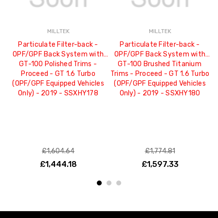
MILLTEK
MILLTEK
Particulate Filter-back -
Particulate Filter-back -
OPF/GPF Back System with
OPF/GPF Back System with
GT-100 Polished Trims -
GT-100 Brushed Titanium
G
Proceed - GT 1.6 Turbo
Trims - Proceed - GT 1.6 Turbo
(OPF/GPF Equipped Vehicles
(OPF/GPF Equipped Vehicles
Only) - 2019 - SSXHY178
Only) - 2019 - SSXHY180
£1,604.64
£1,774.81
£1,444.18
£1,597.33