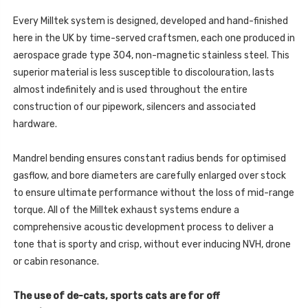
1.6
GT
TURBO
1.6
(OPF/GPF
Every Milltek system is designed, developed and hand-finished
TURBO
EQUIPPED
(OPF/GPF
here in the UK by time-served craftsmen, each one produced in
VEHICLES
EQUIPPED
ONLY)
VEHICLES
aerospace grade type 304, non-magnetic stainless steel. This
-
ONLY)
2019
superior material is less susceptible to discolouration, lasts
-
-
2019
SSXHY182
almost indefinitely and is used throughout the entire
-
SSXHY182
construction of our pipework, silencers and associated
hardware.
Mandrel bending ensures constant radius bends for optimised
gasflow, and bore diameters are carefully enlarged over stock
to ensure ultimate performance without the loss of mid-range
torque. All of the Milltek exhaust systems endure a
comprehensive acoustic development process to deliver a
tone that is sporty and crisp, without ever inducing NVH, drone
or cabin resonance.
The use of de-cats, sports cats are for off