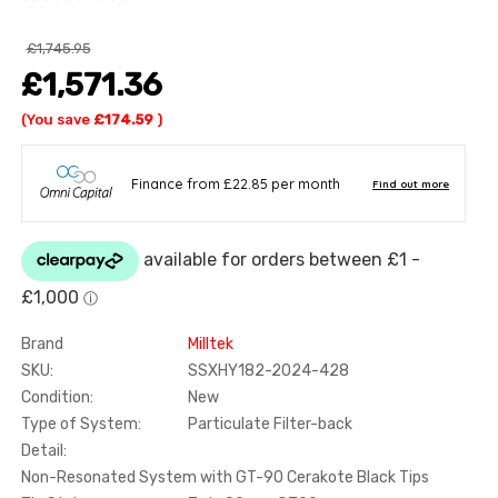
£1,745.95
£1,571.36
(You save
£174.59
)
Brand
Milltek
SKU:
SSXHY182-2024-428
Condition:
New
Type of System:
Particulate Filter-back
Detail:
Non-Resonated System with GT-90 Cerakote Black Tips