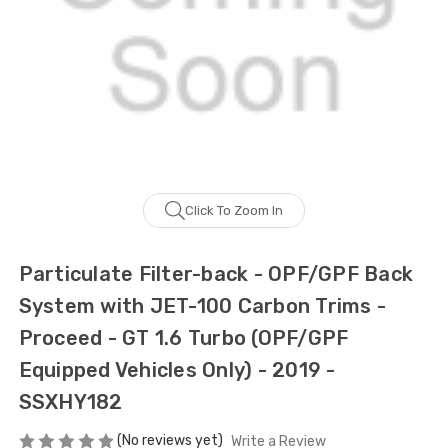
Click To Zoom In
Particulate Filter-back - OPF/GPF Back
System with JET-100 Carbon Trims -
Proceed - GT 1.6 Turbo (OPF/GPF
Equipped Vehicles Only) - 2019 -
SSXHY182
(No reviews yet)
Write a Review