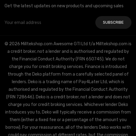
Get the latest updates on new products and upcoming sales
Email
Address
© 2026 Milltekshop.com Awesome GTI Ltd t/a Milltekshop.com is
a credit broker, not a lender and is authorised and regulated by
the Financial Conduct Authority (FRN 650745). We do not
charge you for credit broking services. Finance is introduced
through the Deko platform from a carefully selected panel of
lenders. Deko is a trading name of Pay4Later Ltd, which is
authorised and regulated by the Financial Conduct Authority
(FRN 728646). Deko is a credit broker, not a lender and does not
charge you for credit broking services. Whichever lender Deko
introduces you to, Deko will typically receive a commission from
them (either a fixed fee or a percentage of the amount you
borrow). For your reassurance, all of the lenders Deko works with
could pay commission at different rates, but the commission