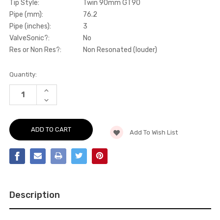
Tip Style:
Twin 90mm GT90
Pipe (mm):
76.2
Pipe (inches):
3
ValveSonic?:
No
Res or Non Res?:
Non Resonated (louder)
Current
Quantity:
Stock:
INCREASE
QUANTITY
DECREASE
OF
QUANTITY
PARTICULATE
OF
FILTER-
PARTICULATE
BACK
FILTER-
-
Add To Wish List
BACK
OPF/GPF
-
BACK
OPF/GPF
SYSTEM
BACK
WITH
SYSTEM
JET-
WITH
100
JET-
CARBON
100
TRIMS
CARBON
-
Description
TRIMS
PROCEED
-
-
PROCEED
GT
-