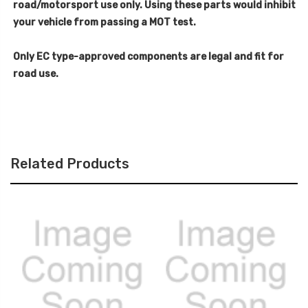
road/motorsport use only. Using these parts would inhibit
your vehicle from passing a MOT test.
Only EC type-approved components are legal and fit for
road use.
Related Products