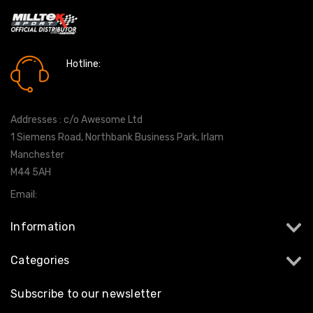
Hotline:
0161 7760777
Addresses : c/o Awesome Ltd
1 Siemens Road, Northbank Business Park, Irlam
Manchester
M44 5AH
Email:
info@milltekshop.com
Information
Categories
Subscribe to our newsletter