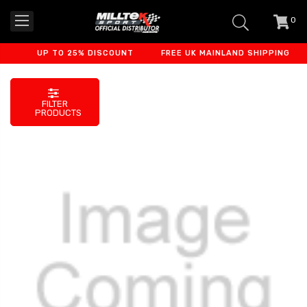
0
item
-
UP TO 25% DISCOUNT
FREE UK MAINLAND SHIPPING
FILTER
PRODUCTS