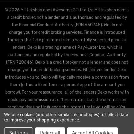
© 2026 Milltekshop.com Awesome GTI Ltd t/a Milltekshop.com is
a credit broker, not a lender and is authorised and regulated by
the Financial Conduct Authority (FRN 650745). We do not
charge you for credit broking services. Finance is introduced
through the Deko platform from a carefully selected panel of
lenders. Deko is a trading name of Pay4Later Ltd, which is
authorised and regulated by the Financial Conduct Authority
(FRN 728646). Deko is a credit broker, not a lender and does not
charge you for credit broking services. Whichever lender Deko
introduces you to, Deko will typically receive a commission from
them (either a fixed fee or a percentage of the amount you
borrow). For your reassurance, all of the lenders Deko works with
could pay commission at different rates, but the commission
received does not influence the interest rate you will pay. You
We use cookies (and other similar technologies) to collect data
will be offered the best rate available from Deko’s partner
to improve your shopping experience.
lenders, based on the lenders’ decision policies.
Settings
Reject all
Accept All Cookies