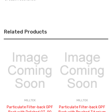
SYSTEMS
-
2020
SSXM500
-
SSXM500
Related Products
MILLTEK
MILLTEK
Particulate Filter-back GPF
Particulate Filter-back GPF