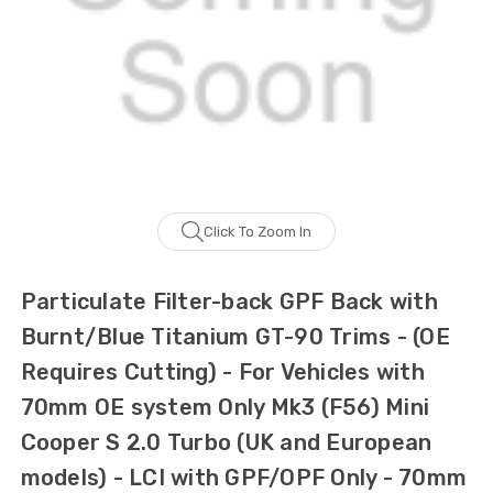
Click To Zoom In
Particulate Filter-back GPF Back with
Burnt/Blue Titanium GT-90 Trims - (OE
Requires Cutting) - For Vehicles with
70mm OE system Only Mk3 (F56) Mini
Cooper S 2.0 Turbo (UK and European
models) - LCI with GPF/OPF Only - 70mm