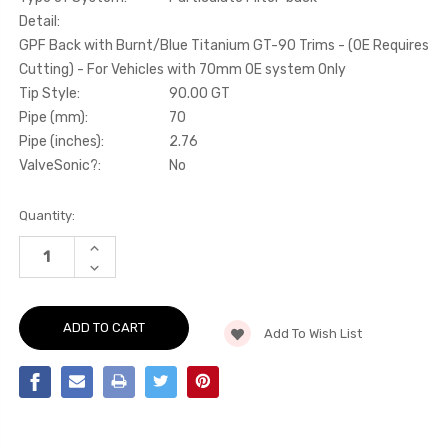
Detail:
GPF Back with Burnt/Blue Titanium GT-90 Trims - (OE Requires
Cutting) - For Vehicles with 70mm OE system Only
Tip Style:
90.00 GT
Pipe (mm):
70
Pipe (inches):
2.76
ValveSonic?:
No
Current
Quantity:
Stock:
INCREASE
QUANTITY
DECREASE
OF
QUANTITY
PARTICULATE
OF
FILTER-
PARTICULATE
BACK
FILTER-
GPF
Add To Wish List
BACK
BACK
GPF
WITH
BACK
BURNT/BLUE
WITH
TITANIUM
BURNT/BLUE
GT-
TITANIUM
90
GT-
TRIMS
90
-