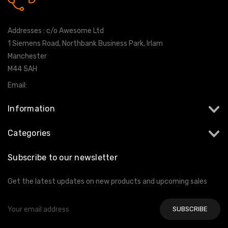
0161 7760777
Addresses : c/o Awesome Ltd
1 Siemens Road, Northbank Business Park, Irlam
Manchester
M44 5AH
Email:
info@milltekshop.com
Information
Categories
Subscribe to our newsletter
Get the latest updates on new products and upcoming sales
Email
Address