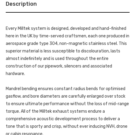
TRIMS
(OE
Description
-
REQUIRES
(OE
CUTTING)
REQUIRES
-
CUTTING)
FOR
-
VEHICLES
FOR
WITH
Every Milltek system is designed, developed and hand-finished
VEHICLES
70MM
WITH
here in the UK by time-served craftsmen, each one produced in
OE
70MM
SYSTEM
OE
aerospace grade type 304, non-magnetic stainless steel. This
ONLY
SYSTEM
MK3
superior material is less susceptible to discolouration, lasts
ONLY
(F56)
MK3
MINI
almost indefinitely and is used throughout the entire
(F56)
COOPER
MINI
construction of our pipework, silencers and associated
S
COOPER
2.0
S
hardware.
TURBO
2.0
(UK
TURBO
AND
(UK
EUROPEAN
Mandrel bending ensures constant radius bends for optimised
AND
MODELS)
EUROPEAN
-
gasflow, and bore diameters are carefully enlarged over stock
MODELS)
LCI
-
to ensure ultimate performance without the loss of mid-range
WITH
LCI
GPF/OPF
WITH
torque. All of the Milltek exhaust systems endure a
ONLY
GPF/OPF
-
ONLY
comprehensive acoustic development process to deliver a
70MM
-
OE
tone that is sporty and crisp, without ever inducing NVH, drone
70MM
SYSTEMS
OE
2020
or cabin resonance.