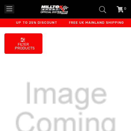
0
item
-
UP TO 25% DISCOUNT
FREE UK MAINLAND SHIPPING
FILTER
PRODUCTS