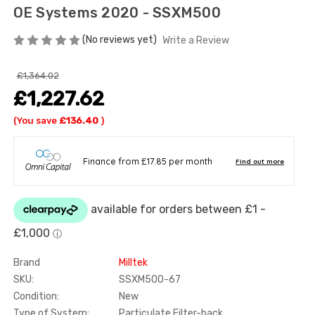
OE Systems 2020 - SSXM500
(No reviews yet)
Write a Review
£1,364.02
£1,227.62
(You save
£136.40
)
Brand
Milltek
SKU:
SSXM500-67
Condition:
New
Type of System:
Particulate Filter-back